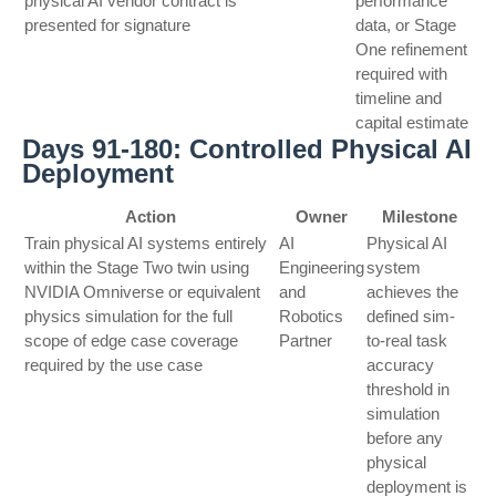
physical AI vendor contract is
performance
presented for signature
data, or Stage
One refinement
required with
timeline and
capital estimate
Days 91-180: Controlled Physical AI
Deployment
Action
Owner
Milestone
Train physical AI systems entirely
AI
Physical AI
within the Stage Two twin using
Engineering
system
NVIDIA Omniverse or equivalent
and
achieves the
physics simulation for the full
Robotics
defined sim-
scope of edge case coverage
Partner
to-real task
required by the use case
accuracy
threshold in
simulation
before any
physical
deployment is