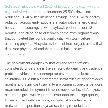
Schneider Electric's April 2026 whitepaper on digital twin and
physical AI convergence
documents 25-50% downtime
reduction, 20-40% maintenance savings, and 15-40% energy
reduction across early adopters in automotive, energy, and
heavy manufacturing, all with payback periods under 18
months, and all of those outcomes came from organizations
that completed the foundational digital twin work before
attaching physical AI systems to it, not from organizations that
deployed physical AI and then tried to build the twin
concurrently.
The deployment complexity that vendor presentations
consistently understate is the sensor data quality and cadence
problem, which in most enterprise environments is not a
calibration issue but a fundamental infrastructure gap that adds
months and significant capital to a program scope the vendor's
recommended deployment timeline never surfaced. A physics-
accurate digital twin requires sensor data that is high-quality,
time-stamped with precision, sampled at a cadence that
matches the operational dynamics being modeled, and