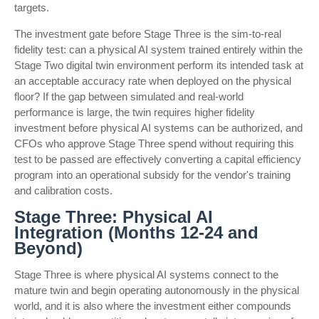
targets.
The investment gate before Stage Three is the sim-to-real
fidelity test: can a physical AI system trained entirely within the
Stage Two digital twin environment perform its intended task at
an acceptable accuracy rate when deployed on the physical
floor? If the gap between simulated and real-world
performance is large, the twin requires higher fidelity
investment before physical AI systems can be authorized, and
CFOs who approve Stage Three spend without requiring this
test to be passed are effectively converting a capital efficiency
program into an operational subsidy for the vendor's training
and calibration costs.
Stage Three: Physical AI
Integration (Months 12-24 and
Beyond)
Stage Three is where physical AI systems connect to the
mature twin and begin operating autonomously in the physical
world, and it is also where the investment either compounds