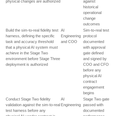
physical changes are authorized
against
historical
operational
change
outcomes
Build the sim-to-real fidelity test
AI
Sim-to-real test
harness, defining the specific
Engineering
protocol
task and accuracy threshold
and COO
documented
that a physical AI system must
with approval
achieve in the Stage Two
gate defined
environment before Stage Three
and signed by
deployment is authorized
COO and CFO
before any
physical AI
contract
engagement
begins
Conduct Stage Two fidelity
AI
Stage Two gate
validation against the sim-to-real
Engineering
passed with
test harness before any
documented