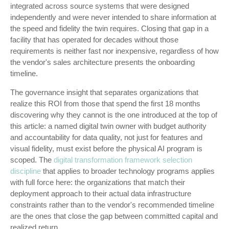
integrated across source systems that were designed
independently and were never intended to share information at
the speed and fidelity the twin requires. Closing that gap in a
facility that has operated for decades without those
requirements is neither fast nor inexpensive, regardless of how
the vendor's sales architecture presents the onboarding
timeline.
The governance insight that separates organizations that
realize this ROI from those that spend the first 18 months
discovering why they cannot is the one introduced at the top of
this article: a named digital twin owner with budget authority
and accountability for data quality, not just for features and
visual fidelity, must exist before the physical AI program is
scoped. The
digital transformation framework selection
discipline
that applies to broader technology programs applies
with full force here: the organizations that match their
deployment approach to their actual data infrastructure
constraints rather than to the vendor's recommended timeline
are the ones that close the gap between committed capital and
realized return.