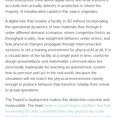
accurate twin actually delivers in production is where the
majority of misallocated capital in this space originates.
A digital twin that models a facility in 3D without incorporating
the operational dynamics of how materials flow through it
under different demand scenarios, where congestion forms as
throughput scales, how equipment behaves under stress, and
how physical changes propagate through interconnected
systems is not a training environment for physical AI at all. It is
a visualization of the facility at a single point in time, useful for
design presentations and stakeholder communication but
structurally inadequate for teaching an autonomous system
how to perceive and act in the real world, because the
simulation will not match the physical environment closely
enough to produce behavior that transfers reliably from virtual
to actual operations.
The PepsiCo deployment makes this distinction concrete and
measurable. The team
laser-scanned legacy facilities that had
no existing 3D data, converted them into physics-accurate
digital models, and connected every machine, conveyor, pallet