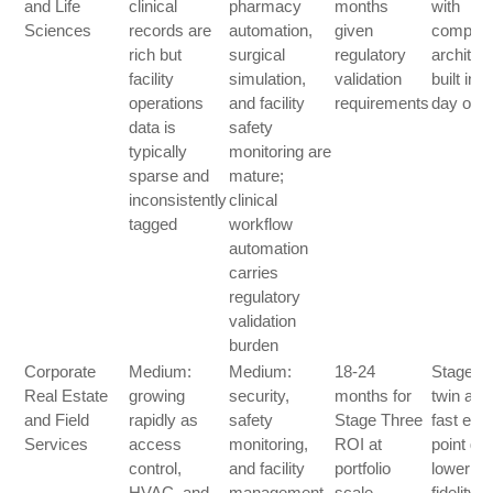
and Life
clinical
pharmacy
months
with
Sciences
records are
automation,
given
complia
rich but
surgical
regulatory
architec
facility
simulation,
validation
built in 
operations
and facility
requirements
day one
data is
safety
typically
monitoring are
sparse and
mature;
inconsistently
clinical
tagged
workflow
automation
carries
regulatory
validation
burden
Corporate
Medium:
Medium:
18-24
Stage T
Real Estate
growing
security,
months for
twin as 
and Field
rapidly as
safety
Stage Three
fast entr
Services
access
monitoring,
ROI at
point gi
control,
and facility
portfolio
lower
HVAC, and
management
scale
fidelity f