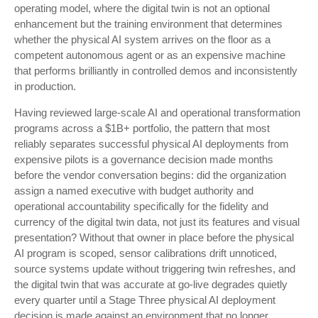
operating model, where the digital twin is not an optional
enhancement but the training environment that determines
whether the physical AI system arrives on the floor as a
competent autonomous agent or as an expensive machine
that performs brilliantly in controlled demos and inconsistently
in production.
Having reviewed large-scale AI and operational transformation
programs across a $1B+ portfolio, the pattern that most
reliably separates successful physical AI deployments from
expensive pilots is a governance decision made months
before the vendor conversation begins: did the organization
assign a named executive with budget authority and
operational accountability specifically for the fidelity and
currency of the digital twin data, not just its features and visual
presentation? Without that owner in place before the physical
AI program is scoped, sensor calibrations drift unnoticed,
source systems update without triggering twin refreshes, and
the digital twin that was accurate at go-live degrades quietly
every quarter until a Stage Three physical AI deployment
decision is made against an environment that no longer