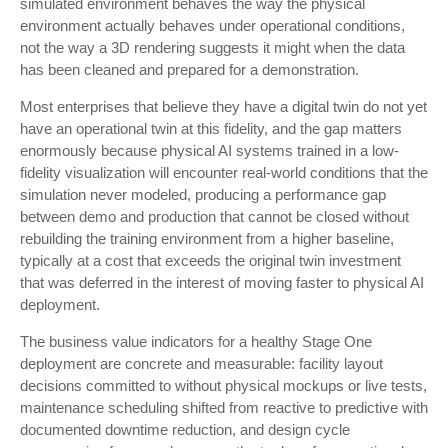
simulated environment behaves the way the physical
environment actually behaves under operational conditions,
not the way a 3D rendering suggests it might when the data
has been cleaned and prepared for a demonstration.
Most enterprises that believe they have a digital twin do not yet
have an operational twin at this fidelity, and the gap matters
enormously because physical AI systems trained in a low-
fidelity visualization will encounter real-world conditions that the
simulation never modeled, producing a performance gap
between demo and production that cannot be closed without
rebuilding the training environment from a higher baseline,
typically at a cost that exceeds the original twin investment
that was deferred in the interest of moving faster to physical AI
deployment.
The business value indicators for a healthy Stage One
deployment are concrete and measurable: facility layout
decisions committed to without physical mockups or live tests,
maintenance scheduling shifted from reactive to predictive with
documented downtime reduction, and design cycle