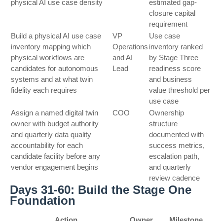
physical AI use case density
estimated gap-
closure capital
requirement
Build a physical AI use case
VP
Use case
inventory mapping which
Operations
inventory ranked
physical workflows are
and AI
by Stage Three
candidates for autonomous
Lead
readiness score
systems and at what twin
and business
fidelity each requires
value threshold per
use case
Assign a named digital twin
COO
Ownership
owner with budget authority
structure
and quarterly data quality
documented with
accountability for each
success metrics,
candidate facility before any
escalation path,
vendor engagement begins
and quarterly
review cadence
Days 31-60: Build the Stage One
Foundation
Action
Owner
Milestone