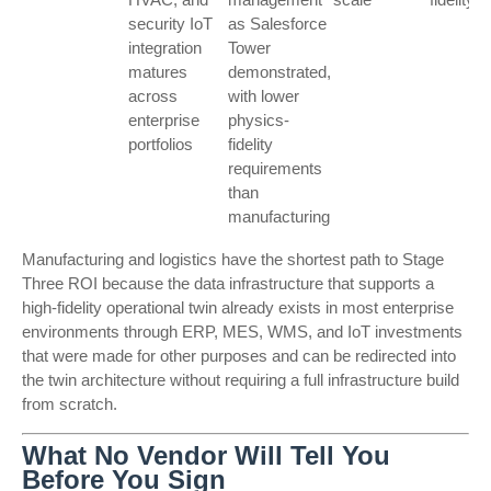
security IoT
as Salesforce
integration
Tower
matures
demonstrated,
across
with lower
enterprise
physics-
portfolios
fidelity
requirements
than
manufacturing
Manufacturing and logistics have the shortest path to Stage
Three ROI because the data infrastructure that supports a
high-fidelity operational twin already exists in most enterprise
environments through ERP, MES, WMS, and IoT investments
that were made for other purposes and can be redirected into
the twin architecture without requiring a full infrastructure build
from scratch.
What No Vendor Will Tell You
Before You Sign