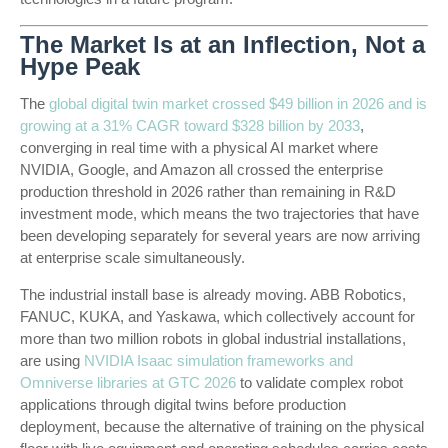
The Market Is at an Inflection, Not a
Hype Peak
The
global digital twin market crossed $49 billion in 2026 and is
growing at a 31% CAGR toward $328 billion by 2033
,
converging in real time with a physical AI market where
NVIDIA, Google, and Amazon all crossed the enterprise
production threshold in 2026 rather than remaining in R&D
investment mode, which means the two trajectories that have
been developing separately for several years are now arriving
at enterprise scale simultaneously.
The industrial install base is already moving. ABB Robotics,
FANUC, KUKA, and Yaskawa, which collectively account for
more than two million robots in global industrial installations,
are using
NVIDIA Isaac simulation frameworks and
Omniverse libraries at GTC 2026
to validate complex robot
applications through digital twins before production
deployment, because the alternative of training on the physical