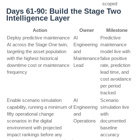
scoped
Days 61-90: Build the Stage Two
Intelligence Layer
Action
Owner
Milestone
Deploy predictive maintenance
AI
Predictive
AI across the Stage One twin,
Engineering
maintenance
targeting the asset population
and
model live with
with the highest historical
Maintenance
false positive
downtime cost or maintenance
Lead
rate, prediction
frequency
lead time, and
cost avoidance
per period
tracked
Enable scenario simulation
AI
Scenario
capability, running a minimum of
Engineering
simulation live
fifty operational change
and
with
scenarios in the digital
Operations
documented
environment with projected
baseline
impact rankings before any
accuracy