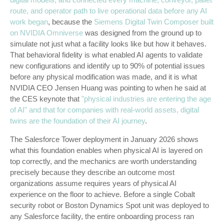
route, and operator path to live operational data before any AI
work began
, because the
Siemens Digital Twin Composer built
on NVIDIA Omniverse
was designed from the ground up to
simulate not just what a facility looks like but how it behaves.
That behavioral fidelity is what enabled AI agents to validate
new configurations and identify up to 90% of potential issues
before any physical modification was made, and it is what
NVIDIA CEO Jensen Huang was pointing to when he said at
the CES keynote that
"physical industries are entering the age
of AI" and that for companies with real-world assets, digital
twins are the foundation of their AI journey
.
The Salesforce Tower deployment in January 2026 shows
what this foundation enables when physical AI is layered on
top correctly, and the mechanics are worth understanding
precisely because they describe an outcome most
organizations assume requires years of physical AI
experience on the floor to achieve. Before a single Cobalt
security robot or Boston Dynamics Spot unit was deployed to
any Salesforce facility, the entire onboarding process ran