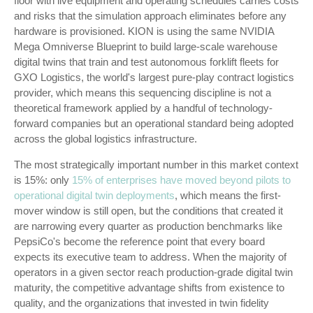
floor with live equipment and operating schedules carries costs
and risks that the simulation approach eliminates before any
hardware is provisioned. KION is using the same NVIDIA
Mega Omniverse Blueprint to build large-scale warehouse
digital twins that train and test autonomous forklift fleets for
GXO Logistics, the world's largest pure-play contract logistics
provider, which means this sequencing discipline is not a
theoretical framework applied by a handful of technology-
forward companies but an operational standard being adopted
across the global logistics infrastructure.
The most strategically important number in this market context
is 15%: only
15% of enterprises have moved beyond pilots to
operational digital twin deployments
, which means the first-
mover window is still open, but the conditions that created it
are narrowing every quarter as production benchmarks like
PepsiCo's become the reference point that every board
expects its executive team to address. When the majority of
operators in a given sector reach production-grade digital twin
maturity, the competitive advantage shifts from existence to
quality, and the organizations that invested in twin fidelity