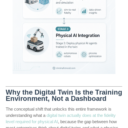
Why the Digital Twin Is the Training
Environment, Not a Dashboard
The conceptual shift that unlocks this entire framework is
understanding what a
digital twin actually does at the fidelity
level required for physical AI
, because the gap between how
most enterprises think about digital twins and what a physics-