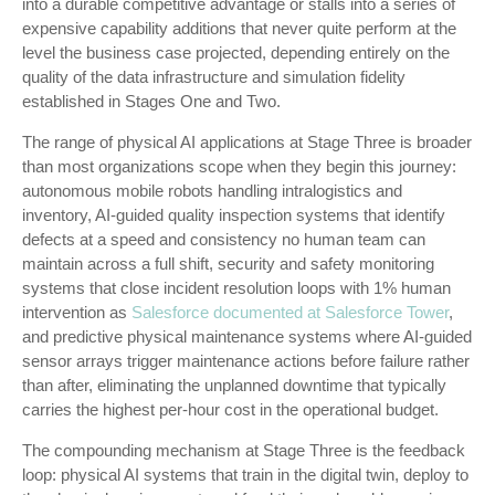
into a durable competitive advantage or stalls into a series of
expensive capability additions that never quite perform at the
level the business case projected, depending entirely on the
quality of the data infrastructure and simulation fidelity
established in Stages One and Two.
The range of physical AI applications at Stage Three is broader
than most organizations scope when they begin this journey:
autonomous mobile robots handling intralogistics and
inventory, AI-guided quality inspection systems that identify
defects at a speed and consistency no human team can
maintain across a full shift, security and safety monitoring
systems that close incident resolution loops with 1% human
intervention as
Salesforce documented at Salesforce Tower
,
and predictive physical maintenance systems where AI-guided
sensor arrays trigger maintenance actions before failure rather
than after, eliminating the unplanned downtime that typically
carries the highest per-hour cost in the operational budget.
The compounding mechanism at Stage Three is the feedback
loop: physical AI systems that train in the digital twin, deploy to