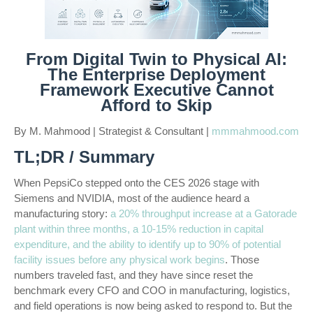
From Digital Twin to Physical AI:
The Enterprise Deployment
Framework Executive Cannot
Afford to Skip
By M. Mahmood | Strategist & Consultant |
mmmahmood.com
TL;DR / Summary
When PepsiCo stepped onto the CES 2026 stage with
Siemens and NVIDIA, most of the audience heard a
manufacturing story:
a 20% throughput increase at a Gatorade
plant within three months, a 10-15% reduction in capital
expenditure, and the ability to identify up to 90% of potential
facility issues before any physical work begins
. Those
numbers traveled fast, and they have since reset the
benchmark every CFO and COO in manufacturing, logistics,
and field operations is now being asked to respond to. But the