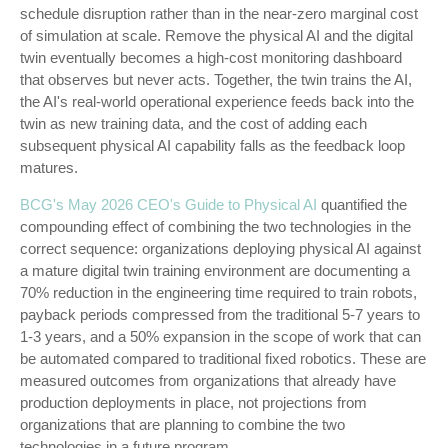
schedule disruption rather than in the near-zero marginal cost
of simulation at scale. Remove the physical AI and the digital
twin eventually becomes a high-cost monitoring dashboard
that observes but never acts. Together, the twin trains the AI,
the AI's real-world operational experience feeds back into the
twin as new training data, and the cost of adding each
subsequent physical AI capability falls as the feedback loop
matures.
BCG's May 2026 CEO's Guide to Physical AI
quantified the
compounding effect of combining the two technologies in the
correct sequence: organizations deploying physical AI against
a mature digital twin training environment are documenting a
70% reduction in the engineering time required to train robots,
payback periods compressed from the traditional 5-7 years to
1-3 years, and a 50% expansion in the scope of work that can
be automated compared to traditional fixed robotics. These are
measured outcomes from organizations that already have
production deployments in place, not projections from
organizations that are planning to combine the two
technologies in a future program.