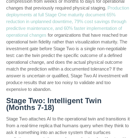
compression from weeks or months to days for operational
changes that previously required physical staging.
Production
deployments at full Stage One maturity document 65%
reduction in unplanned downtime, 79% cost savings through
predictive maintenance, and 60% faster implementation of
operational changes
for organizations that have reached true
operational twin fidelity rather than visualization maturity. The
investment gate before Stage Two is a single non-negotiable
test: can the twin predict the specific outcome of a defined
operational change, and does the actual physical outcome
match the prediction within a documented tolerance? If the
answer is uncertain or qualified, Stage Two AI investment will
produce results that are too noisy to validate and too
expensive to abandon.
Stage Two: Intelligent Twin
(Months 7-18)
Stage Two attaches AI to the operational twin and transitions it
from a real-time replica that humans query when they think to
ask it something into an active system that surfaces