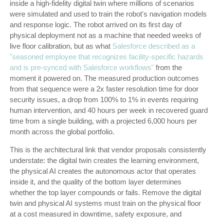
inside a high-fidelity digital twin where millions of scenarios
were simulated and used to train the robot's navigation models
and response logic. The robot arrived on its first day of
physical deployment not as a machine that needed weeks of
live floor calibration, but as what
Salesforce described as a
"seasoned employee that recognizes facility-specific hazards
and is pre-synced with Salesforce workflows"
from the
moment it powered on. The measured production outcomes
from that sequence were a 2x faster resolution time for door
security issues, a drop from 100% to 1% in events requiring
human intervention, and 40 hours per week in recovered guard
time from a single building, with a projected 6,000 hours per
month across the global portfolio.
This is the architectural link that vendor proposals consistently
understate: the digital twin creates the learning environment,
the physical AI creates the autonomous actor that operates
inside it, and the quality of the bottom layer determines
whether the top layer compounds or fails. Remove the digital
twin and physical AI systems must train on the physical floor
at a cost measured in downtime, safety exposure, and