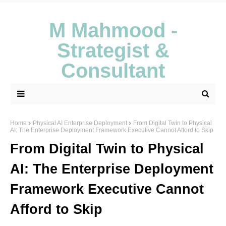
M Mahmood -
Strategist &
Consultant
Home
Physical AI Enterprise Deployment
From Digital Twin to Physical
AI: The Enterprise Deployment Framework Executive Cannot Afford to Skip
From Digital Twin to Physical
AI: The Enterprise Deployment
Framework Executive Cannot
Afford to Skip