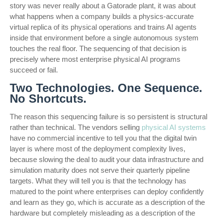
story was never really about a Gatorade plant, it was about
what happens when a company builds a physics-accurate
virtual replica of its physical operations and trains AI agents
inside that environment before a single autonomous system
touches the real floor. The sequencing of that decision is
precisely where most enterprise physical AI programs
succeed or fail.
Two Technologies. One Sequence.
No Shortcuts.
The reason this sequencing failure is so persistent is structural
rather than technical. The vendors selling
physical AI systems
have no commercial incentive to tell you that the digital twin
layer is where most of the deployment complexity lives,
because slowing the deal to audit your data infrastructure and
simulation maturity does not serve their quarterly pipeline
targets. What they will tell you is that the technology has
matured to the point where enterprises can deploy confidently
and learn as they go, which is accurate as a description of the
hardware but completely misleading as a description of the