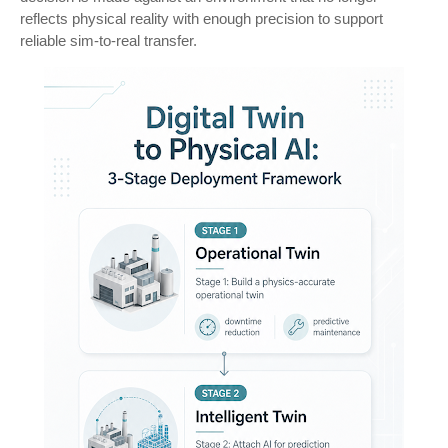
reflects physical reality with enough precision to support
reliable sim-to-real transfer.