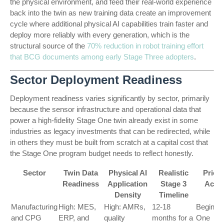
the physical environment, and feed their real-world experience
back into the twin as new training data create an improvement
cycle where additional physical AI capabilities train faster and
deploy more reliably with every generation, which is the
structural source of the
70% reduction in robot training effort
that BCG documents among early Stage Three adopters
.
Sector Deployment Readiness
Deployment readiness varies significantly by sector, primarily
because the sensor infrastructure and operational data that
power a high-fidelity Stage One twin already exist in some
industries as legacy investments that can be redirected, while
in others they must be built from scratch at a capital cost that
the Stage One program budget needs to reflect honestly.
Sector
Twin Data
Physical AI
Realistic
Priori
Readiness
Application
Stage 3
Actio
Density
Timeline
Manufacturing
High: MES,
High: AMRs,
12-18
Begin S
and CPG
ERP, and
quality
months for a
One