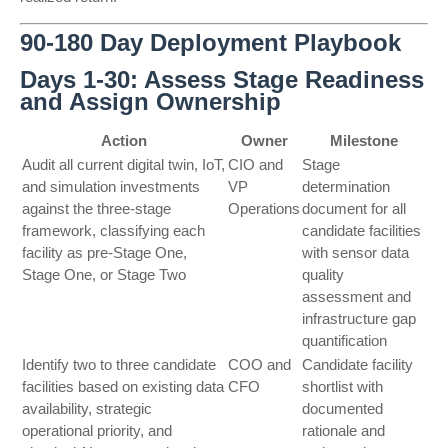
90-180 Day Deployment Playbook
Days 1-30: Assess Stage Readiness
and Assign Ownership
Action
Owner
Milestone
Audit all current digital twin, IoT,
CIO and
Stage
and simulation investments
VP
determination
against the three-stage
Operations
document for all
framework, classifying each
candidate facilities
facility as pre-Stage One,
with sensor data
Stage One, or Stage Two
quality
assessment and
infrastructure gap
quantification
Identify two to three candidate
COO and
Candidate facility
facilities based on existing data
CFO
shortlist with
availability, strategic
documented
operational priority, and
rationale and