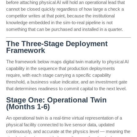
before attaching physical AI will hold an operational lead that
cannot be closed quickly regardless of how large a check a
competitor writes at that point, because the institutional
knowledge embedded in the sim-to-real pipeline is not
something that can be purchased and installed in a quarter.
The Three-Stage Deployment
Framework
The framework below maps digital twin maturity to physical AI
capability in the sequence that production deployments
require, with each stage carrying a specific capability
threshold, a business value indicator, and an investment gate
that determines readiness to commit capital to the next level.
Stage One: Operational Twin
(Months 1-6)
An operational twin is a real-time virtual representation of a
physical facility connected to live sensor data, updated
continuously, and accurate at the physics level — meaning the