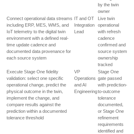
by the twin
owner
Connect operational data streams
IT and OT
Live twin
including ERP, MES, WMS, and
Integration
operational
IoT telemetry to the digital twin
Lead
with refresh
environment with a defined real-
cadence
time update cadence and
confirmed and
documented data provenance for
source system
each source system
ownership
tracked
Execute Stage One fidelity
VP
Stage One
validation: select one specific
Operations
gate passed
operational change, predict the
and AI
with prediction-
physical outcome in the twin,
Engineering
to-outcome
implement the change, and
tolerance
compare results against the
documented,
prediction within a documented
or Stage One
tolerance threshold
refinement
requirements
identified and