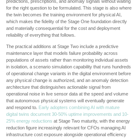
predictions, prescriptions, and anomaly signals without waiting
for the right question to be formulated. This stage is also where
the twin becomes the training environment for physical AI,
which makes the fidelity of the Stage One foundation directly
and materially consequential for the cost and deployment
reliability of everything that follows.
The practical additions at Stage Two include a predictive
maintenance layer that models failure probability across
populations of assets rather than monitoring individual assets
in isolation, a scenario simulation capability that runs hundreds
of operational change variants in the digital environment before
any physical change is authorized, and an anomaly detection
architecture that distinguishes actionable signal from
operational noise in live sensor data at the speed and volume
that autonomous physical systems will eventually generate
and respond to.
Early adopters combining AI with mature
digital twins document 30-50% uptime improvements and 10-
25% energy reductions
at Stage Two maturity, with the energy
reduction figure increasingly relevant for CFOs managing AI
infrastructure cost exposure alongside operational efficiency