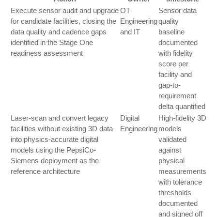
Execute sensor audit and upgrade
OT
Sensor data
for candidate facilities, closing the
Engineering
quality
data quality and cadence gaps
and IT
baseline
identified in the Stage One
documented
readiness assessment
with fidelity
score per
facility and
gap-to-
requirement
delta quantified
Laser-scan and convert legacy
Digital
High-fidelity 3D
facilities without existing 3D data
Engineering
models
into physics-accurate digital
validated
models using the PepsiCo-
against
Siemens deployment as the
physical
reference architecture
measurements
with tolerance
thresholds
documented
and signed off