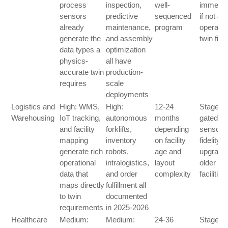
process
inspection,
well-
immedia
sensors
predictive
sequenced
if not at
already
maintenance,
program
operatio
generate the
and assembly
twin fidel
data types a
optimization
physics-
all have
accurate twin
production-
requires
scale
deployments
Logistics and
High: WMS,
High:
12-24
Stage T
Warehousing
IoT tracking,
autonomous
months
gated on
and facility
forklifts,
depending
sensor
mapping
inventory
on facility
fidelity
generate rich
robots,
age and
upgrade 
operational
intralogistics,
layout
older
data that
and order
complexity
facilities
maps directly
fulfillment all
to twin
documented
requirements
in 2025-2026
Healthcare
Medium:
Medium:
24-36
Stage O