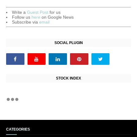
Write a
Guest Post
for us
Follow us
here
on Google News
Subscribe via
email
SOCIAL PLUGIN
STOCK INDEX
CATEGORIES