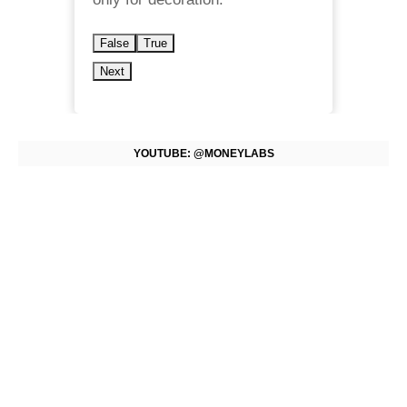
False
True
Next
YOUTUBE: @MONEYLABS