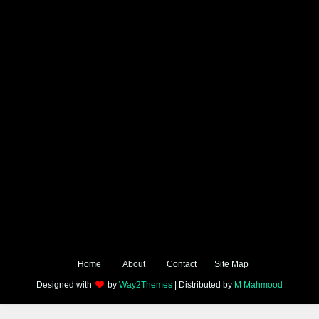
Home
About
Contact
Site Map
Designed with
by
Way2Themes
| Distributed by
M Mahmood