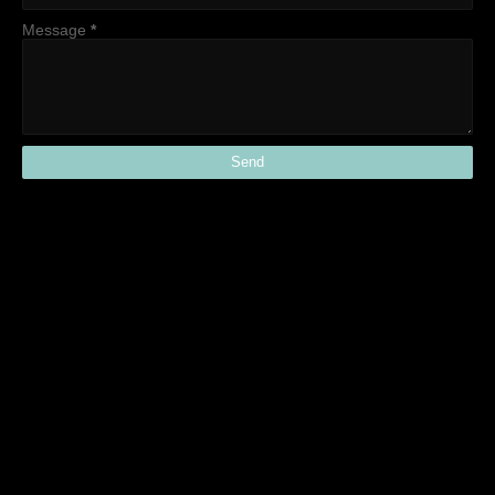
Message
*