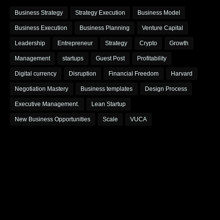
Business Strategy
Strategy Execution
Business Model
Business Execution
Business Planning
Venture Capital
Leadership
Entrepreneur
Strategy
Crypto
Growth
Management
startups
Guest Post
Profitability
Digital currency
Disruption
Financial Freedom
Harvard
Negotiation Mastery
Business templates
Design Process
Executive Management.
Lean Startup
New Business Opportunities
Scale
VUCA