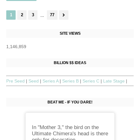
1
2
3
...
77
SITE VIEWS
1,146,859
BILLION $$ IDEAS
Pre Seed
|
Seed
|
Series A
|
Series B
|
Series C
|
Late Stage
|
BEAT ME - IF YOU DARE!
In "Mother 3," the bird on the
Ultimate Chimera's head is there
only for decoration.