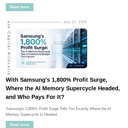
Ai Compute Capital Allocation
Read more
July 13, 2026
With Samsung's 1,800% Profit Surge,
Where the AI Memory Supercycle Headed,
and Who Pays For It?
Samsung's 1,800% Profit Surge Tells You Exactly Where the AI
Memory Supercycle Is Headed…
Read more