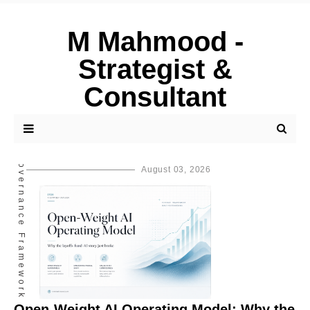
M Mahmood -
Strategist &
Consultant
AI Governance Framework
August 03, 2026
Open-Weight AI Operating Model: Why the