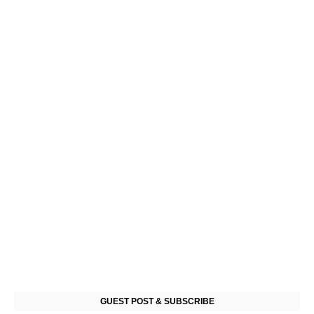
GUEST POST & SUBSCRIBE