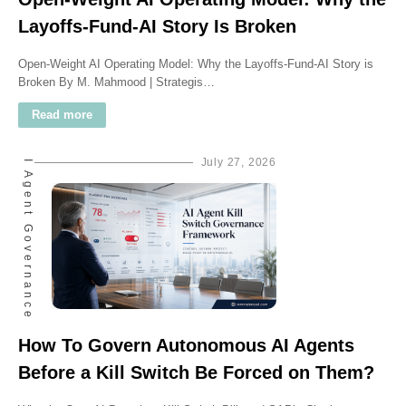
Layoffs-Fund-AI Story Is Broken
Open-Weight AI Operating Model: Why the Layoffs-Fund-AI Story is
Broken By M. Mahmood | Strategis…
Read more
AI Agent Governance
July 27, 2026
How To Govern Autonomous AI Agents
Before a Kill Switch Be Forced on Them?