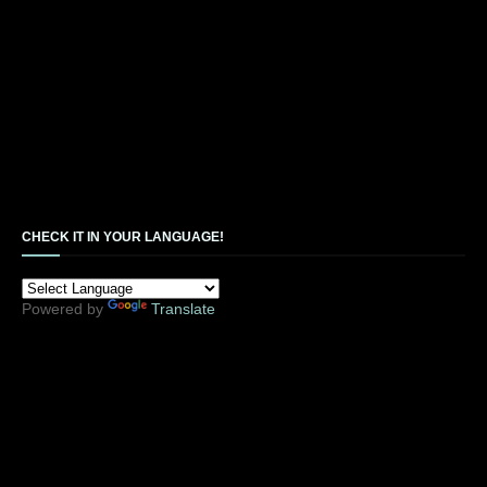
CHECK IT IN YOUR LANGUAGE!
Powered by
Translate