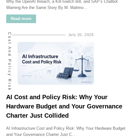
Why the OpenAI Breach, a Kill-Switch Bill, and SAP’s Chatbot
Warning Are the Same Story By M. Mahmo…
Read more
AI Cost And Policy Risk
July 20, 2026
AI Cost and Policy Risk: Why Your
Hardware Budget and Your Governance
Charter Just Collided
AI Infrastructure Cost and Policy Risk: Why Your Hardware Budget
and Your Governance Charter Just C…