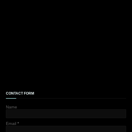
CONTACT FORM
Name
Email
*