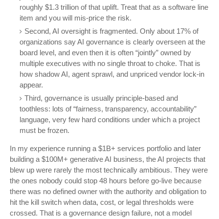
roughly $1.3 trillion of that uplift. Treat that as a software line
item and you will mis-price the risk.
Second, AI oversight is fragmented. Only about 17% of
organizations say AI governance is clearly overseen at the
board level, and even then it is often “jointly” owned by
multiple executives with no single throat to choke. That is
how shadow AI, agent sprawl, and unpriced vendor lock-in
appear.
Third, governance is usually principle-based and
toothless: lots of “fairness, transparency, accountability”
language, very few hard conditions under which a project
must be frozen.
In my experience running a $1B+ services portfolio and later
building a $100M+ generative AI business, the AI projects that
blew up were rarely the most technically ambitious. They were
the ones nobody could stop 48 hours before go-live because
there was no defined owner with the authority and obligation to
hit the kill switch when data, cost, or legal thresholds were
crossed. That is a governance design failure, not a model