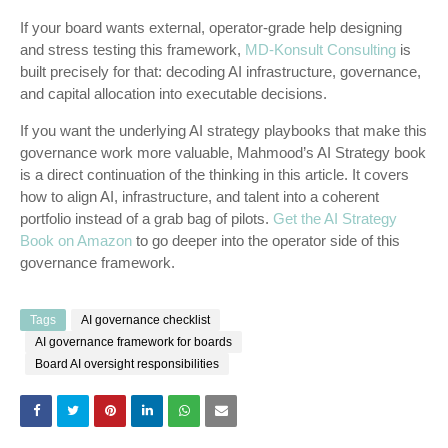
If your board wants external, operator-grade help designing
and stress testing this framework,
MD-Konsult Consulting
is
built precisely for that: decoding AI infrastructure, governance,
and capital allocation into executable decisions.
If you want the underlying AI strategy playbooks that make this
governance work more valuable, Mahmood’s AI Strategy book
is a direct continuation of the thinking in this article. It covers
how to align AI, infrastructure, and talent into a coherent
portfolio instead of a grab bag of pilots.
Get the AI Strategy
Book on Amazon
to go deeper into the operator side of this
governance framework.
Tags
AI governance checklist
AI governance framework for boards
Board AI oversight responsibilities