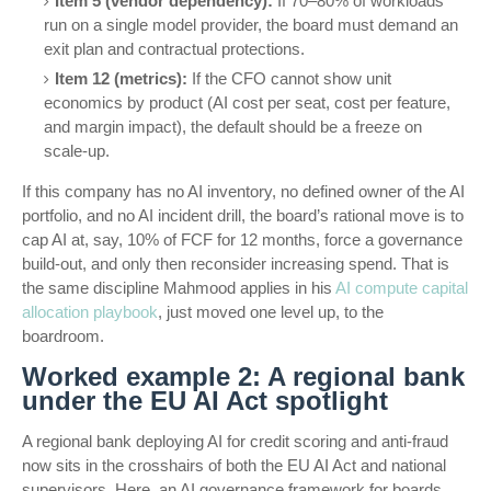
Item 5 (vendor dependency):
If 70–80% of workloads
run on a single model provider, the board must demand an
exit plan and contractual protections.
Item 12 (metrics):
If the CFO cannot show unit
economics by product (AI cost per seat, cost per feature,
and margin impact), the default should be a freeze on
scale-up.
If this company has no AI inventory, no defined owner of the AI
portfolio, and no AI incident drill, the board’s rational move is to
cap AI at, say, 10% of FCF for 12 months, force a governance
build-out, and only then reconsider increasing spend. That is
the same discipline Mahmood applies in his
AI compute capital
allocation playbook
, just moved one level up, to the
boardroom.
Worked example 2: A regional bank
under the EU AI Act spotlight
A regional bank deploying AI for credit scoring and anti-fraud
now sits in the crosshairs of both the EU AI Act and national
supervisors. Here, an AI governance framework for boards