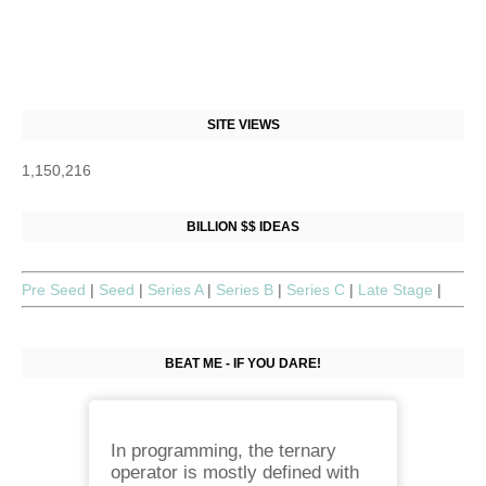
SITE VIEWS
1,150,216
BILLION $$ IDEAS
Pre Seed
|
Seed
|
Series A
|
Series B
|
Series C
|
Late Stage
|
BEAT ME - IF YOU DARE!
In programming, the ternary
operator is mostly defined with