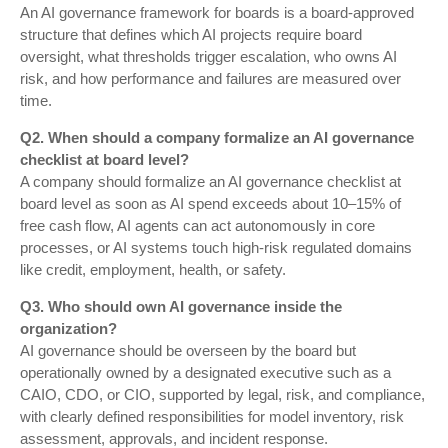
An AI governance framework for boards is a board-approved
structure that defines which AI projects require board
oversight, what thresholds trigger escalation, who owns AI
risk, and how performance and failures are measured over
time.
Q2. When should a company formalize an AI governance
checklist at board level?
A company should formalize an AI governance checklist at
board level as soon as AI spend exceeds about 10–15% of
free cash flow, AI agents can act autonomously in core
processes, or AI systems touch high-risk regulated domains
like credit, employment, health, or safety.
Q3. Who should own AI governance inside the
organization?
AI governance should be overseen by the board but
operationally owned by a designated executive such as a
CAIO, CDO, or CIO, supported by legal, risk, and compliance,
with clearly defined responsibilities for model inventory, risk
assessment, approvals, and incident response.