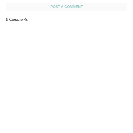
POST A COMMENT
0 Comments