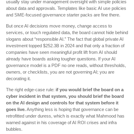
usually stay under management oversight with simple policies
about data and approvals. Templates like basic AI use policies
and SME-focused governance starter packs are fine there.
But once AI decisions move money, change access to
services, or touch regulated data, the board cannot hide behind
slogans about “responsible AI.” The fact that global private AI
investment topped $252.3B in 2024 and that only a fraction of
companies have seen meaningful profit lift from AI should
already have boards asking tougher questions. If your AI
governance model is a PDF no one reads, without thresholds,
owners, or checklists, you are not governing AI; you are
decorating it.
The right edge-case rule:
if you would brief the board on a
cyber incident in that system, you should brief the board
on the AI design and controls for that system before it
goes live.
Anything less is hoping that governance can be
retrofitted under duress, which is exactly what Mahmood has
warned against in his coverage of AI ROI crises and infra
bubbles.