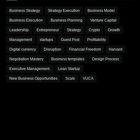
Business Strategy
Strategy Execution
Business Model
Business Execution
Business Planning
Venture Capital
Leadership
Entrepreneur
Strategy
Crypto
Growth
Management
startups
Guest Post
Profitability
Digital currency
Disruption
Financial Freedom
Harvard
Negotiation Mastery
Business templates
Design Process
Executive Management.
Lean Startup
New Business Opportunities
Scale
VUCA