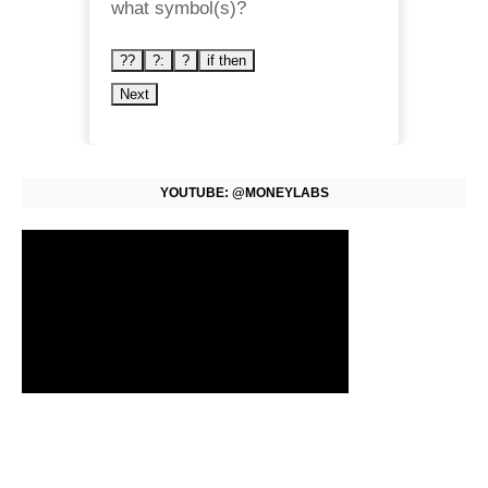
what symbol(s)?
??
?:
?
if then
Next
YOUTUBE: @MONEYLABS