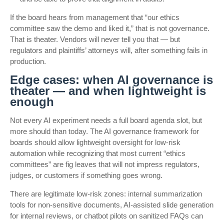
If the board hears from management that “our ethics
committee saw the demo and liked it,” that is not governance.
That is theater. Vendors will never tell you that — but
regulators and plaintiffs’ attorneys will, after something fails in
production.
Edge cases: when AI governance is
theater — and when lightweight is
enough
Not every AI experiment needs a full board agenda slot, but
more should than today. The AI governance framework for
boards should allow lightweight oversight for low-risk
automation while recognizing that most current “ethics
committees” are fig leaves that will not impress regulators,
judges, or customers if something goes wrong.
There are legitimate low-risk zones: internal summarization
tools for non-sensitive documents, AI-assisted slide generation
for internal reviews, or chatbot pilots on sanitized FAQs can