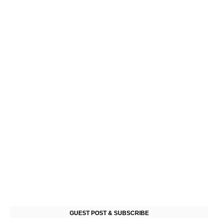
GUEST POST & SUBSCRIBE