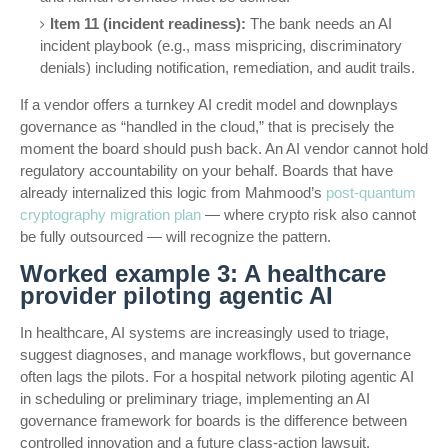
Item 11 (incident readiness):
The bank needs an AI
incident playbook (e.g., mass mispricing, discriminatory
denials) including notification, remediation, and audit trails.
If a vendor offers a turnkey AI credit model and downplays
governance as “handled in the cloud,” that is precisely the
moment the board should push back. An AI vendor cannot hold
regulatory accountability on your behalf. Boards that have
already internalized this logic from Mahmood’s
post-quantum
cryptography migration plan
— where crypto risk also cannot
be fully outsourced — will recognize the pattern.
Worked example 3: A healthcare
provider piloting agentic AI
In healthcare, AI systems are increasingly used to triage,
suggest diagnoses, and manage workflows, but governance
often lags the pilots. For a hospital network piloting agentic AI
in scheduling or preliminary triage, implementing an AI
governance framework for boards is the difference between
controlled innovation and a future class-action lawsuit.