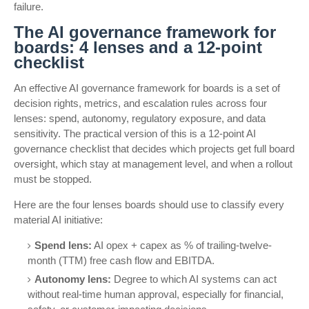
failure.
The AI governance framework for
boards: 4 lenses and a 12-point
checklist
An effective AI governance framework for boards is a set of
decision rights, metrics, and escalation rules across four
lenses: spend, autonomy, regulatory exposure, and data
sensitivity. The practical version of this is a 12-point AI
governance checklist that decides which projects get full board
oversight, which stay at management level, and when a rollout
must be stopped.
Here are the four lenses boards should use to classify every
material AI initiative:
Spend lens:
AI opex + capex as % of trailing-twelve-
month (TTM) free cash flow and EBITDA.
Autonomy lens:
Degree to which AI systems can act
without real-time human approval, especially for financial,