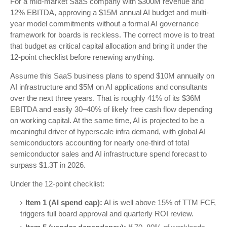
For a mid-market SaaS company with $300M revenue and
12% EBITDA, approving a $15M annual AI budget and multi-
year model commitments without a formal AI governance
framework for boards is reckless. The correct move is to treat
that budget as critical capital allocation and bring it under the
12-point checklist before renewing anything.
Assume this SaaS business plans to spend $10M annually on
AI infrastructure and $5M on AI applications and consultants
over the next three years. That is roughly 41% of its $36M
EBITDA and easily 30–40% of likely free cash flow depending
on working capital. At the same time, AI is projected to be a
meaningful driver of hyperscale infra demand, with global AI
semiconductors accounting for nearly one-third of total
semiconductor sales and AI infrastructure spend forecast to
surpass $1.3T in 2026.
Under the 12-point checklist:
Item 1 (AI spend cap):
AI is well above 15% of TTM FCF,
triggers full board approval and quarterly ROI review.