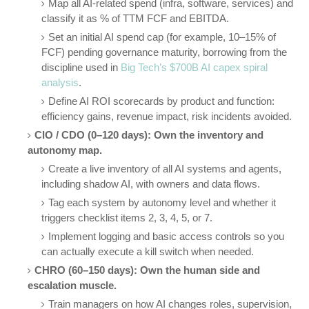
Map all AI-related spend (infra, software, services) and
classify it as % of TTM FCF and EBITDA.
Set an initial AI spend cap (for example, 10–15% of
FCF) pending governance maturity, borrowing from the
discipline used in
Big Tech’s $700B AI capex spiral
analysis
.
Define AI ROI scorecards by product and function:
efficiency gains, revenue impact, risk incidents avoided.
CIO / CDO (0–120 days): Own the inventory and
autonomy map.
Create a live inventory of all AI systems and agents,
including shadow AI, with owners and data flows.
Tag each system by autonomy level and whether it
triggers checklist items 2, 3, 4, 5, or 7.
Implement logging and basic access controls so you
can actually execute a kill switch when needed.
CHRO (60–150 days): Own the human side and
escalation muscle.
Train managers on how AI changes roles, supervision,