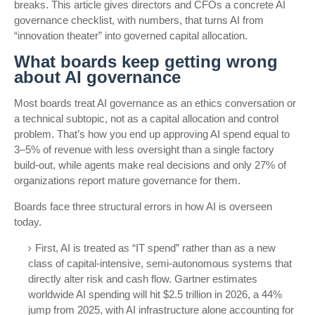
breaks. This article gives directors and CFOs a concrete AI
governance checklist, with numbers, that turns AI from
“innovation theater” into governed capital allocation.
What boards keep getting wrong
about AI governance
Most boards treat AI governance as an ethics conversation or
a technical subtopic, not as a capital allocation and control
problem. That’s how you end up approving AI spend equal to
3–5% of revenue with less oversight than a single factory
build-out, while agents make real decisions and only 27% of
organizations report mature governance for them.
Boards face three structural errors in how AI is overseen
today.
First, AI is treated as “IT spend” rather than as a new
class of capital-intensive, semi-autonomous systems that
directly alter risk and cash flow. Gartner estimates
worldwide AI spending will hit $2.5 trillion in 2026, a 44%
jump from 2025, with AI infrastructure alone accounting for