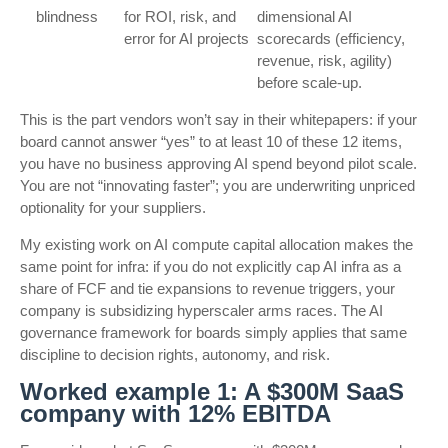
blindness
for ROI, risk, and
dimensional AI
error for AI projects
scorecards (efficiency,
revenue, risk, agility)
before scale-up.
This is the part vendors won’t say in their whitepapers: if your
board cannot answer “yes” to at least 10 of these 12 items,
you have no business approving AI spend beyond pilot scale.
You are not “innovating faster”; you are underwriting unpriced
optionality for your suppliers.
My existing work on AI compute capital allocation makes the
same point for infra: if you do not explicitly cap AI infra as a
share of FCF and tie expansions to revenue triggers, your
company is subsidizing hyperscaler arms races. The AI
governance framework for boards simply applies that same
discipline to decision rights, autonomy, and risk.
Worked example 1: A $300M SaaS
company with 12% EBITDA