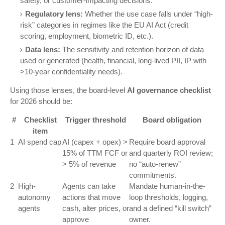
safety, or customer-impacting decisions.
Regulatory lens:
Whether the use case falls under “high-
risk” categories in regimes like the EU AI Act (credit
scoring, employment, biometric ID, etc.).
Data lens:
The sensitivity and retention horizon of data
used or generated (health, financial, long-lived PII, IP with
>10-year confidentiality needs).
Using those lenses, the board-level
AI governance checklist
for 2026 should be:
#
Checklist
Trigger threshold
Board obligation
item
1
AI spend cap
AI (capex + opex) >
Require board approval
15% of TTM FCF or
and quarterly ROI review;
> 5% of revenue
no “auto-renew”
commitments.
2
High-
Agents can take
Mandate human-in-the-
autonomy
actions that move
loop thresholds, logging,
agents
cash, alter prices, or
and a defined “kill switch”
approve
owner.