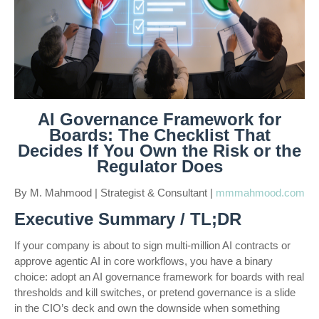
AI Governance Framework for
Boards: The Checklist That
Decides If You Own the Risk or the
Regulator Does
By M. Mahmood | Strategist & Consultant |
mmmahmood.com
Executive Summary / TL;DR
If your company is about to sign multi-million AI contracts or
approve agentic AI in core workflows, you have a binary
choice: adopt an AI governance framework for boards with real
thresholds and kill switches, or pretend governance is a slide
in the CIO’s deck and own the downside when something