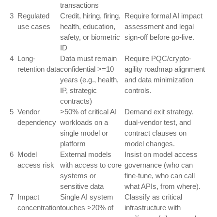
transactions
3
Regulated
Credit, hiring, firing,
Require formal AI impact
use cases
health, education,
assessment and legal
safety, or biometric
sign-off before go-live.
ID
4
Long-
Data must remain
Require PQC/crypto-
retention data
confidential >=10
agility roadmap alignment
years (e.g., health,
and data minimization
IP, strategic
controls.
contracts)
5
Vendor
>50% of critical AI
Demand exit strategy,
dependency
workloads on a
dual-vendor test, and
single model or
contract clauses on
platform
model changes.
6
Model
External models
Insist on model access
access risk
with access to core
governance (who can
systems or
fine-tune, who can call
sensitive data
what APIs, from where).
7
Impact
Single AI system
Classify as critical
concentration
touches >20% of
infrastructure with