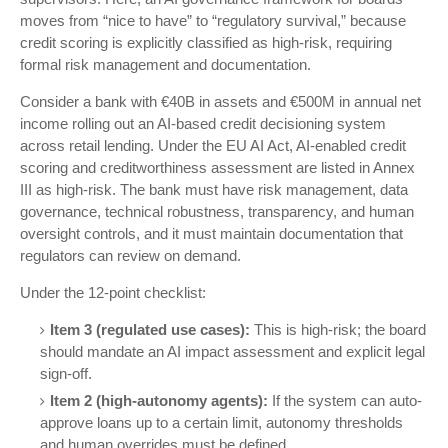
moves from “nice to have” to “regulatory survival,” because
credit scoring is explicitly classified as high-risk, requiring
formal risk management and documentation.
Consider a bank with €40B in assets and €500M in annual net
income rolling out an AI-based credit decisioning system
across retail lending. Under the EU AI Act, AI-enabled credit
scoring and creditworthiness assessment are listed in Annex
III as high-risk. The bank must have risk management, data
governance, technical robustness, transparency, and human
oversight controls, and it must maintain documentation that
regulators can review on demand.
Under the 12-point checklist:
Item 3 (regulated use cases):
This is high-risk; the board
should mandate an AI impact assessment and explicit legal
sign-off.
Item 2 (high-autonomy agents):
If the system can auto-
approve loans up to a certain limit, autonomy thresholds
and human overrides must be defined.