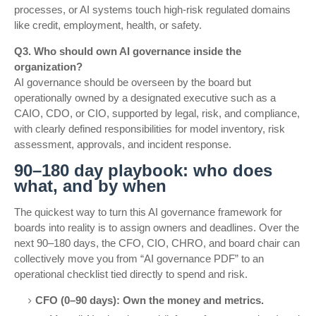
processes, or AI systems touch high-risk regulated domains
like credit, employment, health, or safety.
Q3. Who should own AI governance inside the
organization?
AI governance should be overseen by the board but
operationally owned by a designated executive such as a
CAIO, CDO, or CIO, supported by legal, risk, and compliance,
with clearly defined responsibilities for model inventory, risk
assessment, approvals, and incident response.
90–180 day playbook: who does
what, and by when
The quickest way to turn this AI governance framework for
boards into reality is to assign owners and deadlines. Over the
next 90–180 days, the CFO, CIO, CHRO, and board chair can
collectively move you from “AI governance PDF” to an
operational checklist tied directly to spend and risk.
CFO (0–90 days): Own the money and metrics.