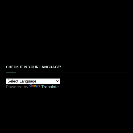
CHECK IT IN YOUR LANGUAGE!
Powered by
Translate