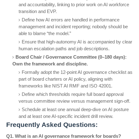
and accountability, linking to prior work on AI workforce
transition and EVP.
Define how AI errors are handled in performance
management and incident reporting; nobody should be
able to blame “the model.”
Ensure that high-autonomy AI is accompanied by clear
human escalation paths and job descriptions.
Board Chair / Governance Committee (0–180 days):
Own the framework and discipline.
Formally adopt the 12-point AI governance checklist as
part of board charters or AI policy, aligning with
frameworks like NIST AI RMF and ISO 42001.
Define which thresholds require full board approval
versus committee review versus management sign-off.
Schedule at least one annual deep-dive on AI posture
and at least one AI-specific incident drill review.
Frequently Asked Questions:
Q1. What is an AI governance framework for boards?