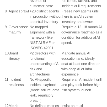
revenue or
resilience, failover, and
customer base
incident drill requirements.
8
Agent sprawl
>20 distinct agents
Freeze new agents until
in production without
there is an AI system
a central inventory
inventory and owner.
9
Governance
No mapped
Require a 12–18 month AI
maturity
alignment with a
governance roadmap as a
framework like
condition for additional AI
NIST AI RMF or
spend.
ISO/IEC 42001
10
Board
<2 directors with
Mandate annual AI
literacy
functional
education and, ideally,
understanding of AI
seat at least one director
risk and
with deep AI or infra
architectures
experience.
11
Incident
No AI-specific
Require an AI incident drill
readiness
incident playbook
and playbook before high-
(model failure, data
risk system launch.
leak, regulatory
breach)
12
Metric
No defined metrics
Insist on multi-