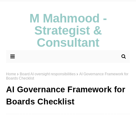
M Mahmood -
Strategist &
Consultant
Home
Board AI oversight responsibilities
AI Governance Framework for
Boards Checklist
AI Governance Framework for
Boards Checklist