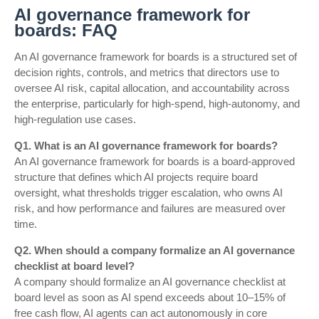
AI governance framework for
boards: FAQ
An AI governance framework for boards is a structured set of
decision rights, controls, and metrics that directors use to
oversee AI risk, capital allocation, and accountability across
the enterprise, particularly for high-spend, high-autonomy, and
high-regulation use cases.
Q1. What is an AI governance framework for boards?
An AI governance framework for boards is a board-approved
structure that defines which AI projects require board
oversight, what thresholds trigger escalation, who owns AI
risk, and how performance and failures are measured over
time.
Q2. When should a company formalize an AI governance
checklist at board level?
A company should formalize an AI governance checklist at
board level as soon as AI spend exceeds about 10–15% of
free cash flow, AI agents can act autonomously in core