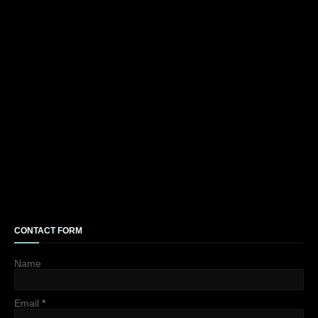
CONTACT FORM
Name
Email
*