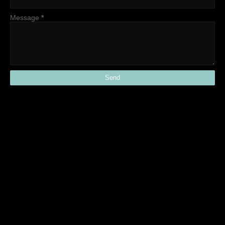
Message
*