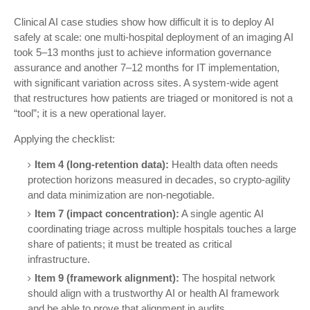
Clinical AI case studies show how difficult it is to deploy AI
safely at scale: one multi-hospital deployment of an imaging AI
took 5–13 months just to achieve information governance
assurance and another 7–12 months for IT implementation,
with significant variation across sites. A system-wide agent
that restructures how patients are triaged or monitored is not a
“tool”; it is a new operational layer.
Applying the checklist:
Item 4 (long-retention data):
Health data often needs
protection horizons measured in decades, so crypto-agility
and data minimization are non-negotiable.
Item 7 (impact concentration):
A single agentic AI
coordinating triage across multiple hospitals touches a large
share of patients; it must be treated as critical
infrastructure.
Item 9 (framework alignment):
The hospital network
should align with a trustworthy AI or health AI framework
and be able to prove that alignment in audits.