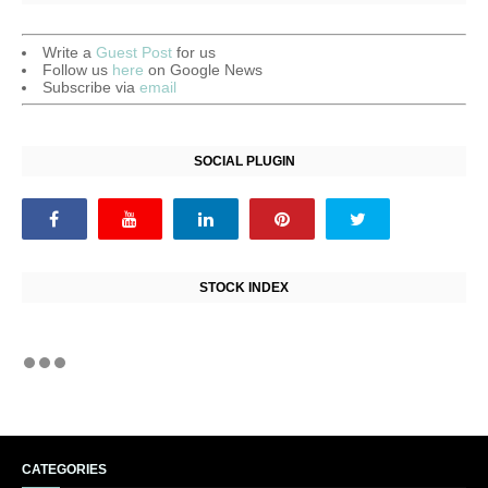
Write a
Guest Post
for us
Follow us
here
on Google News
Subscribe via
email
SOCIAL PLUGIN
STOCK INDEX
CATEGORIES