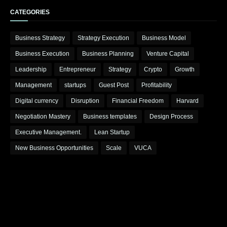
CATEGORIES
Business Strategy
Strategy Execution
Business Model
Business Execution
Business Planning
Venture Capital
Leadership
Entrepreneur
Strategy
Crypto
Growth
Management
startups
Guest Post
Profitability
Digital currency
Disruption
Financial Freedom
Harvard
Negotiation Mastery
Business templates
Design Process
Executive Management.
Lean Startup
New Business Opportunities
Scale
VUCA