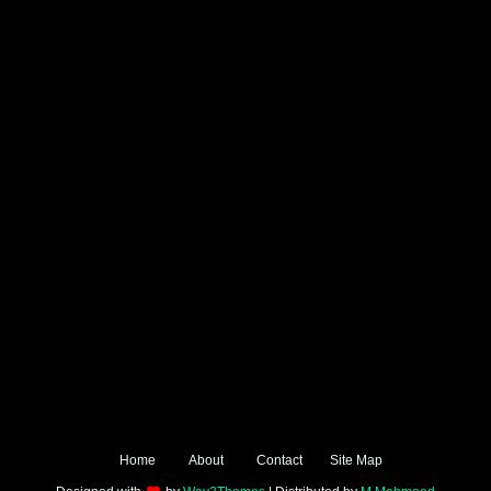
Home
About
Contact
Site Map