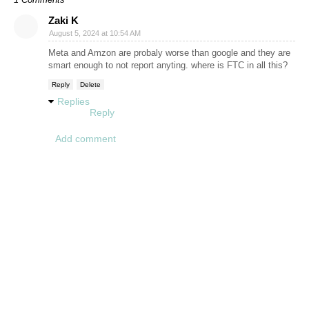
Zaki K
August 5, 2024 at 10:54 AM
Meta and Amzon are probaly worse than google and they are
smart enough to not report anyting. where is FTC in all this?
Reply
Delete
Replies
Reply
Add comment