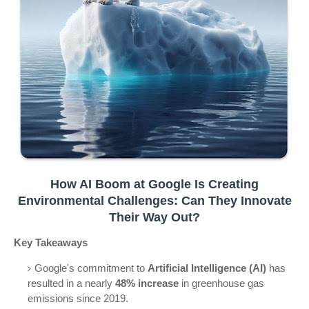
How AI Boom at Google Is Creating
Environmental Challenges: Can They Innovate
Their Way Out?
Key Takeaways
Google's commitment to
Artificial Intelligence (AI)
has
resulted in a nearly
48% increase
in greenhouse gas
emissions since 2019.