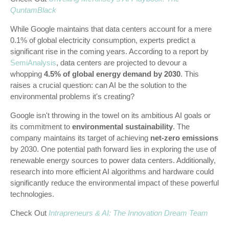
QuntamBlack
While Google maintains that data centers account for a mere
0.1% of global electricity consumption, experts predict a
significant rise in the coming years. According to a report by
SemiAnalysis
, data centers are projected to devour a
whopping
4.5% of global energy demand by 2030
. This
raises a crucial question: can AI be the solution to the
environmental problems it's creating?
Google isn't throwing in the towel on its ambitious AI goals or
its commitment to
environmental sustainability
. The
company maintains its target of achieving
net-zero emissions
by 2030. One potential path forward lies in exploring the use of
renewable energy sources to power data centers. Additionally,
research into more efficient AI algorithms and hardware could
significantly reduce the environmental impact of these powerful
technologies.
Check Out
Intrapreneurs & AI: The Innovation Dream Team