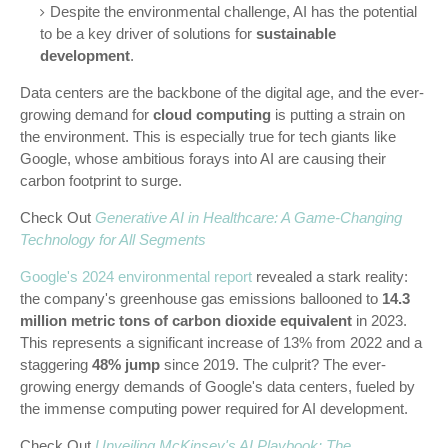
Despite the environmental challenge, AI has the potential
to be a key driver of solutions for
sustainable
development
.
Data centers are the backbone of the digital age, and the ever-
growing demand for
cloud computing
is putting a strain on
the environment. This is especially true for tech giants like
Google, whose ambitious forays into AI are causing their
carbon footprint to surge.
Check Out
Generative AI in Healthcare: A Game-Changing
Technology for All Segments
Google's 2024 environmental report
revealed a stark reality:
the company's greenhouse gas emissions ballooned to
14.3
million metric tons of carbon dioxide equivalent
in 2023.
This represents a significant increase of 13% from 2022 and a
staggering
48% jump
since 2019. The culprit? The ever-
growing energy demands of Google's data centers, fueled by
the immense computing power required for AI development.
Check Out
Unveiling McKinsey's AI Playbook: The