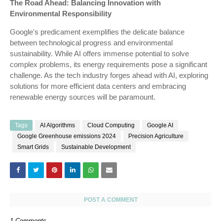
The Road Ahead: Balancing Innovation with
Environmental Responsibility
Google's predicament exemplifies the delicate balance
between technological progress and environmental
sustainability. While AI offers immense potential to solve
complex problems, its energy requirements pose a significant
challenge. As the tech industry forges ahead with AI, exploring
solutions for more efficient data centers and embracing
renewable energy sources will be paramount.
Tags
AI Algorithms
Cloud Computing
Google AI
Google Greenhouse emissions 2024
Precision Agriculture
Smart Grids
Sustainable Development
POST A COMMENT
1 Comments