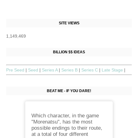
SITE VIEWS
1,149,469
BILLION $$ IDEAS
Pre Seed
|
Seed
|
Series A
|
Series B
|
Series C
|
Late Stage
|
BEAT ME - IF YOU DARE!
Which character, in the game
"Morenatsu", has the most
possible endings to their route,
at a total of four different