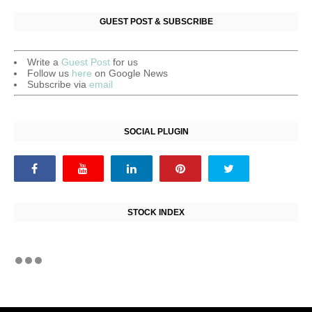
GUEST POST & SUBSCRIBE
Write a
Guest Post
for us
Follow us
here
on Google News
Subscribe via
email
SOCIAL PLUGIN
STOCK INDEX