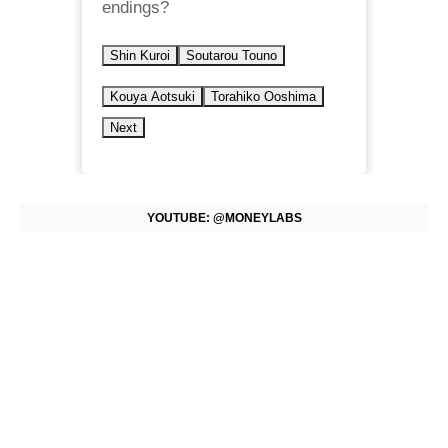
endings?
Shin Kuroi
Soutarou Touno
Kouya Aotsuki
Torahiko Ooshima
Next
YOUTUBE: @MONEYLABS