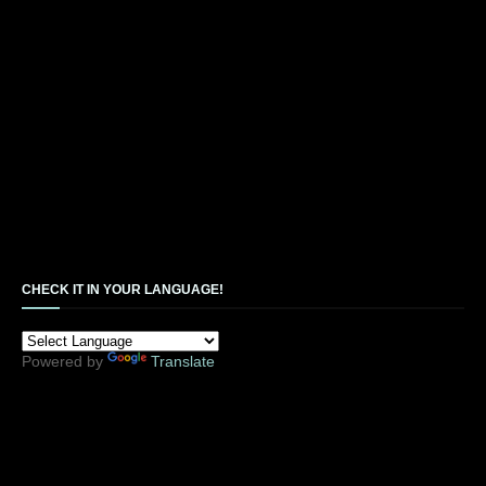
CHECK IT IN YOUR LANGUAGE!
Powered by
Translate