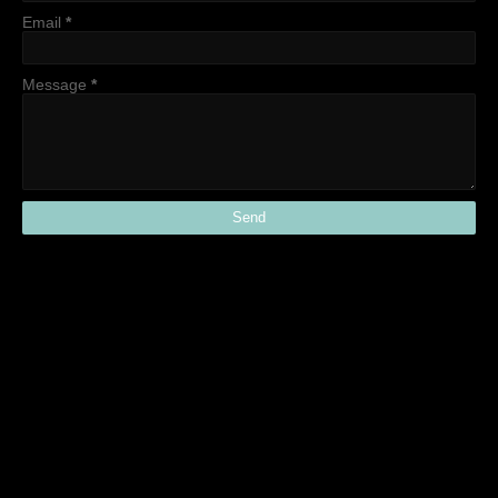
Email
*
Message
*