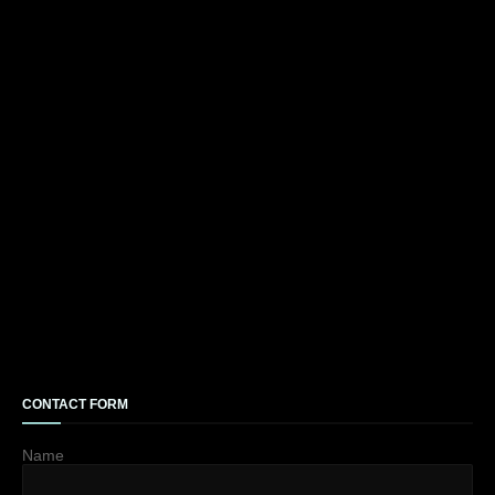
CONTACT FORM
Name