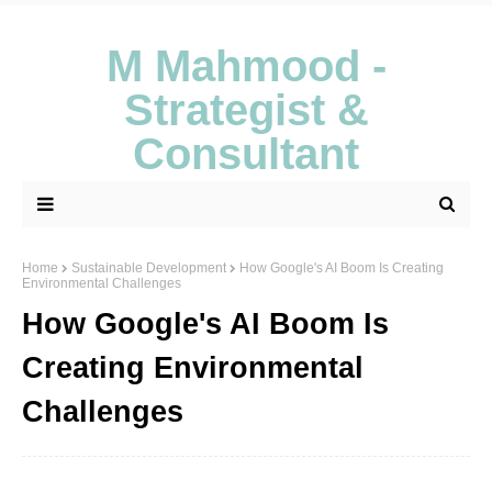
M Mahmood -
Strategist &
Consultant
Home
Sustainable Development
How Google's AI Boom Is Creating
Environmental Challenges
How Google's AI Boom Is
Creating Environmental
Challenges