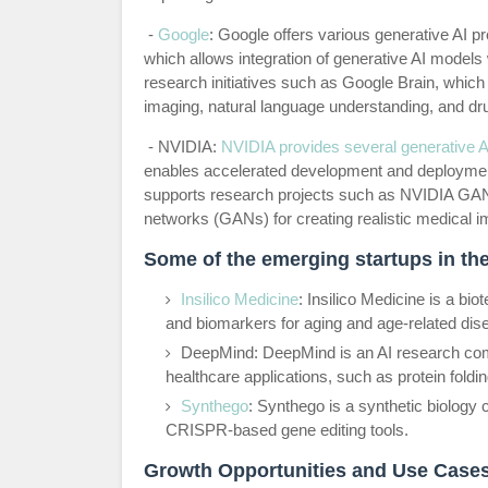
-
Google
: Google offers various generative AI 
which allows integration of generative AI models
research initiatives such as Google Brain, whic
imaging, natural language understanding, and dr
- NVIDIA:
NVIDIA provides several generative AI
enables accelerated development and deployment
supports research projects such as NVIDIA GANs
networks (GANs) for creating realistic medical 
Some of the emerging startups in the
Insilico Medicine
: Insilico Medicine is a b
and biomarkers for aging and age-related dis
DeepMind: DeepMind is an AI research comp
healthcare applications, such as protein foldi
Synthego
: Synthego is a synthetic biology
CRISPR-based gene editing tools.
Growth Opportunities and Use Case