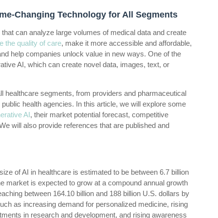
Game-Changing Technology for All Segments
ogy that can analyze large volumes of medical data and create
 the quality of care
, make it more accessible and affordable,
, and help companies unlock value in new ways. One of the
ative AI, which can create novel data, images, text, or
 all healthcare segments, from providers and pharmaceutical
public health agencies. In this article, we will explore some
rative AI
, their market potential forecast, competitive
e will also provide references that are published and
ize of AI in healthcare is estimated to be between 6.7 billion
e market is expected to grow at a compound annual growth
aching between 164.10 billion and 188 billion U.S. dollars by
such as increasing demand for personalized medicine, rising
estments in research and development, and rising awareness