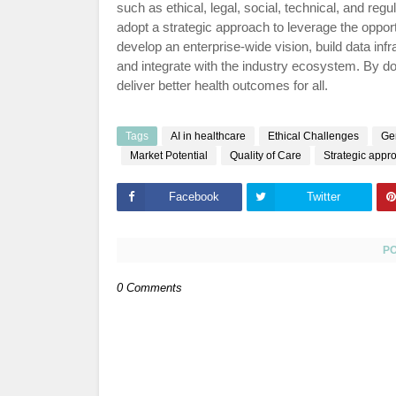
such as ethical, legal, social, technical, and re
adopt a strategic approach to leverage the opport
develop an enterprise-wide vision, build data infra
and integrate with the industry ecosystem. By do
deliver better health outcomes for all.
Tags
AI in healthcare
Ethical Challenges
Gen
Market Potential
Quality of Care
Strategic appr
Facebook
Twitter
P
0 Comments