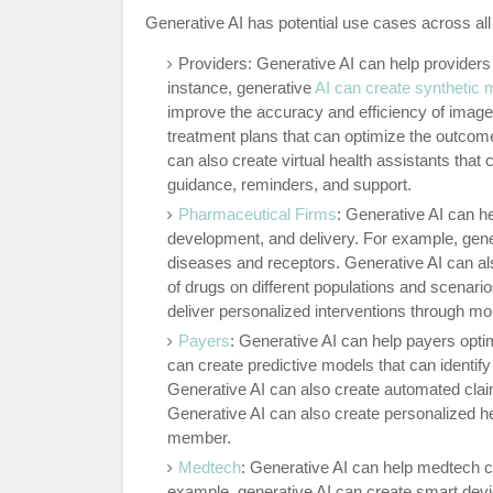
Generative AI has potential use cases across a
Providers: Generative AI can help providers
instance, generative
AI can create synthetic
improve the accuracy and efficiency of image
treatment plans that can optimize the outcome
can also create virtual health assistants that 
guidance, reminders, and support.
Pharmaceutical Firms
: Generative AI can h
development, and delivery. For example, gener
diseases and receptors. Generative AI can also
of drugs on different populations and scenario
deliver personalized interventions through mo
Payers
: Generative AI can help payers optim
can create predictive models that can identif
Generative AI can also create automated cla
Generative AI can also create personalized hea
member.
Medtech
: Generative AI can help medtech 
example, generative AI can create smart devic