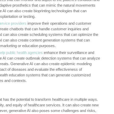
daptive prosthetics that can mimic the natural movements
AI can also create bioprinting technologies that can
splantation or testing.
ervice providers
improve their operations and customer
 create chatbots that can handle customer inquiries and
AI can also create scheduling systems that can optimize the
 AI can also create content generation systems that can
 marketing or education purposes.
elp public health agencies
enhance their surveillance and
ve AI can create outbreak detection systems that can analyze
hreats. Generative AI can also create epidemic modeling
act of diseases and evaluate the effectiveness of
 health education systems that can generate customized
es and contexts.
 has the potential to transform healthcare in multiple ways.
ility, and equity of healthcare services. It can also create new
ever, generative AI also poses some challenges and risks,