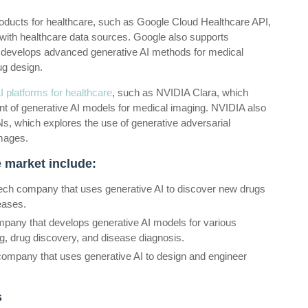
products for healthcare, such as Google Cloud Healthcare API,
 with healthcare data sources. Google also supports
h develops advanced generative AI methods for medical
ug design.
 platforms for healthcare
, such as NVIDIA Clara, which
 of generative AI models for medical imaging. NVIDIA also
, which explores the use of generative adversarial
images.
 market include:
iotech company that uses generative AI to discover new drugs
eases.
any that develops generative AI models for various
ng, drug discovery, and disease diagnosis.
 company that uses generative AI to design and engineer
s