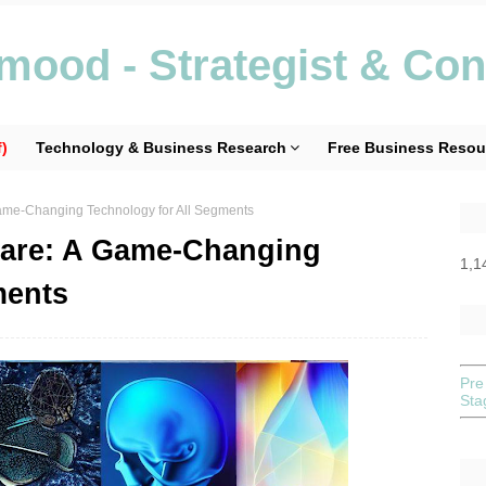
ood - Strategist & Con
)
Technology & Business Research
Free Business Resou
Game-Changing Technology for All Segments
hcare: A Game-Changing
1,1
ments
Pre
St