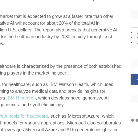
market that is expected to grow at a faster rate than other
ative AI will account for about 20% of the total AI in
ion U.S. dollars. The report also predicts that generative AI
ue for the healthcare industry by 2030, mainly through cost
s.
althcare is characterized by the presence of both established
ng players in the market include:
s
for healthcare, such as IBM Watson Health, which uses
ing to analyze medical data and provide insights for
fers
IBM Research
, which develops novel generative AI
genomics, and synthetic biology.
e AI tools for healthcare
, such as Microsoft Azure, which
models for various applications. Microsoft also collaborates
at leverages Microsoft Azure and AI to generate insights for