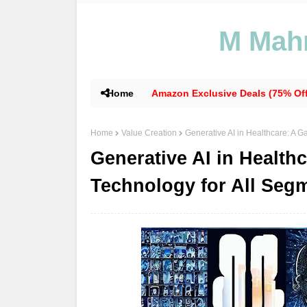
M Mahm
Home
Amazon Exclusive Deals (75% Off
Home
Value Creation
Generative AI in Healthcare: A 
Generative AI in Healt
Technology for All Seg