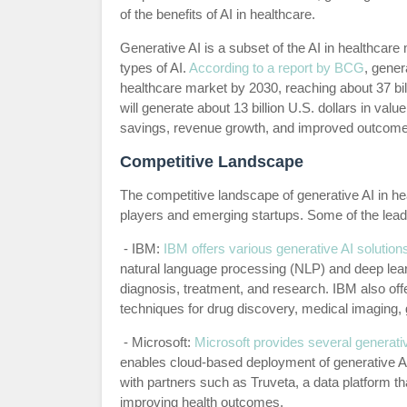
of the benefits of AI in healthcare.
Generative AI is a subset of the AI in healthcare 
types of AI.
According to a report by BCG
, gener
healthcare market by 2030, reaching about 37 bill
will generate about 13 billion U.S. dollars in val
savings, revenue growth, and improved outcome
Competitive Landscape
The competitive landscape of generative AI in he
players and emerging startups. Some of the leadi
- IBM:
IBM offers various generative AI solution
natural language processing (NLP) and deep learn
diagnosis, treatment, and research. IBM also of
techniques for drug discovery, medical imaging, 
- Microsoft:
Microsoft provides several generativ
enables cloud-based deployment of generative AI 
with partners such as Truveta, a data platform th
improving health outcomes.