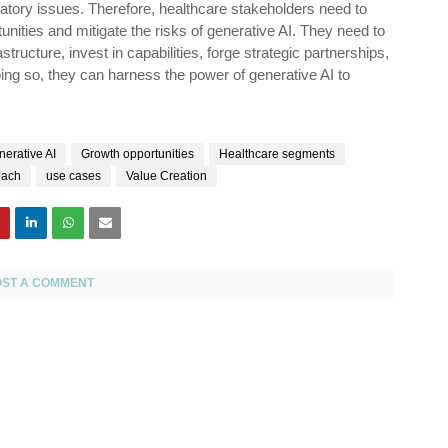
gulatory issues. Therefore, healthcare stakeholders need to
unities and mitigate the risks of generative AI. They need to
structure, invest in capabilities, forge strategic partnerships,
ing so, they can harness the power of generative AI to
erative AI
Growth opportunities
Healthcare segments
oach
use cases
Value Creation
OST A COMMENT