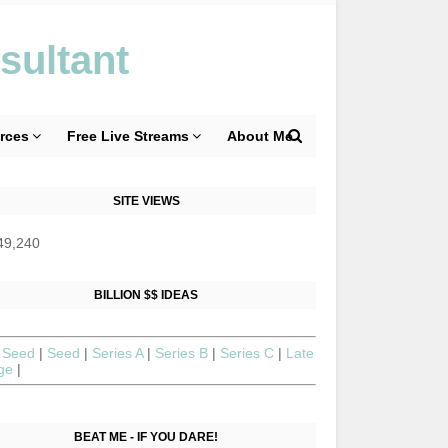
sultant
rces
Free Live Streams
About Me
SITE VIEWS
49,240
BILLION $$ IDEAS
 Seed
|
Seed
|
Series A
|
Series B
|
Series C
|
Late
age
|
BEAT ME - IF YOU DARE!