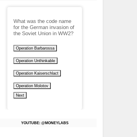
What was the code name
for the German invasion of
the Soviet Union in WW2?
Operation Barbarossa
Operation Unthinkable
Operation Kaiserschlact
Operation Molotov
Next
YOUTUBE: @MONEYLABS