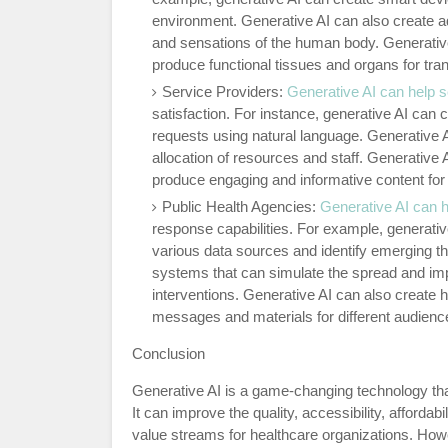
environment. Generative AI can also create a
and sensations of the human body. Generative 
produce functional tissues and organs for tran
Service Providers:
Generative AI can help s
satisfaction. For instance, generative AI can
requests using natural language. Generative 
allocation of resources and staff. Generative
produce engaging and informative content for
Public Health Agencies:
Generative AI can h
response capabilities. For example, generati
various data sources and identify emerging t
systems that can simulate the spread and imp
interventions. Generative AI can also create
messages and materials for different audienc
Conclusion
Generative AI is a game-changing technology that
It can improve the quality, accessibility, affordab
value streams for healthcare organizations. How