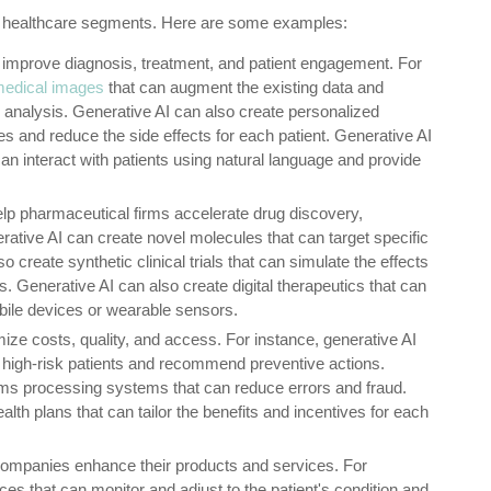
ll healthcare segments. Here are some examples:
 improve diagnosis, treatment, and patient engagement. For
 medical images
that can augment the existing data and
 analysis. Generative AI can also create personalized
s and reduce the side effects for each patient. Generative AI
can interact with patients using natural language and provide
elp pharmaceutical firms accelerate drug discovery,
ative AI can create novel molecules that can target specific
 create synthetic clinical trials that can simulate the effects
s. Generative AI can also create digital therapeutics that can
bile devices or wearable sensors.
ize costs, quality, and access. For instance, generative AI
y high-risk patients and recommend preventive actions.
ims processing systems that can reduce errors and fraud.
lth plans that can tailor the benefits and incentives for each
companies enhance their products and services. For
es that can monitor and adjust to the patient's condition and