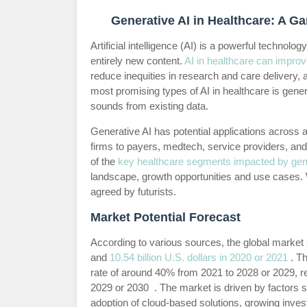
Generative AI in Healthcare: A 
Artificial intelligence (AI) is a powerful technol
entirely new content.
AI in healthcare can improve
reduce inequities in research and care delivery
most promising types of AI in healthcare is gener
sounds from existing data.
Generative AI has potential applications across
firms to payers, medtech, service providers, and 
of the
key healthcare segments impacted by gene
landscape, growth opportunities and use cases. W
agreed by futurists.
Market Potential Forecast
According to various sources, the global market s
and
10.54 billion U.S. dollars in 2020 or 2021
. Th
rate of around 40% from 2021 to 2028 or 2029, re
2029 or 2030 . The market is driven by factors 
adoption of cloud-based solutions, growing inv