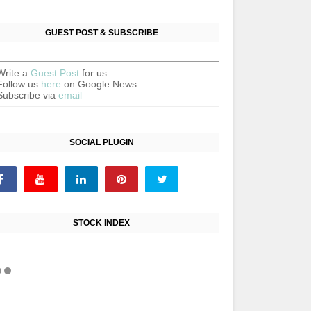
GUEST POST & SUBSCRIBE
Write a
Guest Post
for us
Follow us
here
on Google News
Subscribe via
email
SOCIAL PLUGIN
STOCK INDEX