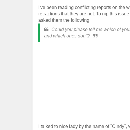
I've been reading conflicting reports on th
retractions that they are not. To nip this iss
asked them the following:
Could you please tell me which of your
and which ones don't?
I talked to nice lady by the name of "Cindy