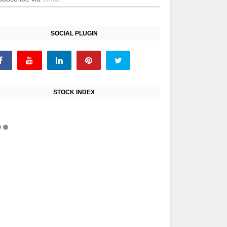
SOCIAL PLUGIN
STOCK INDEX