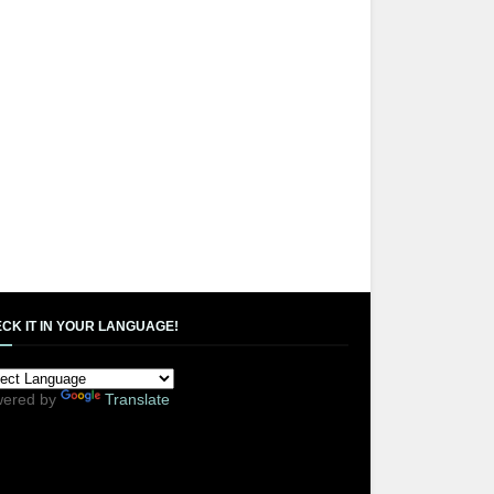
CK IT IN YOUR LANGUAGE!
ered by
Translate