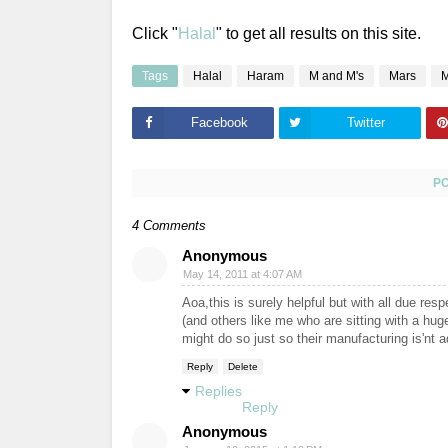
Click "
Halal
" to get all results on this site.
Tags
Halal
Haram
M and M's
Mars
M
Facebook
Twitter
P
4 Comments
Anonymous
May 14, 2011 at 4:07 AM
Aoa,this is surely helpful but with all due res
(and others like me who are sitting with a huge 
might do so just so their manufacturing is'nt 
Reply
Delete
Replies
Reply
Anonymous