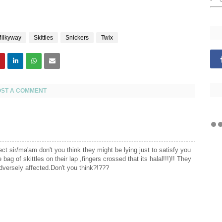
ilkyway
Skittles
Snickers
Twix
OST A COMMENT
pect sir/ma'am don't you think they might be lying just to satisfy you
bag of skittles on their lap ,fingers crossed that its halal!!!)!! They
adversely affected.Don't you think?!???