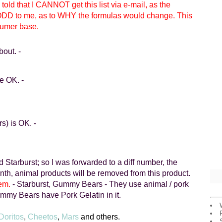
 told that I CANNOT get this list via e-mail, as the
ODD to me, as to WHY the formulas would change. This
sumer base.
bout. -
re OK.
-
rs) is OK.
-
nd
Starburst
; so I was forwarded to a diff number, the
month, animal products will be removed from this product.
em.
-
Starburst
, Gummy Bears - They use animal / pork
y Bears have Pork Gelatin in it.
Doritos
,
Cheetos
,
Mars
and others.