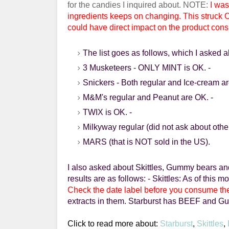
for the candies I inquired about. NOTE:
I was
ingredients
keeps on changing. This struck 
could have direct impact on the product con
The list goes as follows, which I asked a
3
Musketeers
- ONLY MINT is OK.
-
Snickers
- Both regular and Ice-cream a
M&M's regular and Peanut are OK.
-
TWIX
is OK.
-
Milkyway
regular (did not ask about othe
MARS (that is NOT sold in the US).
I also asked about Skittles,
Gummy
bears a
results are as follows:
- Skittles: As of this 
Check the date label before you consume th
extracts in them.
Starburst
has BEEF and Gumm
Click to read more about:
Starburst
,
Skittles
,