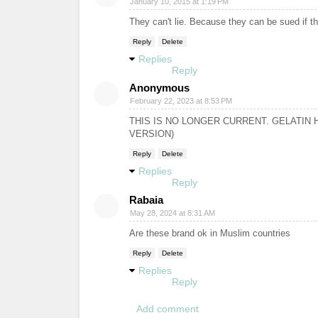
January 10, 2015 at 1:19 PM
They can't lie. Because they can be sued if th
Reply
Delete
Replies
Reply
Anonymous
February 22, 2023 at 8:53 PM
THIS IS NO LONGER CURRENT. GELATI
VERSION)
Reply
Delete
Replies
Reply
Rabaia
May 28, 2024 at 8:31 AM
Are these brand ok in Muslim countries
Reply
Delete
Replies
Reply
Add comment