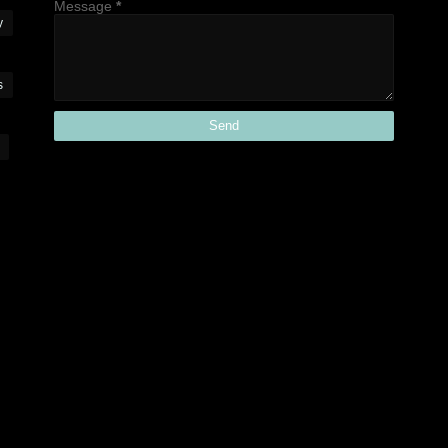
Message
*
y
s