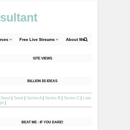
sultant
rces
Free Live Streams
About Me
SITE VIEWS
BILLION $$ IDEAS
 Seed
|
Seed
|
Series A
|
Series B
|
Series C
|
Late
age
|
BEAT ME - IF YOU DARE!