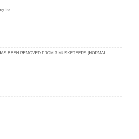
ey lie
N HAS BEEN REMOVED FROM 3 MUSKETEERS (NORMAL