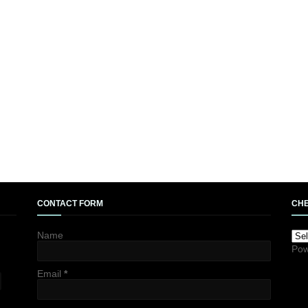
CONTACT FORM
CHE
Name
Pow
Email
*