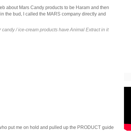
e web about Mars Candy products to be
Haram
and then
ue in the bud, I called the MARS company directly and
 candy / ice-cream products have Animal Extract in it
", who put me on hold and pulled up the PRODUCT guide