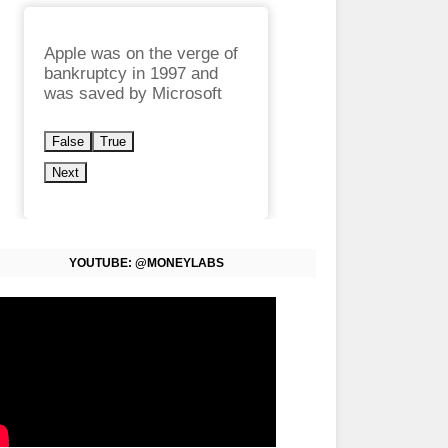
Apple was on the verge of
bankruptcy in 1997 and
was saved by Microsoft
False
True
Next
YOUTUBE: @MONEYLABS