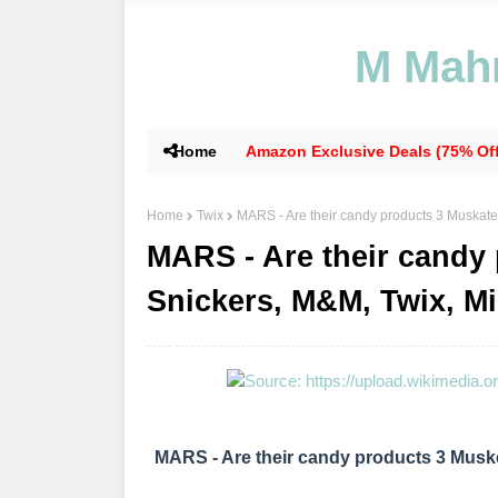
M Mahm
Home
Amazon Exclusive Deals (75% Off
Home
Twix
MARS - Are their candy products 3 Muskate
MARS - Are their candy
Snickers, M&M, Twix, Mi
MARS - Are their candy products 3 Muske