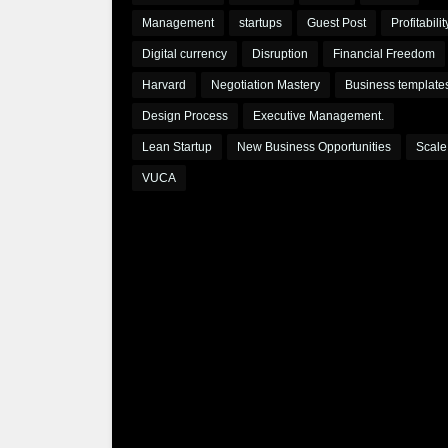
Management
startups
Guest Post
Profitabilit
Digital currency
Disruption
Financial Freedom
Harvard
Negotiation Mastery
Business template
Design Process
Executive Management.
Lean Startup
New Business Opportunities
Scale
VUCA