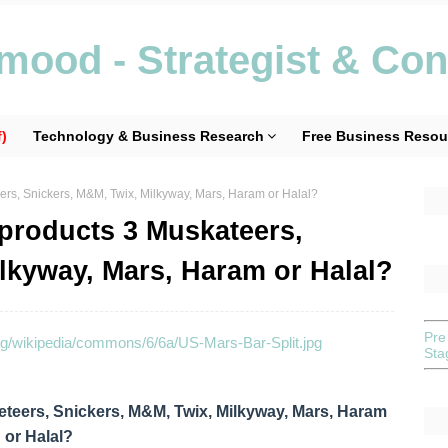
ood - Strategist & Con
)
Technology & Business Research
Free Business Resou
ers, Snickers, M&M, Twix, Milkyway, Mars, Haram or Halal?
 products 3 Muskateers,
lkyway, Mars, Haram or Halal?
Pre
St
teers, Snickers, M&M, Twix, Milkyway, Mars, Haram
or Halal?