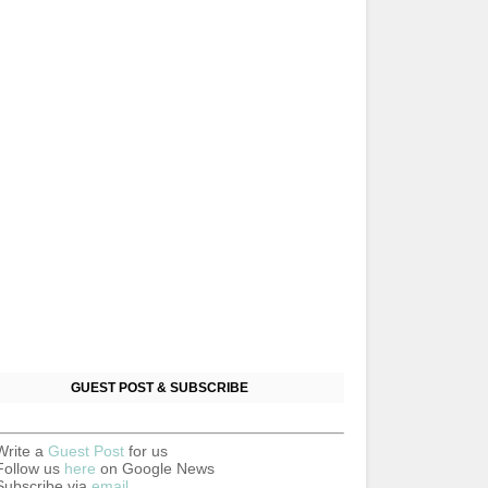
GUEST POST & SUBSCRIBE
Write a
Guest Post
for us
Follow us
here
on Google News
Subscribe via
email