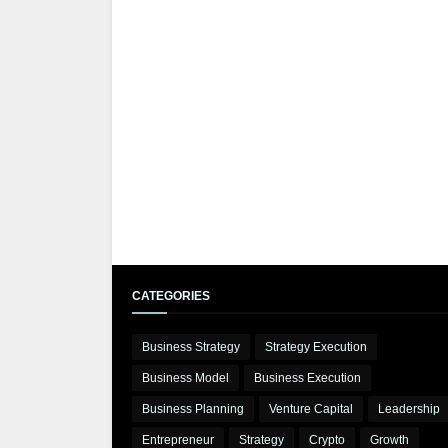
CATEGORIES
Business Strategy
Strategy Execution
Business Model
Business Execution
Business Planning
Venture Capital
Leadership
Entrepreneur
Strategy
Crypto
Growth