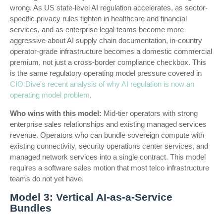
wrong. As US state-level AI regulation accelerates, as sector-
specific privacy rules tighten in healthcare and financial
services, and as enterprise legal teams become more
aggressive about AI supply chain documentation, in-country
operator-grade infrastructure becomes a domestic commercial
premium, not just a cross-border compliance checkbox. This
is the same regulatory operating model pressure covered in
CIO Dive's recent analysis of why AI regulation is now an
operating model problem
.
Who wins with this model:
Mid-tier operators with strong
enterprise sales relationships and existing managed services
revenue. Operators who can bundle sovereign compute with
existing connectivity, security operations center services, and
managed network services into a single contract. This model
requires a software sales motion that most telco infrastructure
teams do not yet have.
Model 3: Vertical AI-as-a-Service
Bundles