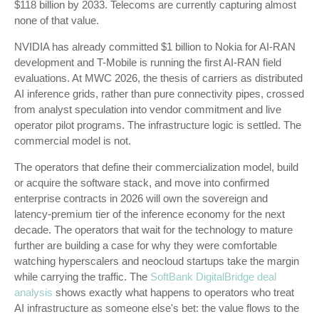
$118 billion by 2033. Telecoms are currently capturing almost
none of that value.
NVIDIA has already committed $1 billion to Nokia for AI-RAN
development and T-Mobile is running the first AI-RAN field
evaluations. At MWC 2026, the thesis of carriers as distributed
AI inference grids, rather than pure connectivity pipes, crossed
from analyst speculation into vendor commitment and live
operator pilot programs. The infrastructure logic is settled. The
commercial model is not.
The operators that define their commercialization model, build
or acquire the software stack, and move into confirmed
enterprise contracts in 2026 will own the sovereign and
latency-premium tier of the inference economy for the next
decade. The operators that wait for the technology to mature
further are building a case for why they were comfortable
watching hyperscalers and neocloud startups take the margin
while carrying the traffic. The
SoftBank DigitalBridge deal
analysis
shows exactly what happens to operators who treat
AI infrastructure as someone else's bet: the value flows to the