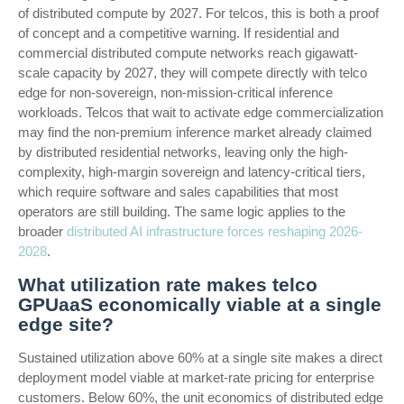
of distributed compute by 2027. For telcos, this is both a proof
of concept and a competitive warning. If residential and
commercial distributed compute networks reach gigawatt-
scale capacity by 2027, they will compete directly with telco
edge for non-sovereign, non-mission-critical inference
workloads. Telcos that wait to activate edge commercialization
may find the non-premium inference market already claimed
by distributed residential networks, leaving only the high-
complexity, high-margin sovereign and latency-critical tiers,
which require software and sales capabilities that most
operators are still building. The same logic applies to the
broader
distributed AI infrastructure forces reshaping 2026-
2028
.
What utilization rate makes telco
GPUaaS economically viable at a single
edge site?
Sustained utilization above 60% at a single site makes a direct
deployment model viable at market-rate pricing for enterprise
customers. Below 60%, the unit economics of distributed edge