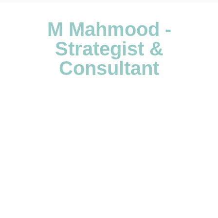
M Mahmood -
Strategist &
Consultant