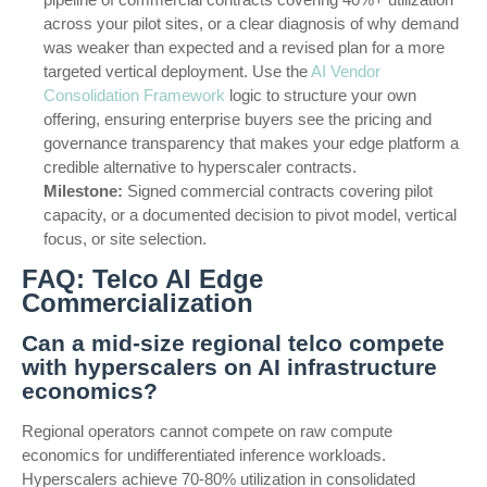
across your pilot sites, or a clear diagnosis of why demand
was weaker than expected and a revised plan for a more
targeted vertical deployment. Use the
AI Vendor
Consolidation Framework
logic to structure your own
offering, ensuring enterprise buyers see the pricing and
governance transparency that makes your edge platform a
credible alternative to hyperscaler contracts.
Milestone:
Signed commercial contracts covering pilot
capacity, or a documented decision to pivot model, vertical
focus, or site selection.
FAQ: Telco AI Edge
Commercialization
Can a mid-size regional telco compete
with hyperscalers on AI infrastructure
economics?
Regional operators cannot compete on raw compute
economics for undifferentiated inference workloads.
Hyperscalers achieve 70-80% utilization in consolidated