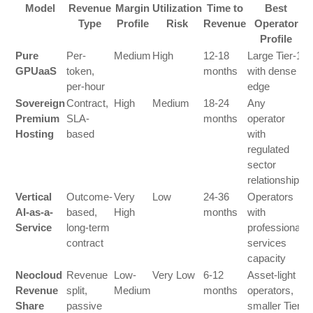
Model
Revenue
Margin
Utilization
Time to
Best
Type
Profile
Risk
Revenue
Operator
Profile
Pure
Per-
Medium
High
12-18
Large Tier-1
GPUaaS
token,
months
with dense
per-hour
edge
Sovereign
Contract,
High
Medium
18-24
Any
Premium
SLA-
months
operator
Hosting
based
with
regulated
sector
relationships
Vertical
Outcome-
Very
Low
24-36
Operators
AI-as-a-
based,
High
months
with
Service
long-term
professional
contract
services
capacity
Neocloud
Revenue
Low-
Very Low
6-12
Asset-light
Revenue
split,
Medium
months
operators,
Share
passive
smaller Tier-