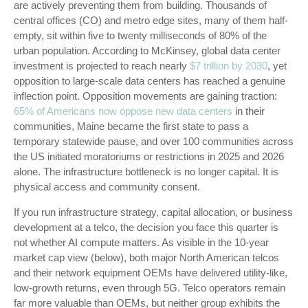
are actively preventing them from building. Thousands of
central offices (CO) and metro edge sites, many of them half-
empty, sit within five to twenty milliseconds of 80% of the
urban population. According to McKinsey, global data center
investment is projected to reach nearly
$7 trillion by 2030
, yet
opposition to large-scale data centers has reached a genuine
inflection point. Opposition movements are gaining traction:
65% of Americans now oppose new data centers
in their
communities, Maine became the first state to pass a
temporary statewide pause, and over 100 communities across
the US initiated moratoriums or restrictions in 2025 and 2026
alone. The infrastructure bottleneck is no longer capital. It is
physical access and community consent.
If you run infrastructure strategy, capital allocation, or business
development at a telco, the decision you face this quarter is
not whether AI compute matters. As visible in the
10-year
market cap view (below), both major North American telcos
and their network equipment OEMs have delivered utility-like,
low-growth returns, even through 5G. Telco operators remain
far more valuable than OEMs, but neither group exhibits the