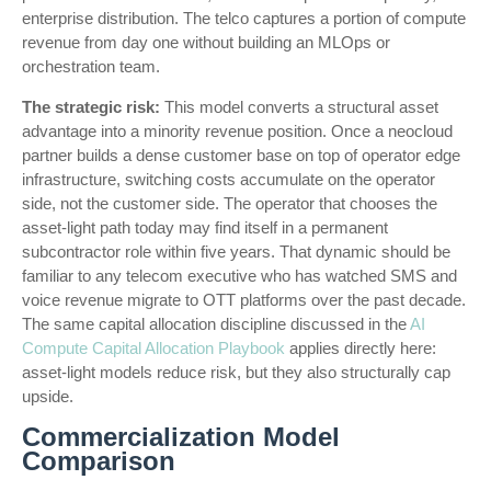
enterprise distribution. The telco captures a portion of compute
revenue from day one without building an MLOps or
orchestration team.
The strategic risk:
This model converts a structural asset
advantage into a minority revenue position. Once a neocloud
partner builds a dense customer base on top of operator edge
infrastructure, switching costs accumulate on the operator
side, not the customer side. The operator that chooses the
asset-light path today may find itself in a permanent
subcontractor role within five years. That dynamic should be
familiar to any telecom executive who has watched SMS and
voice revenue migrate to OTT platforms over the past decade.
The same capital allocation discipline discussed in the
AI
Compute Capital Allocation Playbook
applies directly here:
asset-light models reduce risk, but they also structurally cap
upside.
Commercialization Model
Comparison