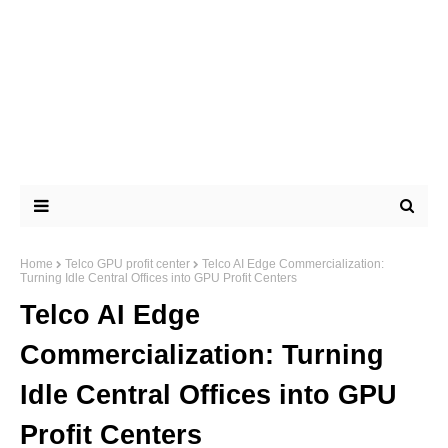
Home
Telco GPU profit center
Telco AI Edge Commercialization:
Turning Idle Central Offices into GPU Profit Centers
Telco AI Edge
Commercialization: Turning
Idle Central Offices into GPU
Profit Centers