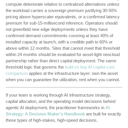
compute deteriorate relative to centralized alternatives unless
the workload carries a sovereign premium justifying 30-50%
pricing above hyperscaler equivalents, or a confirmed latency
premium for sub-15-millisecond inference. Operators should
not greenfield new edge deployments unless they have
confirmed demand commitments covering at least 40% of
installed capacity at launch, with a credible path to 60% or
above within 12 months. Sites that cannot meet that threshold
within 24 months should be evaluated for asset-light neocloud
partnership rather than direct capital deployment. The same
threshold logic that governs the
build vs buy AI copilot cost
comparison
applies at the infrastructure layer: own the asset
when you can guarantee the utilization, rent when you cannot.
If your team is working through AI infrastructure strategy,
capital allocation, and the operating model decisions behind
agentic AI deployment, the practitioner frameworks in
AI
Strategy: A Decision Maker's Handbook
are built for exactly
these types of high-stakes, high-speed decisions.