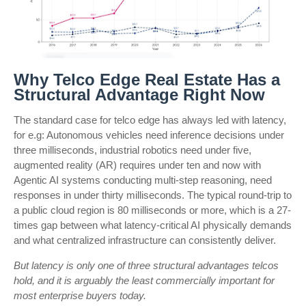
Why Telco Edge Real Estate Has a
Structural Advantage Right Now
The standard case for telco edge has always led with latency,
for e.g: Autonomous vehicles need inference decisions under
three milliseconds, industrial robotics need under five,
augmented reality (AR) requires under ten and now with
Agentic AI systems conducting multi-step reasoning, need
responses in under thirty milliseconds. The typical round-trip to
a public cloud region is 80 milliseconds or more, which is a 27-
times gap between what latency-critical AI physically demands
and what centralized infrastructure can consistently deliver.
But latency is only one of three structural advantages telcos
hold, and it is arguably the least commercially important for
most enterprise buyers today.