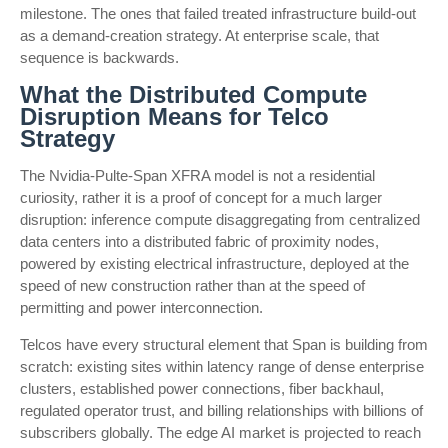
milestone. The ones that failed treated infrastructure build-out
as a demand-creation strategy. At enterprise scale, that
sequence is backwards.
What the Distributed Compute
Disruption Means for Telco
Strategy
The Nvidia-Pulte-Span XFRA model is not a residential
curiosity, rather it is a proof of concept for a much larger
disruption: inference compute disaggregating from centralized
data centers into a distributed fabric of proximity nodes,
powered by existing electrical infrastructure, deployed at the
speed of new construction rather than at the speed of
permitting and power interconnection.
Telcos have every structural element that Span is building from
scratch: existing sites within latency range of dense enterprise
clusters, established power connections, fiber backhaul,
regulated operator trust, and billing relationships with billions of
subscribers globally. The edge AI market is projected to reach