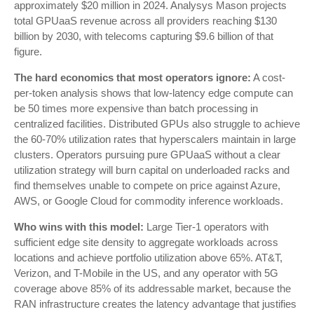
approximately $20 million in 2024. Analysys Mason projects
total GPUaaS revenue across all providers reaching $130
billion by 2030, with telecoms capturing $9.6 billion of that
figure.
The hard economics that most operators ignore:
A cost-
per-token analysis shows that low-latency edge compute can
be 50 times more expensive than batch processing in
centralized facilities. Distributed GPUs also struggle to achieve
the 60-70% utilization rates that hyperscalers maintain in large
clusters. Operators pursuing pure GPUaaS without a clear
utilization strategy will burn capital on underloaded racks and
find themselves unable to compete on price against Azure,
AWS, or Google Cloud for commodity inference workloads.
Who wins with this model:
Large Tier-1 operators with
sufficient edge site density to aggregate workloads across
locations and achieve portfolio utilization above 65%. AT&T,
Verizon, and T-Mobile in the US, and any operator with 5G
coverage above 85% of its addressable market, because the
RAN infrastructure creates the latency advantage that justifies