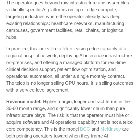
The operator goes beyond raw infrastructure and assembles
vertically specific AI platforms on top of edge compute,
targeting industries where the operator already has deep
existing relationships: healthcare networks, manufacturing
campuses, government facilities, retail chains, or logistics
hubs.
In practice, this looks like a telco leasing edge capacity at a
regional hospital network, deploying AI inference infrastructure
on-premises, and offering a managed platform for real-time
clinical decision support, patient flow optimization, and
operational automation, all under a single monthly contract.
The telco is no longer selling GPU hours. It is selling outcomes
with a service-level agreement.
Revenue model:
Higher margin, longer contract terms in the
36-60 month range, and significantly lower churn than pure
infrastructure plays. The risk is that the operator must hire or
acquire software and AI operations capability that is not a telco
core competency. This is the model
BCG
and
McKinsey
are
both pointing operators toward when they frame AI