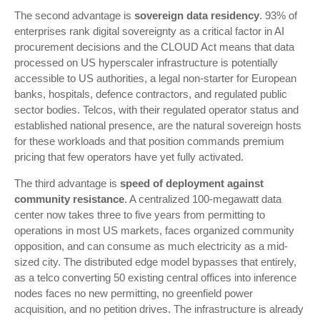
The second advantage is
sovereign data residency
. 93% of
enterprises rank digital sovereignty as a critical factor in AI
procurement decisions and the CLOUD Act means that data
processed on US hyperscaler infrastructure is potentially
accessible to US authorities, a legal non-starter for European
banks, hospitals, defence contractors, and regulated public
sector bodies. Telcos, with their regulated operator status and
established national presence, are the natural sovereign hosts
for these workloads and that position commands premium
pricing that few operators have yet fully activated.
The third advantage is
speed of deployment against
community resistance
. A centralized 100-megawatt data
center now takes three to five years from permitting to
operations in most US markets, faces organized community
opposition, and can consume as much electricity as a mid-
sized city. The distributed edge model bypasses that entirely,
as a telco converting 50 existing central offices into inference
nodes faces no new permitting, no greenfield power
acquisition, and no petition drives. The infrastructure is already