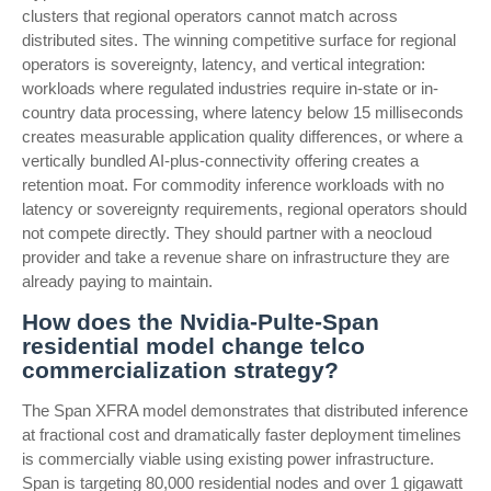
clusters that regional operators cannot match across
distributed sites. The winning competitive surface for regional
operators is sovereignty, latency, and vertical integration:
workloads where regulated industries require in-state or in-
country data processing, where latency below 15 milliseconds
creates measurable application quality differences, or where a
vertically bundled AI-plus-connectivity offering creates a
retention moat. For commodity inference workloads with no
latency or sovereignty requirements, regional operators should
not compete directly. They should partner with a neocloud
provider and take a revenue share on infrastructure they are
already paying to maintain.
How does the Nvidia-Pulte-Span
residential model change telco
commercialization strategy?
The Span XFRA model demonstrates that distributed inference
at fractional cost and dramatically faster deployment timelines
is commercially viable using existing power infrastructure.
Span is targeting 80,000 residential nodes and over 1 gigawatt