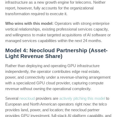
infrastructure as a new growth engine for telecoms. Neither
report, however, fully accounts for the organizational
transformation required to execute it.
Who wins with this model:
Operators with strong enterprise
vertical relationships, existing professional services capacity,
and willingness to make targeted acquisitions of AI software or
managed services capabilities within the next 24 months.
Model 4: Neocloud Partnership (Asset-
Light Revenue Share)
Rather than deploying and operating GPU infrastructure
independently, the operator contributes edge real estate,
power, and connectivity under a revenue-sharing arrangement
with a specialized GPU cloud provider, capturing compute
revenue without owning the operational complexity.
Several
neocloud
providers are
actively pitching this model
to
European and North American operators right now: the telco
provides land, power, and location; the neocloud partner
provides GPU investment, full-stack AI platform capability, and