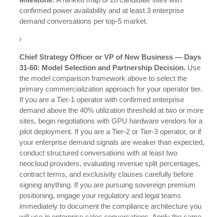
confirmed power availability and at least 3 enterprise
demand conversations per top-5 market.
Chief Strategy Officer or VP of New Business — Days
31-60: Model Selection and Partnership Decision.
Use
the model comparison framework above to select the
primary commercialization approach for your operator tier.
If you are a Tier-1 operator with confirmed enterprise
demand above the 40% utilization threshold at two or more
sites, begin negotiations with GPU hardware vendors for a
pilot deployment. If you are a Tier-2 or Tier-3 operator, or if
your enterprise demand signals are weaker than expected,
conduct structured conversations with at least two
neocloud providers, evaluating revenue split percentages,
contract terms, and exclusivity clauses carefully before
signing anything. If you are pursuing sovereign premium
positioning, engage your regulatory and legal teams
immediately to document the compliance architecture you
will use in enterprise sales conversations. Apply the same