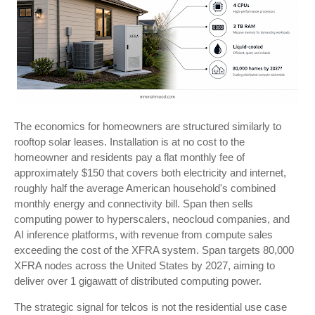
The economics for homeowners are structured similarly to
rooftop solar leases. Installation is at no cost to the
homeowner and residents pay a flat monthly fee of
approximately $150 that covers both electricity and internet,
roughly half the average American household's combined
monthly energy and connectivity bill. Span then sells
computing power to hyperscalers, neocloud companies, and
AI inference platforms, with revenue from compute sales
exceeding the cost of the XFRA system. Span targets 80,000
XFRA nodes across the United States by 2027, aiming to
deliver over 1 gigawatt of distributed computing power.
The strategic signal for telcos is not the residential use case