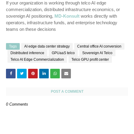
If your organization is working through telco AI edge
commercialization, distributed infrastructure economics, or
sovereign AI positioning,
MD-Konsult
works directly with
operators, infrastructure funds, and enterprise technology
teams on these decisions
Tags
AI edge data center strategy
Central office AI conversion
Distributed inference
GPUaaS telco
Sovereign AI Telco
Telco AI Edge Commercialization
Telco GPU profit center
POST A COMMENT
0 Comments