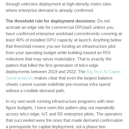
through selective deployment at high-density metro sites
where enterprise demand is already confirmed.
The threshold rule for deployment decisions:
Do not
activate an edge site for commercial GPUaaS unless you
have confirmed enterprise workload commitments covering at
least 40% of installed GPU capacity at launch. Anything below
that threshold means you are funding an infrastructure pilot
from your operating budget while building toward an ROI
milestone that may never materialize. That is exactly the
pattern that killed the first generation of telco edge
deployments between 2019 and 2022. The
Big Tech AI Capex
Spiral analysis
makes clear that even the largest balance
sheets cannot sustain indefinite pre-revenue infra spend
without a credible demand path.
In my own work running infrastructure programs with nine-
figure budgets, I have seen this pattern play out repeatedly
across telco edge, IoT, and 5G enterprise pilots. The operators
that succeeded were the ones that made demand confirmation
a prerequisite for capital deployment, not a phase two