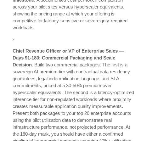
across your pilot sites versus hyperscaler equivalents,
showing the pricing range at which your offering is
competitive for latency-sensitive or sovereignty-required
workloads.
Chief Revenue Officer or VP of Enterprise Sales —
Days 91-180: Commercial Packaging and Scale
Decision.
Build two commercial packages. The first is a
sovereign AI premium tier with contractual data residency
guarantees, legal indemnification language, and SLA
commitments, priced at a 30-50% premium over
hyperscaler equivalents. The second is a latency-optimized
inference tier for non-regulated workloads where proximity
creates measurable application quality improvements.
Present both packages to your top 20 enterprise accounts
using the pilot utilization data to demonstrate real
infrastructure performance, not projected performance. At
the 180-day mark, you should have either a confirmed
pipeline of commercial contracts covering 40%+ utilization