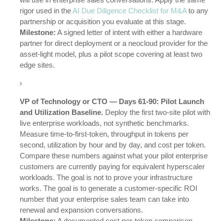
rigor used in the
AI Due Diligence Checklist for M&A
to any
partnership or acquisition you evaluate at this stage.
Milestone:
A signed letter of intent with either a hardware
partner for direct deployment or a neocloud provider for the
asset-light model, plus a pilot scope covering at least two
edge sites.
VP of Technology or CTO — Days 61-90: Pilot Launch
and Utilization Baseline.
Deploy the first two-site pilot with
live enterprise workloads, not synthetic benchmarks.
Measure time-to-first-token, throughput in tokens per
second, utilization by hour and by day, and cost per token.
Compare these numbers against what your pilot enterprise
customers are currently paying for equivalent hyperscaler
workloads. The goal is not to prove your infrastructure
works. The goal is to generate a customer-specific ROI
number that your enterprise sales team can take into
renewal and expansion conversations.
Milestone:
A documented cost-per-token comparison