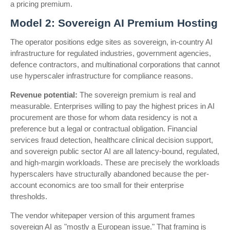
a pricing premium.
Model 2: Sovereign AI Premium Hosting
The operator positions edge sites as sovereign, in-country AI
infrastructure for regulated industries, government agencies,
defence contractors, and multinational corporations that cannot
use hyperscaler infrastructure for compliance reasons.
Revenue potential:
The sovereign premium is real and
measurable. Enterprises willing to pay the highest prices in AI
procurement are those for whom data residency is not a
preference but a legal or contractual obligation. Financial
services fraud detection, healthcare clinical decision support,
and sovereign public sector AI are all latency-bound, regulated,
and high-margin workloads. These are precisely the workloads
hyperscalers have structurally abandoned because the per-
account economics are too small for their enterprise
thresholds.
The vendor whitepaper version of this argument frames
sovereign AI as "mostly a European issue." That framing is