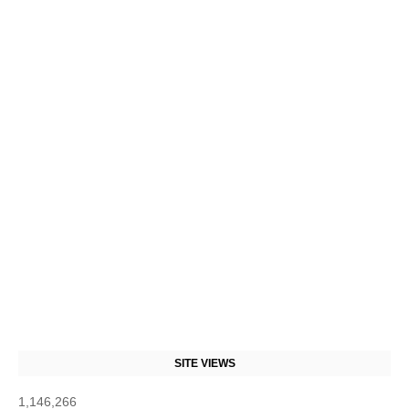
SITE VIEWS
1,146,266