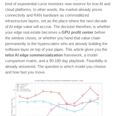
kind of exponential curve investors now reserve for true AI and
cloud platforms. In other words, the market already prices
connectivity and RAN hardware as commoditized
infrastructure layers, not as the place where the next decade
of AI-edge value will accrue.
The decision therefore, is whether
your edge real estate becomes a
GPU profit center
before
the window closes, or whether you hand that value chain
permanently to the hyperscalers who are already building the
software layer on top of your pipes. This article gives you the
telco AI edge commercialization
framework, a model
comparison matrix, and a 90-180 day playbook. Feasibility is
already answered. The question is which model you choose
and how fast you move.