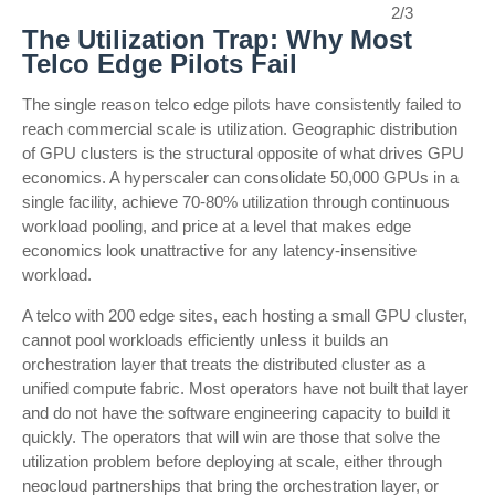
2/3
The Utilization Trap: Why Most
Telco Edge Pilots Fail
The single reason telco edge pilots have consistently failed to
reach commercial scale is utilization. Geographic distribution
of GPU clusters is the structural opposite of what drives GPU
economics. A hyperscaler can consolidate 50,000 GPUs in a
single facility, achieve 70-80% utilization through continuous
workload pooling, and price at a level that makes edge
economics look unattractive for any latency-insensitive
workload.
A telco with 200 edge sites, each hosting a small GPU cluster,
cannot pool workloads efficiently unless it builds an
orchestration layer that treats the distributed cluster as a
unified compute fabric. Most operators have not built that layer
and do not have the software engineering capacity to build it
quickly. The operators that will win are those that solve the
utilization problem before deploying at scale, either through
neocloud partnerships that bring the orchestration layer, or