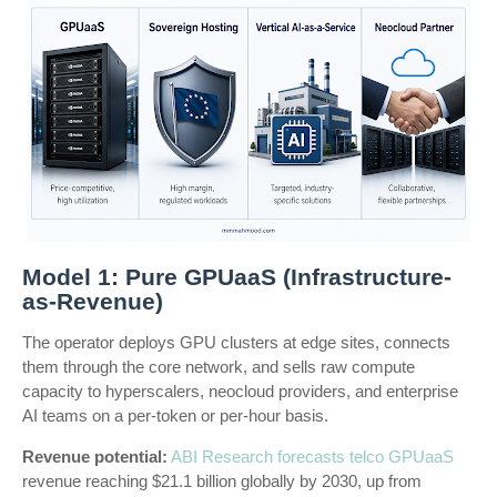
Model 1: Pure GPUaaS (Infrastructure-
as-Revenue)
The operator deploys GPU clusters at edge sites, connects
them through the core network, and sells raw compute
capacity to hyperscalers, neocloud providers, and enterprise
AI teams on a per-token or per-hour basis.
Revenue potential:
ABI Research forecasts telco GPUaaS
revenue reaching $21.1 billion globally by 2030, up from