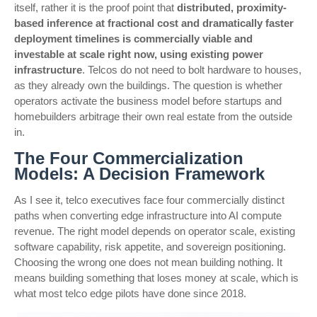
itself, rather it is the proof point that
distributed, proximity-
based inference at fractional cost and dramatically faster
deployment timelines is commercially viable and
investable at scale right now, using existing power
infrastructure
. Telcos do not need to bolt hardware to houses,
as they already own the buildings. The question is whether
operators activate the business model before startups and
homebuilders arbitrage their own real estate from the outside
in.
The Four Commercialization
Models: A Decision Framework
As I see it, telco executives face four commercially distinct
paths when converting edge infrastructure into AI compute
revenue. The right model depends on operator scale, existing
software capability, risk appetite, and sovereign positioning.
Choosing the wrong one does not mean building nothing. It
means building something that loses money at scale, which is
what most telco edge pilots have done since 2018.