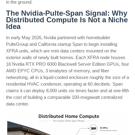
in the ground.
The Nvidia-Pulte-Span Signal: Why
Distributed Compute Is Not a Niche
Idea
In early May 2026, Nvidia partnered with homebuilder
PulteGroup and California startup Span to begin installing
XFRA units, which are mini data centers mounted on the
exterior walls of newly built homes. Each XFRA node houses
16 Nvidia RTX PRO 6000 Blackwell Server Edition GPUs, four
AMD EPYC CPUs, 3 terabytes of memory, and fiber
networking, all in a liquid-cooled enclosure roughly the size of a
residential HVAC condenser, operating at 60 decibels. Span
claims it can deploy 8,000 units six times faster and at one-fifth
the cost of building a comparable 100-megawatt centralized
data center.