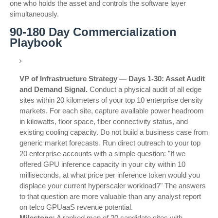
one who holds the asset and controls the software layer
simultaneously.
90-180 Day Commercialization
Playbook
VP of Infrastructure Strategy — Days 1-30: Asset Audit
and Demand Signal.
Conduct a physical audit of all edge
sites within 20 kilometers of your top 10 enterprise density
markets. For each site, capture available power headroom
in kilowatts, floor space, fiber connectivity status, and
existing cooling capacity. Do not build a business case from
generic market forecasts. Run direct outreach to your top
20 enterprise accounts with a simple question: "If we
offered GPU inference capacity in your city within 10
milliseconds, at what price per inference token would you
displace your current hyperscaler workload?" The answers
to that question are more valuable than any analyst report
on telco GPUaaS revenue potential.
Milestone:
A ranked map of 20 candidate sites with