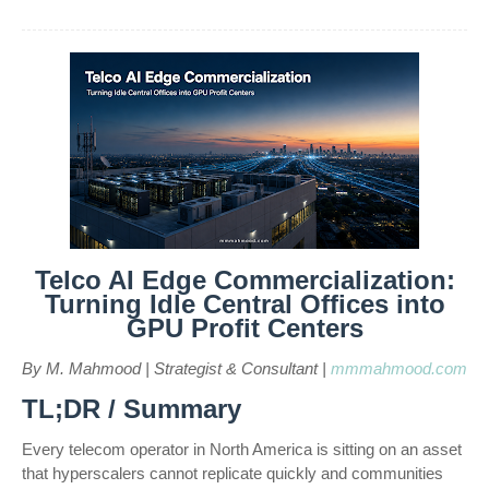
Telco AI Edge Commercialization:
Turning Idle Central Offices into
GPU Profit Centers
By M. Mahmood | Strategist & Consultant |
mmmahmood.com
TL;DR / Summary
Every telecom operator in North America is sitting on an asset
that hyperscalers cannot replicate quickly and communities