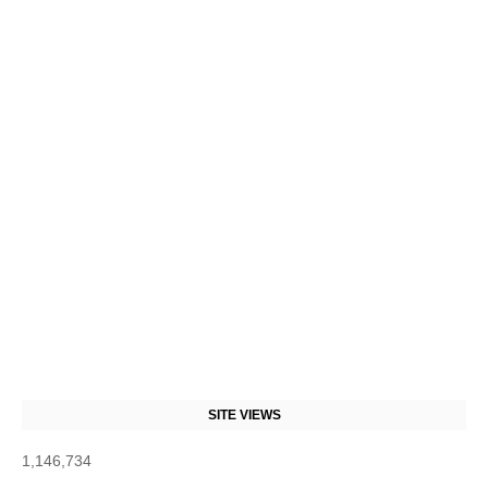
SITE VIEWS
1,146,734