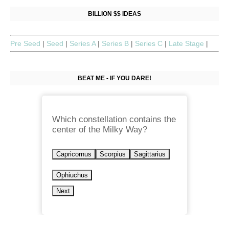
BILLION $$ IDEAS
Pre Seed
|
Seed
|
Series A
|
Series B
|
Series C
|
Late Stage
|
BEAT ME - IF YOU DARE!
Which constellation contains the
center of the Milky Way?
Capricornus
Scorpius
Sagittarius
Ophiuchus
Next