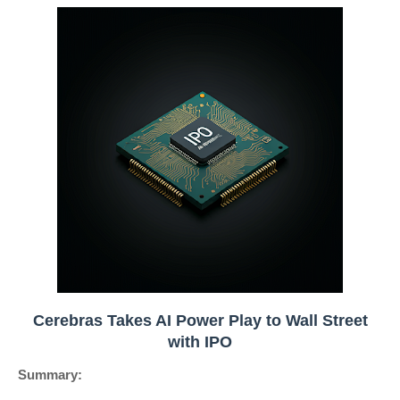
Cerebras Takes AI Power Play to Wall Street
with IPO
Summary: