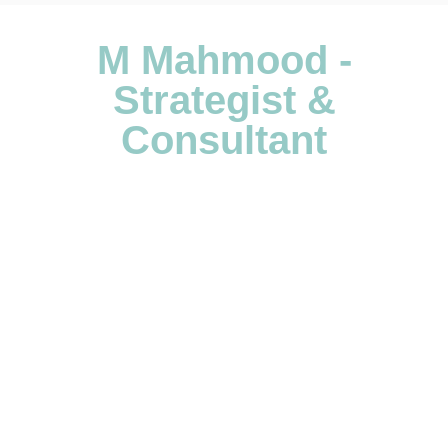
M Mahmood -
Strategist &
Consultant