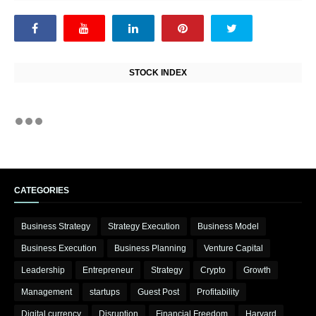
STOCK INDEX
CATEGORIES
Business Strategy
Strategy Execution
Business Model
Business Execution
Business Planning
Venture Capital
Leadership
Entrepreneur
Strategy
Crypto
Growth
Management
startups
Guest Post
Profitability
Digital currency
Disruption
Financial Freedom
Harvard