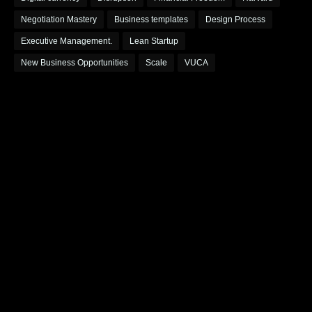
Negotiation Mastery
Business templates
Design Process
Executive Management.
Lean Startup
New Business Opportunities
Scale
VUCA