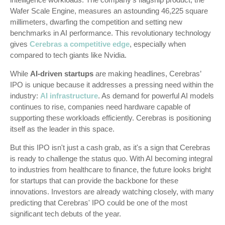
Wafer Scale Engine, measures an astounding 46,225 square
millimeters, dwarfing the competition and setting new
benchmarks in AI performance. This revolutionary technology
gives
Cerebras
a competitive edge
, especially when
compared to tech giants like Nvidia.
While
AI-driven startups
are making headlines, Cerebras’
IPO is unique because it addresses a pressing need within the
industry:
AI infrastructure
. As demand for powerful AI models
continues to rise, companies need hardware capable of
supporting these workloads efficiently. Cerebras is positioning
itself as the leader in this space.
But this IPO isn't just a cash grab, as it's a sign that Cerebras
is ready to challenge the status quo. With AI becoming integral
to industries from healthcare to finance, the future looks bright
for startups that can provide the backbone for these
innovations. Investors are already watching closely, with many
predicting that Cerebras' IPO could be one of the most
significant tech debuts of the year.