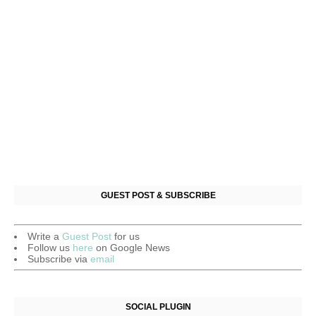
GUEST POST & SUBSCRIBE
Write a
Guest Post
for us
Follow us
here
on Google News
Subscribe via
email
SOCIAL PLUGIN