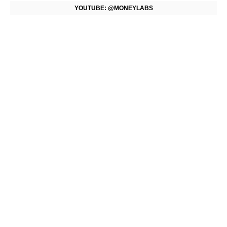
YOUTUBE: @MONEYLABS