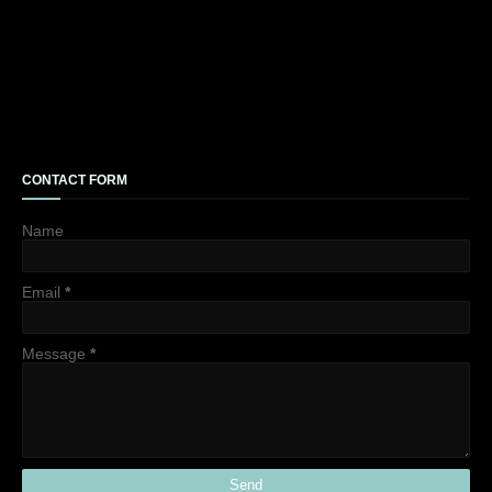
CONTACT FORM
Name
Email
*
Message
*