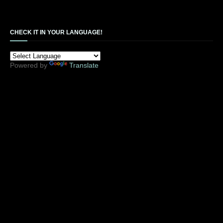
CHECK IT IN YOUR LANGUAGE!
Powered by
Translate