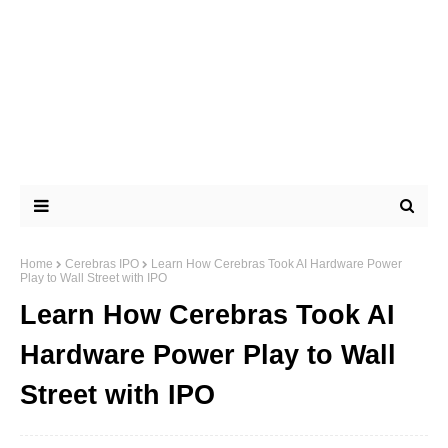
Home
Cerebras IPO
Learn How Cerebras Took AI Hardware Power
Play to Wall Street with IPO
Learn How Cerebras Took AI
Hardware Power Play to Wall
Street with IPO