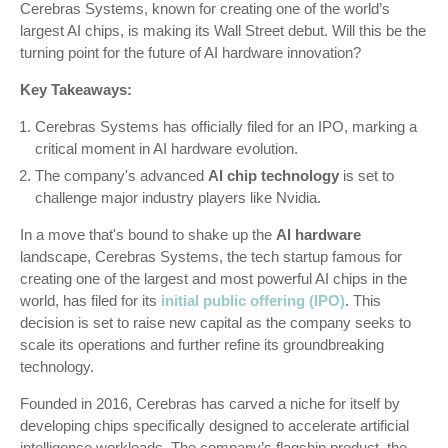
Cerebras Systems, known for creating one of the world’s
largest AI chips, is making its Wall Street debut. Will this be the
turning point for the future of AI hardware innovation?
Key Takeaways:
Cerebras Systems has officially filed for an IPO, marking a
critical moment in AI hardware evolution.
The company's advanced
AI chip technology
is set to
challenge major industry players like Nvidia.
In a move that's bound to shake up the
AI hardware
landscape, Cerebras Systems, the tech startup famous for
creating one of the largest and most powerful AI chips in the
world, has filed for its
initial public offering (IPO)
. This
decision is set to raise new capital as the company seeks to
scale its operations and further refine its groundbreaking
technology.
Founded in 2016, Cerebras has carved a niche for itself by
developing chips specifically designed to accelerate artificial
intelligence workloads. The company’s flagship product, the