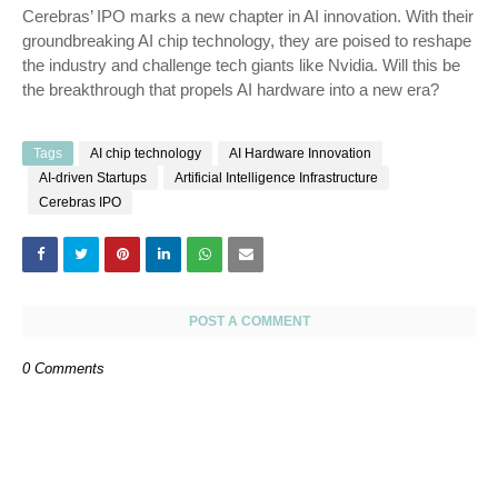
Cerebras’ IPO marks a new chapter in AI innovation. With their
groundbreaking AI chip technology, they are poised to reshape
the industry and challenge tech giants like Nvidia. Will this be
the breakthrough that propels AI hardware into a new era?
Tags
AI chip technology
AI Hardware Innovation
AI-driven Startups
Artificial Intelligence Infrastructure
Cerebras IPO
POST A COMMENT
0 Comments