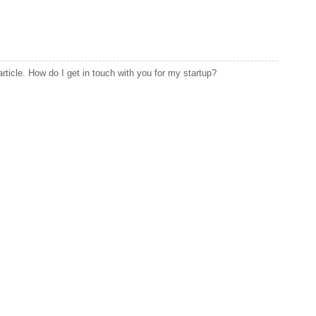
article. How do I get in touch with you for my startup?