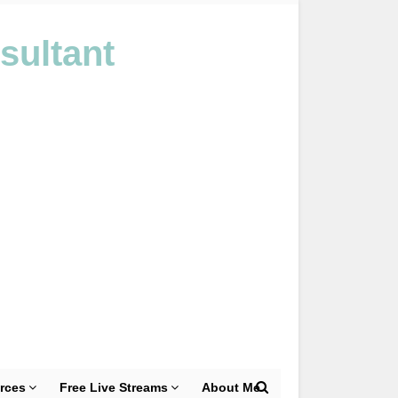
sultant
rces
Free Live Streams
About Me