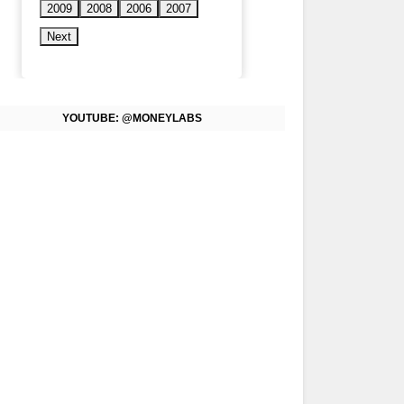
2009
2008
2006
2007
Next
YOUTUBE: @MONEYLABS