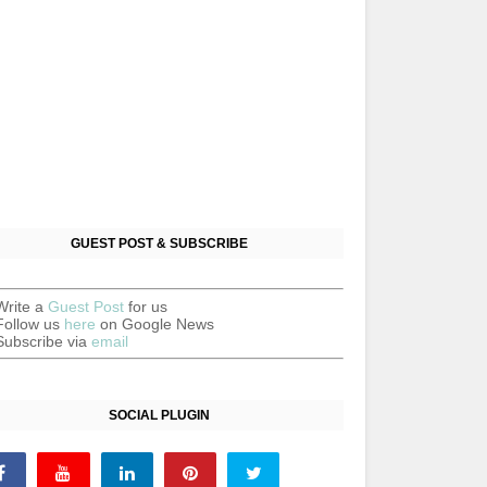
GUEST POST & SUBSCRIBE
Write a
Guest Post
for us
Follow us
here
on Google News
Subscribe via
email
SOCIAL PLUGIN