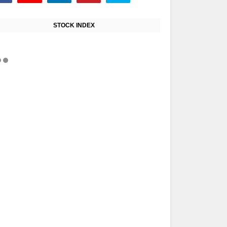
STOCK INDEX