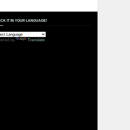
CK IT IN YOUR LANGUAGE!
ered by
Translate