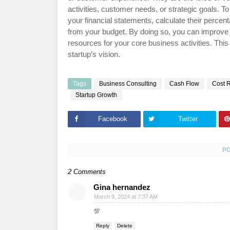
activities, customer needs, or strategic goals.
your financial statements, calculate their perc
from your budget. By doing so, you can improve y
resources for your core business activities. This 
startup’s vision.
Tags
Business Consulting
Cash Flow
Cost 
Startup Growth
Facebook
Twitter
P
2 Comments
Gina hernandez
March 9, 2024 at 7:37 AM
💯
Reply
Delete