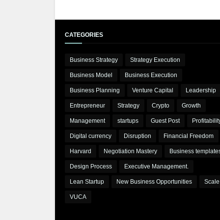
CATEGORIES
Business Strategy
Strategy Execution
Business Model
Business Execution
Business Planning
Venture Capital
Leadership
Entrepreneur
Strategy
Crypto
Growth
Management
startups
Guest Post
Profitabilit
Digital currency
Disruption
Financial Freedom
Harvard
Negotiation Mastery
Business template
Design Process
Executive Management.
Lean Startup
New Business Opportunities
Scale
VUCA