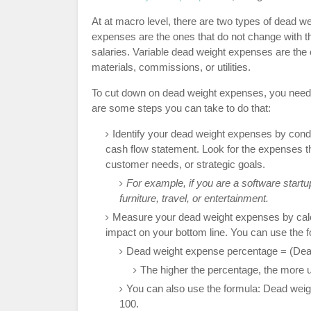
At at macro level, there are two types of dead w
expenses are the ones that do not change with the
salaries. Variable dead weight expenses are the o
materials, commissions, or utilities.
To cut down on dead weight expenses, you need 
are some steps you can take to do that:
Identify your dead weight expenses by cond
cash flow statement. Look for the expenses tha
customer needs, or strategic goals.
For example, if you are a software star
furniture, travel, or entertainment.
Measure your dead weight expenses by calcul
impact on your bottom line. You can use the 
Dead weight expense percentage = (Dead
The higher the percentage, the more ur
You can also use the formula: Dead wei
100.