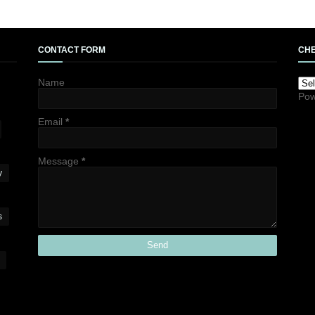
CONTACT FORM
CHE
Name
Pow
Email
*
Message
*
y
s