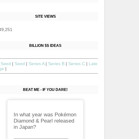
SITE VIEWS
49,251
BILLION $$ IDEAS
 Seed
|
Seed
|
Series A
|
Series B
|
Series C
|
Late
age
|
BEAT ME - IF YOU DARE!
In what year was Pokémon
Diamond & Pearl released
in Japan?