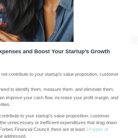
xpenses and Boost Your Startup’s Growth
not contribute to your startup’s value proposition, customer
eed to identify them, measure them, and eliminate them.
n improve your cash flow, increase your profit margin, and
ities.
ontribute to your startup’s value proposition, customer
 the unnecessary or inefficient expenditures that drag down
 Forbes Financial Council, there are at least
14 types of
be addressed.