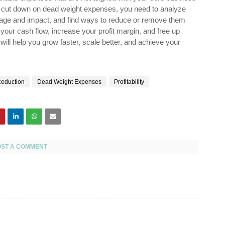
 To cut down on dead weight expenses, you need to analyze
entage and impact, and find ways to reduce or remove them
our cash flow, increase your profit margin, and free up
will help you grow faster, scale better, and achieve your
Reduction
Dead Weight Expenses
Profitability
OST A COMMENT