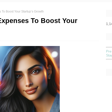
 To Boost Your Startup’s Growth
Expenses To Boost Your
1,1
Pre
St