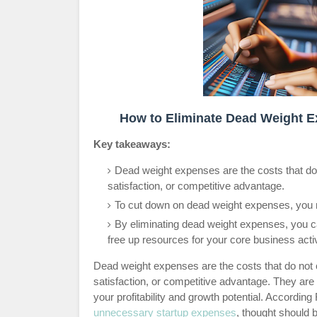
How to Eliminate Dead Weight E
Key takeaways:
Dead weight expenses are the costs that do 
satisfaction, or competitive advantage.
To cut down on dead weight expenses, you n
By eliminating dead weight expenses, you ca
free up resources for your core business activ
Dead weight expenses are the costs that do not c
satisfaction, or competitive advantage. They are
your profitability and growth potential. According
unnecessary startup expenses
, thought should 