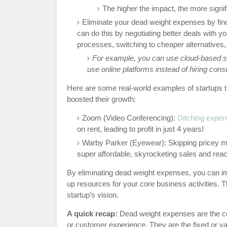
The higher the impact, the more signifi
Eliminate your dead weight expenses by fi
can do this by negotiating better deals with y
processes, switching to cheaper alternatives
For example, you can use cloud-based so
use online platforms instead of hiring cons
Here are some real-world examples of startups 
boosted their growth:
Zoom (Video Conferencing):
Ditching expen
on rent, leading to profit in just 4 years!
Warby Parker (Eyewear): Skipping pricey mi
super affordable, skyrocketing sales and reach
By eliminating dead weight expenses, you can im
up resources for your core business activities. Th
startup’s vision.
A quick recap:
Dead weight expenses are the cos
or customer experience. They are the fixed or va