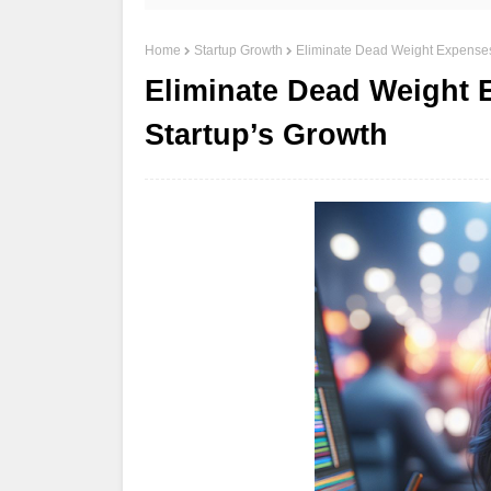
Home
Startup Growth
Eliminate Dead Weight Expenses
Eliminate Dead Weight 
Startup’s Growth