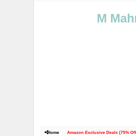
M Mahm
Home
Amazon Exclusive Deals (75% Off