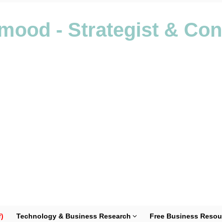
ood - Strategist & Con
)
Technology & Business Research
Free Business Resou