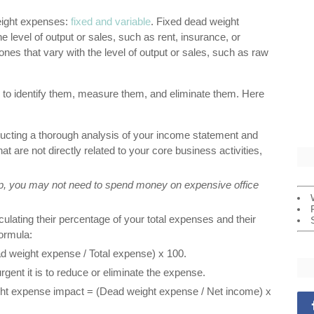
eight expenses:
fixed and variable
. Fixed dead weight
 level of output or sales, such as rent, insurance, or
nes that vary with the level of output or sales, such as raw
to identify them, measure them, and eliminate them. Here
ucting a thorough analysis of your income statement and
t are not directly related to your core business activities,
tup, you may not need to spend money on expensive office
ating their percentage of your total expenses and their
formula:
 weight expense / Total expense) x 100.
gent it is to reduce or eliminate the expense.
ght expense impact = (Dead weight expense / Net income) x