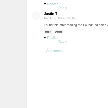
Replies
Reply
Justin T
March 12, 2024 at 7:52 AM
Found this after reading the Foundr led sales 
Reply
Delete
Replies
Reply
Add comment