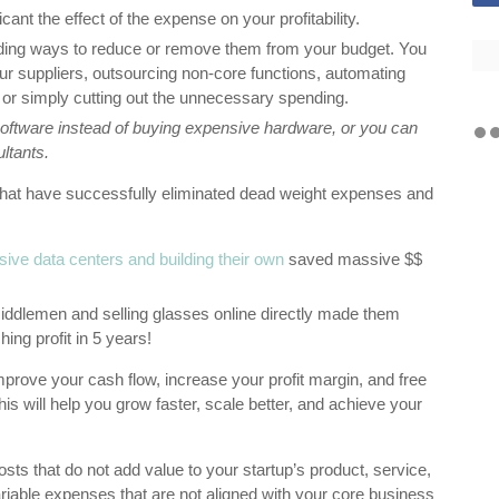
cant the effect of the expense on your profitability.
nding ways to reduce or remove them from your budget. You
our suppliers, outsourcing non-core functions, automating
, or simply cutting out the unnecessary spending.
ftware instead of buying expensive hardware, or you can
ultants.
that have successfully eliminated dead weight expenses and
sive data centers and building their own
saved massive $$
ddlemen and selling glasses online directly made them
ing profit in 5 years!
prove your cash flow, increase your profit margin, and free
is will help you grow faster, scale better, and achieve your
ts that do not add value to your startup’s product, service,
riable expenses that are not aligned with your core business