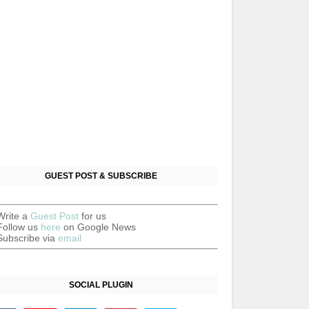
GUEST POST & SUBSCRIBE
Write a
Guest Post
for us
Follow us
here
on Google News
Subscribe via
email
SOCIAL PLUGIN