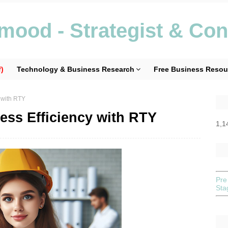
ood - Strategist & Con
)
Technology & Business Research
Free Business Resou
 with RTY
ess Efficiency with RTY
1,1
Pre
St