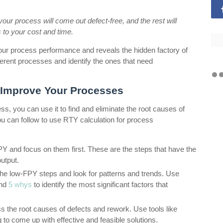
your process will come out defect-free, and the rest will
 to your cost and time.
 your process performance and reveals the hidden factory of
erent processes and identify the ones that need
 Improve Your Processes
, you can use it to find and eliminate the root causes of
u can follow to use RTY calculation for process
PY and focus on them first. These are the steps that have the
utput.
 the low-FPY steps and look for patterns and trends. Use
and
5 whys
to identify the most significant factors that
 the root causes of defects and rework. Use tools like
 to come up with effective and feasible solutions.