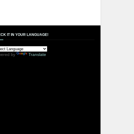
CK IT IN YOUR LANGUAGE!
ered by
Translate