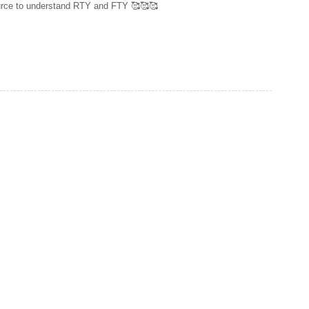
source to understand RTY and FTY 🥰🥰🥰