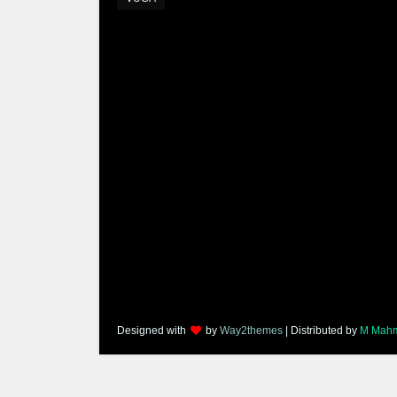
Designed with
by
Way2themes
| Distributed by
M Mah