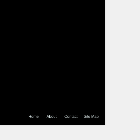
Home
About
Contact
Site Map