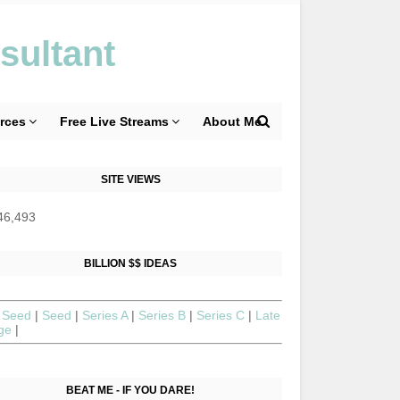
sultant
rces
Free Live Streams
About Me
SITE VIEWS
46,493
BILLION $$ IDEAS
 Seed
|
Seed
|
Series A
|
Series B
|
Series C
|
Late
age
|
BEAT ME - IF YOU DARE!