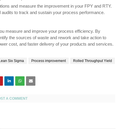
olutions and measure the improvement in your FPY and RTY.
d audits to track and sustain your process performance.
p you measure and improve your process efficiency. By
ntify the sources of waste and rework and take action to
 lower cost, and faster delivery of your products and services.
Lean Six Sigma
Process improvement
Rolled Throughput Yield
OST A COMMENT