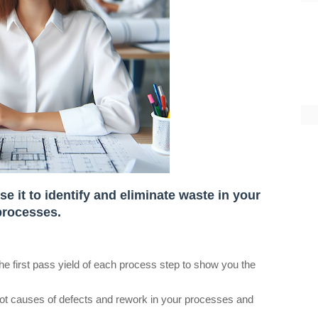
e it to identify and eliminate waste in your
processes.
the first pass yield of each process step to show you the
root causes of defects and rework in your processes and