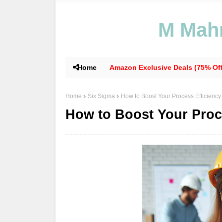
M Mahm
Home
Amazon Exclusive Deals (75% Off
Home
Six Sigma
How to Boost Your Process Efficiency
How to Boost Your Proc