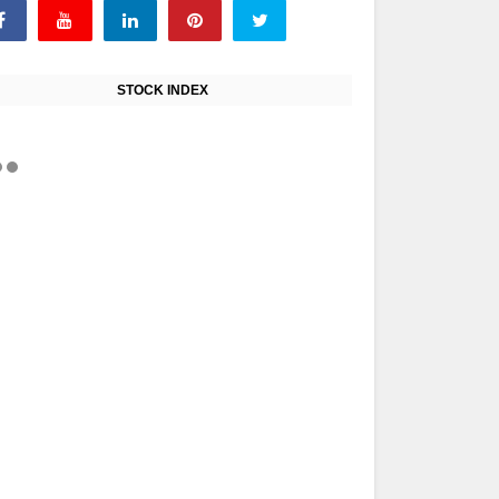
STOCK INDEX