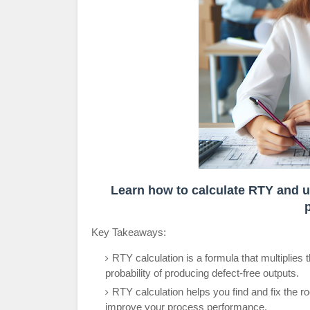
Learn how to calculate RTY and us
Key Takeaways:
RTY calculation is a formula that multiplies 
probability of producing defect-free outputs.
RTY calculation helps you find and fix the 
improve your process performance.