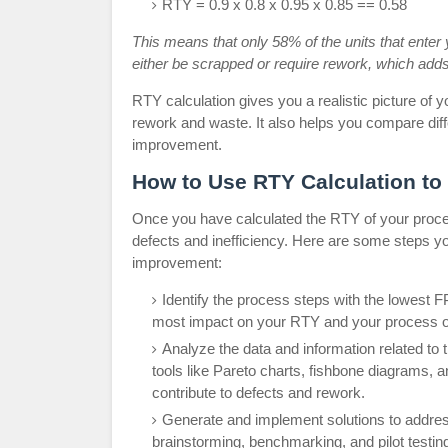
RTY = 0.9 x 0.8 x 0.95 x 0.85 == 0.58
This means that only 58% of the units that enter 
either be scrapped or require rework, which adds
RTY calculation gives you a realistic picture of
rework and waste. It also helps you compare diff
improvement.
How to Use RTY Calculation to
Once you have calculated the RTY of your process
defects and inefficiency. Here are some steps yo
improvement:
Identify the process steps with the lowest F
most impact on your RTY and your process o
Analyze the data and information related to
tools like Pareto charts, fishbone diagrams, 
contribute to defects and rework.
Generate and implement solutions to address
brainstorming, benchmarking, and pilot testing