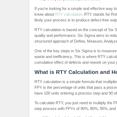
If you’re looking for a simple and effective way
know about
RTY calculation
. RTY stands for Rol
likely your process is to produce defect-free outp
RTY calculation is based on the concept of Six 
quality and performance. Six Sigma aims to redu
structured approach of Define, Measure, Analyze
One of the key steps in Six Sigma is to measure 
waste and inefficiency. This is where RTY calcul
cumulative effect of defects and rework on your
What is RTY Calculation and Ho
RTY calculation is a simple formula that multiplie
FPY is the percentage of units that pass a proce
have 100 units entering a process step and 90 o
To calculate RTY, you just need to multiply the 
step process with FPYs of 90%, 80%, 95%, and 