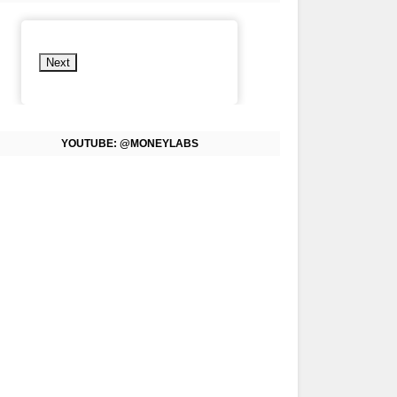
Next
YOUTUBE: @MONEYLABS