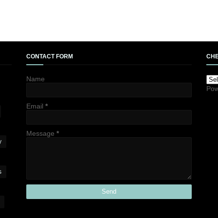
CONTACT FORM
CHE
Name
Pow
Email
*
Message
*
y
s