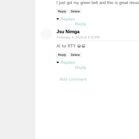
I just got my green belt and this is great re
Reply
Delete
Replies
Reply
Jsu Nimga
February 4, 2024 at 3:12 PM
AI for RTY 😀😀
Reply
Delete
Replies
Reply
Add comment