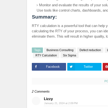
Monitor and evaluate the results of your s
Use tools like control charts, dashboards, an
Summary:
RTY calculation is a powerful tool that can hel
calculating the RTY of your process, you can ide
eliminate them. This will result in higher quality,
Tags
Business Consulting
Defect reduction
RTY Calculation
Six Sigma
Facebook
Twitter
P
2 Comments
Lizzy
January 21, 2024 at 2:09 PM