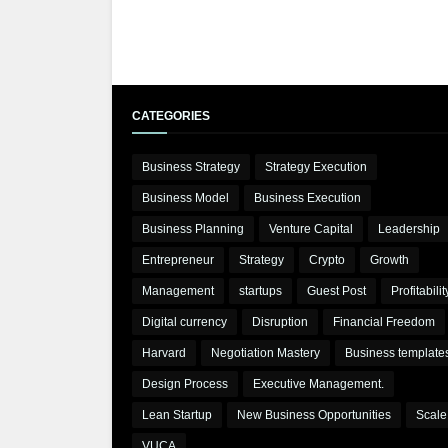
CATEGORIES
Business Strategy
Strategy Execution
Business Model
Business Execution
Business Planning
Venture Capital
Leadership
Entrepreneur
Strategy
Crypto
Growth
Management
startups
Guest Post
Profitabilit
Digital currency
Disruption
Financial Freedom
Harvard
Negotiation Mastery
Business template
Design Process
Executive Management.
Lean Startup
New Business Opportunities
Scale
VUCA