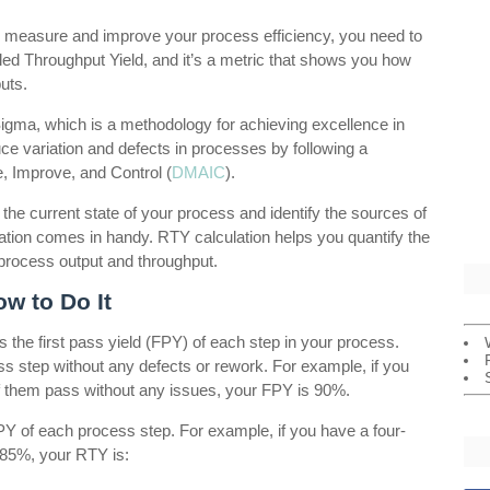
 to measure and improve your process efficiency, you need to
led Throughput Yield, and it’s a metric that shows you how
uts.
Sigma, which is a methodology for achieving excellence in
ce variation and defects in processes by following a
, Improve, and Control (
DMAIC
).
the current state of your process and identify the sources of
ation comes in handy. RTY calculation helps you quantify the
 process output and throughput.
w to Do It
s the first pass yield (FPY) of each step in your process.
ss step without any defects or rework. For example, if you
f them pass without any issues, your FPY is 90%.
FPY of each process step. For example, if you have a four-
85%, your RTY is: