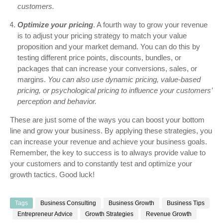
customers.
Optimize your pricing
. A fourth way to grow your revenue
is to adjust your pricing strategy to match your value
proposition and your market demand. You can do this by
testing different price points, discounts, bundles, or
packages that can increase your conversions, sales, or
margins.
You can also use dynamic pricing, value-based
pricing, or psychological pricing to influence your customers’
perception and behavior.
These are just some of the ways you can boost your bottom
line and grow your business. By applying these strategies, you
can increase your revenue and achieve your business goals.
Remember, the key to success is to always provide value to
your customers and to constantly test and optimize your
growth tactics. Good luck!
Tags
Business Consulting
Business Growth
Business Tips
Entrepreneur Advice
Growth Strategies
Revenue Growth