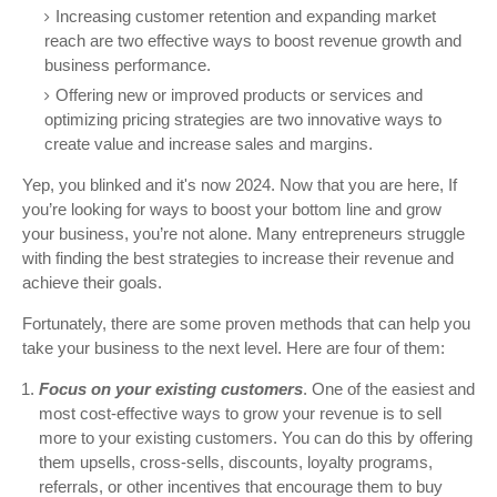
Increasing customer retention and expanding market
reach are two effective ways to boost revenue growth and
business performance.
Offering new or improved products or services and
optimizing pricing strategies are two innovative ways to
create value and increase sales and margins.
Yep, you blinked and it's now 2024. Now that you are here, If
you’re looking for ways to boost your bottom line and grow
your business, you’re not alone. Many entrepreneurs struggle
with finding the best strategies to increase their revenue and
achieve their goals.
Fortunately, there are some proven methods that can help you
take your business to the next level. Here are four of them:
Focus on your existing customers
. One of the easiest and
most cost-effective ways to grow your revenue is to sell
more to your existing customers. You can do this by offering
them upsells, cross-sells, discounts, loyalty programs,
referrals, or other incentives that encourage them to buy