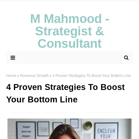
M Mahmood -
Strategist &
Consultant
Home
Revenue Growth
4 Proven Strategies To Boost Your Bottom Line
4 Proven Strategies To Boost
Your Bottom Line