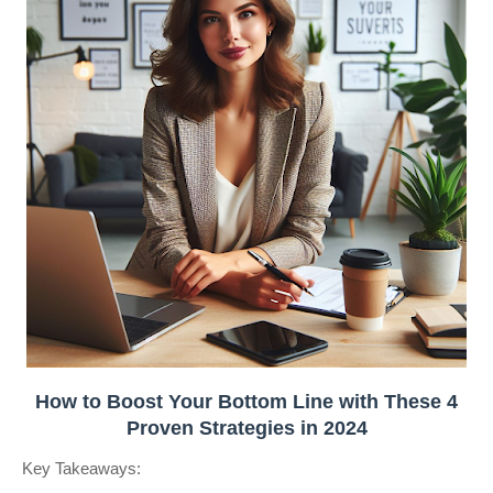
How to Boost Your Bottom Line with These 4
Proven Strategies in 2024
Key Takeaways: