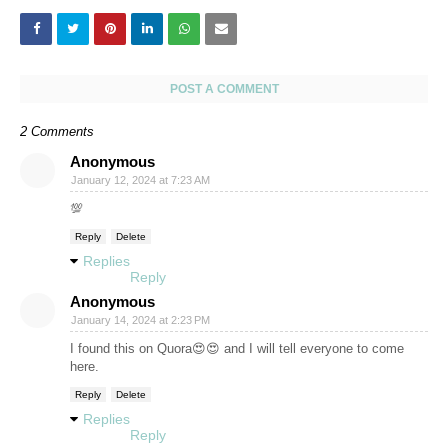
POST A COMMENT
2 Comments
Anonymous
January 12, 2024 at 7:23 AM
💯
Reply
Delete
Replies
Reply
Anonymous
January 14, 2024 at 2:23 PM
I found this on Quora😍😍 and I will tell everyone to come
here.
Reply
Delete
Replies
Reply