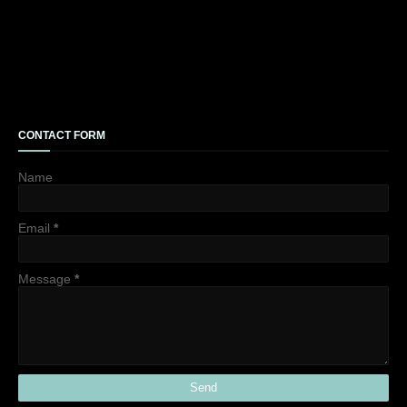
CONTACT FORM
Name
Email
*
Message
*