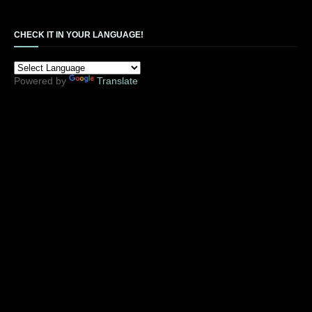
CHECK IT IN YOUR LANGUAGE!
Powered by
Translate