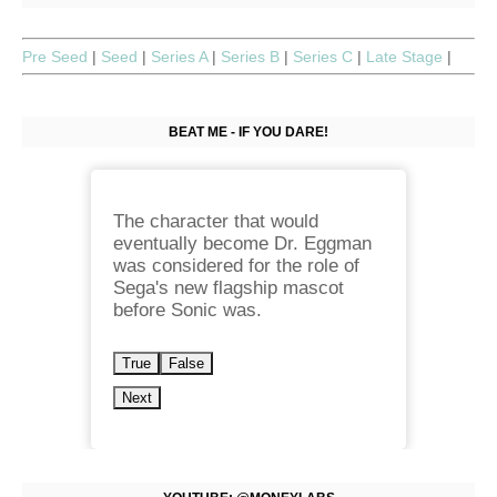
Pre Seed
|
Seed
|
Series A
|
Series B
|
Series C
|
Late Stage
|
BEAT ME - IF YOU DARE!
The character that would
eventually become Dr. Eggman
was considered for the role of
Sega's new flagship mascot
before Sonic was.
True
False
Next