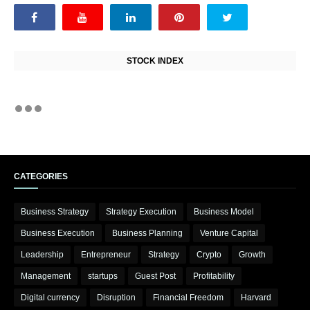
STOCK INDEX
CATEGORIES
Business Strategy
Strategy Execution
Business Model
Business Execution
Business Planning
Venture Capital
Leadership
Entrepreneur
Strategy
Crypto
Growth
Management
startups
Guest Post
Profitability
Digital currency
Disruption
Financial Freedom
Harvard