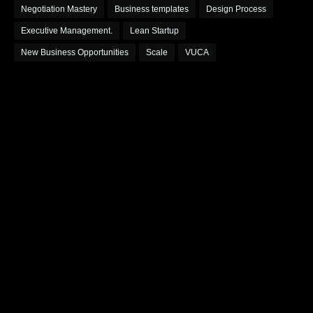
Negotiation Mastery
Business templates
Design Process
Executive Management.
Lean Startup
New Business Opportunities
Scale
VUCA