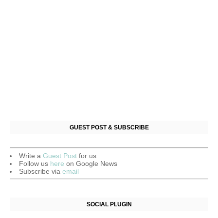
GUEST POST & SUBSCRIBE
Write a
Guest Post
for us
Follow us
here
on Google News
Subscribe via
email
SOCIAL PLUGIN