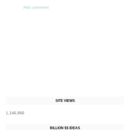
Add comment
SITE VIEWS
1,146,866
BILLION $$ IDEAS