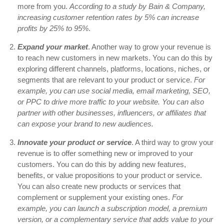
more from you.
According to a study by Bain & Company,
increasing customer retention rates by 5% can increase
profits by 25% to 95%
.
Expand your market
. Another way to grow your revenue is
to reach new customers in new markets. You can do this by
exploring different channels, platforms, locations, niches, or
segments that are relevant to your product or service.
For
example, you can use social media, email marketing, SEO,
or PPC to drive more traffic to your website
. You can also
partner with other businesses, influencers, or affiliates that
can expose your brand to new audiences.
Innovate your product or service
. A third way to grow your
revenue is to offer something new or improved to your
customers. You can do this by adding new features,
benefits, or value propositions to your product or service.
You can also create new products or services that
complement or supplement your existing ones.
For
example, you can launch a subscription model, a premium
version, or a complementary service that adds value to your