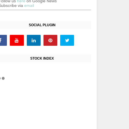
Follow us
here
on Google News
Subscribe via
email
SOCIAL PLUGIN
STOCK INDEX