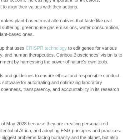
 align their values with their actions.
makes plant-based meat alternatives that taste like real
l suffering, greenhouse gas emissions, water consumption,
plant-based ones.
tup that uses
CRISPR technology
to edit genes for various
ogy, and human therapeutics. Caribou Biosciences' vision is to
ronment by harnessing the power of nature's own tools.
s and guidelines to ensure ethical and responsible conduct.
s software for automating and optimizing laboratory
 openness, transparency, and accountability in its research
nd of May 2023 because they are creating personalized
tential of Africa, and adopting ESG principles and practices.
e biggest problems facing humanity and the planet, but also