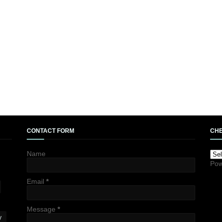
CONTACT FORM
CHE
Name
Pow
Email
*
Message
*
y