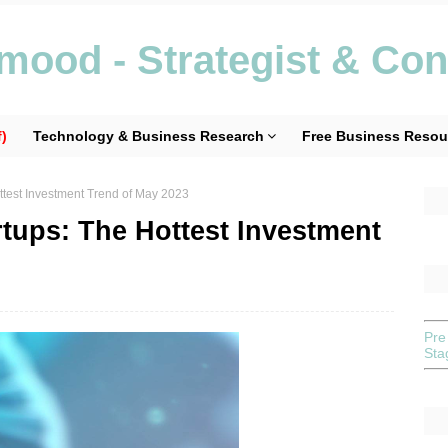
ood - Strategist & Con
)
Technology & Business Research
Free Business Resou
ottest Investment Trend of May 2023
rtups: The Hottest Investment
Pre
St