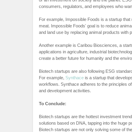
consumers, regulators, and employees who want to
For example, Impossible Foods is a startup that 
meat. Impossible Foods' goal is to reduce anima
and land use by replacing animal products with 
Another example is Caribou Biosciences, a star
applications in agriculture, industrial biotechnol
create a better future for humanity and the envi
Biotech startups are also following ESG standard
For example,
Synthace
is a startup that develop
workflows. Synthace adheres to the principles of
and development activities.
To Conclude:
Biotech startups are the hottest investment tre
solutions based on DNA, tapping into the huge po
Biotech startups are not only solving some of th