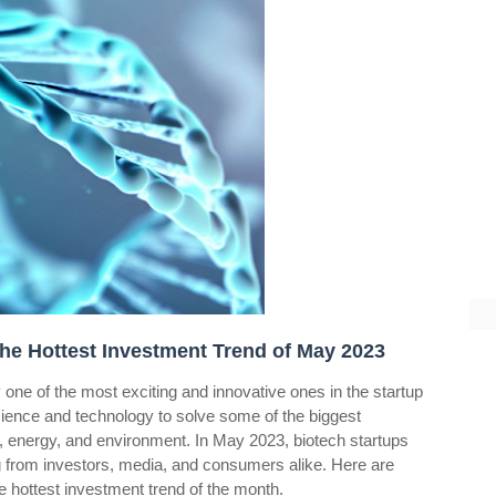
The Hottest Investment Trend of May 2023
ly one of the most exciting and innovative ones in the startup
cience and technology to solve some of the biggest
d, energy, and environment. In May 2023, biotech startups
ing from investors, media, and consumers alike. Here are
 hottest investment trend of the month.