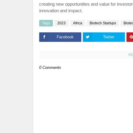
creating new opportunities and value for investor
innovation and impact.
Tags
2023
Africa
Biotech Startups
Biote
Facebook
Twitter
P
0 Comments