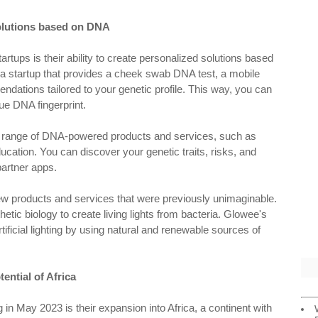
solutions based on DNA
rtups is their ability to create personalized solutions based
s a startup that provides a cheek swab DNA test, a mobile
ndations tailored to your genetic profile. This way, you can
ue DNA fingerprint.
s a range of DNA-powered products and services, such as
ucation. You can discover your genetic traits, risks, and
partner apps.
ew products and services that were previously unimaginable.
thetic biology to create living lights from bacteria. Glowee's
tificial lighting by using natural and renewable sources of
ential of Africa
in May 2023 is their expansion into Africa, a continent with