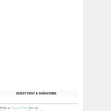
GUEST POST & SUBSCRIBE
Write a
Guest Post
for us