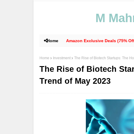
M Mahm
Home
Amazon Exclusive Deals (75% Off
Home
Investment
The Rise of Biotech Startups: The H
The Rise of Biotech Sta
Trend of May 2023