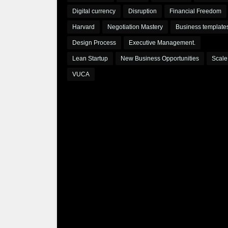
Digital currency
Disruption
Financial Freedom
Harvard
Negotiation Mastery
Business template
Design Process
Executive Management.
Lean Startup
New Business Opportunities
Scale
VUCA