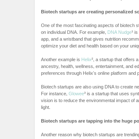
Biotech startups are creating personalized 
One of the most fascinating aspects of biotech sta
on individual DNA. For example,
DNA Nudge
¹ i
app, and a wristband that gives nutrition recomme
optimize your diet and health based on your uniq
Another example is
Helix
², a startup that offer
ancestry, health, wellness, entertainment, and ed
preferences through Helix's online platform and 
Biotech startups are also using DNA to create n
For instance,
Glowee
³ is a startup that uses syn
vision is to reduce the environmental impact of ar
light.
Biotech startups are tapping into the huge pot
Another reason why biotech startups are trending 