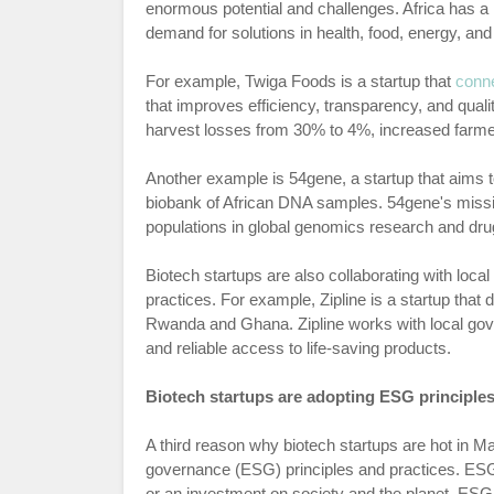
enormous potential and challenges. Africa has a l
demand for solutions in health, food, energy, an
For example, Twiga Foods is a startup that
conn
that improves efficiency, transparency, and qual
harvest losses from 30% to 4%, increased farm
Another example is 54gene, a startup that aims 
biobank of African DNA samples. 54gene's mission
populations in global genomics research and dr
Biotech startups are also collaborating with loc
practices. For example, Zipline is a startup that
Rwanda and Ghana. Zipline works with local gove
and reliable access to life-saving products.
Biotech startups are adopting ESG principles
A third reason why biotech startups are hot in Ma
governance (ESG) principles and practices. ESG 
or an investment on society and the planet. ESG