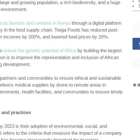
arge and growing population, a rich biodiversity, and a huge
d environment.
ects farmers and vendors in Kenya
through a digital platform
ity in the food supply chain. Twiga Foods has reduced post-
er incomes by 200%, and lowered food prices by 20%.
to
unlock the genetic potential of Africa
by building the largest
 is to improve the representation and inclusion of African
ug development.
al partners and communities to ensure ethical and sustainable
 delivers medical supplies by drone to remote areas in
rnments, health facilities, and communities to ensure timely
 and practices
y 2023 is their adoption of environmental, social, and
refers to the criteria that measure the impact of a company
 has become increasingly important for investors,