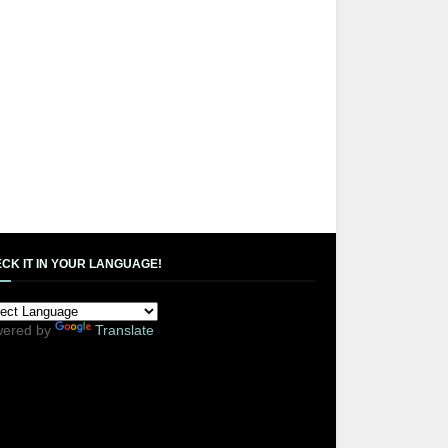
CK IT IN YOUR LANGUAGE!
ered by
Translate