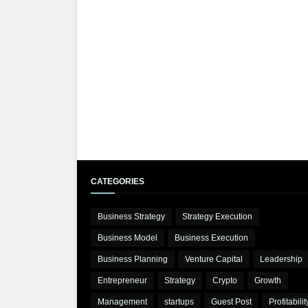
CATEGORIES
Business Strategy
Strategy Execution
Business Model
Business Execution
Business Planning
Venture Capital
Leadership
Entrepreneur
Strategy
Crypto
Growth
Management
startups
Guest Post
Profitabilit