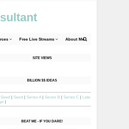
sultant
rces
Free Live Streams
About Me
SITE VIEWS
BILLION $$ IDEAS
 Seed
|
Seed
|
Series A
|
Series B
|
Series C
|
Late
age
|
BEAT ME - IF YOU DARE!