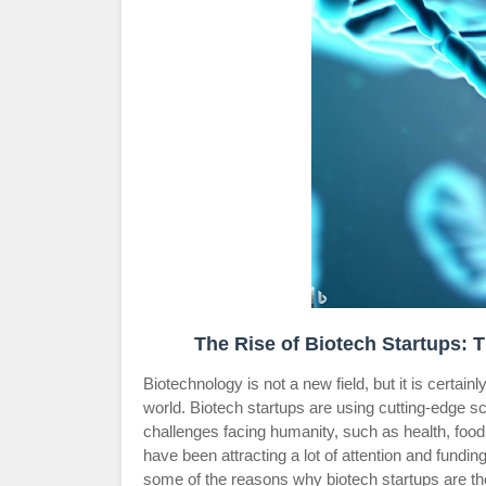
The Rise of Biotech Startups: 
Biotechnology is not a new field, but it is certain
world. Biotech startups are using cutting-edge s
challenges facing humanity, such as health, foo
have been attracting a lot of attention and fund
some of the reasons why biotech startups are the