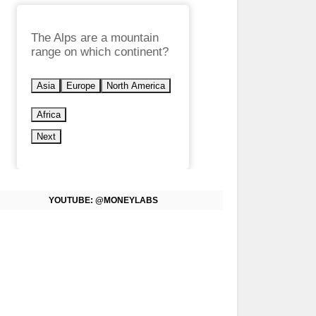
The Alps are a mountain
range on which continent?
Asia
Europe
North America
Africa
Next
YOUTUBE: @MONEYLABS