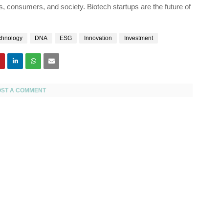
s, consumers, and society. Biotech startups are the future of
chnology
DNA
ESG
Innovation
Investment
OST A COMMENT