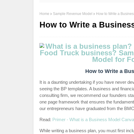
Home
Sample Revenue Model
How to Write a Busines
How to Write a Business
How to Write a Bus
It is a daunting undertaking if you have never d
seeing the BP templates. A business and financi
consulting firm, we recommend our founders st
one page framework that ensures the fundamenta
our entrepreneurs have graduated from the BMC 
Read:
Primer - What is a Business Model Canv
While writing a business plan, you must first inc