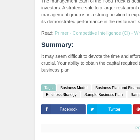
The management team of the Food Truck is dedic
investors. A strategic sale to a larger restauran
management group is in a strong position to ex
its demonstrated performance in the restaurant s
Read:
Primer - Competitive Intelligence (CI) - Wh
Summary:
It may seem difficult to devote the time and effort
crucial. Your ability to obtain the capital require
business plan.
Tags
Business Model
Business Plan and Financi
Business Strategy
Sample Business Plan
Samp
Facebook
Twitter
P