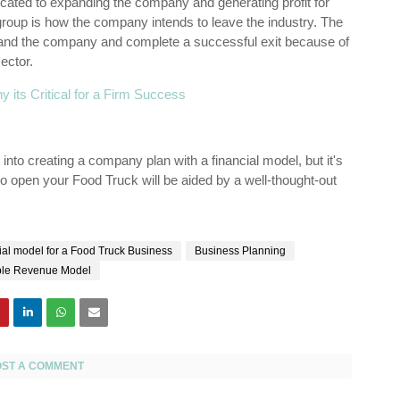
ated to expanding the company and generating profit for
t group is how the company intends to leave the industry. The
pand the company and complete a successful exit because of
ector.
y its Critical for a Firm Success
 into creating a company plan with a financial model, but it's
d to open your Food Truck will be aided by a well-thought-out
al model for a Food Truck Business
Business Planning
le Revenue Model
OST A COMMENT