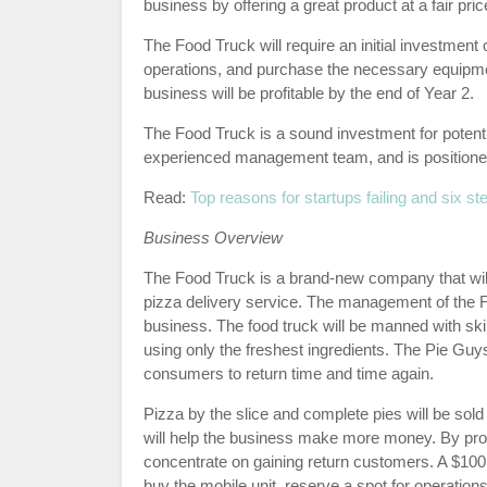
business by offering a great product at a fair pric
The Food Truck will require an initial investment 
operations, and purchase the necessary equipmen
business will be profitable by the end of Year 2.
The Food Truck is a sound investment for potent
experienced management team, and is positioned
Read:
Top reasons for startups failing and six st
Business Overview
The Food Truck is a brand-new company that will 
pizza delivery service. The management of the F
business. The food truck will be manned with sk
using only the freshest ingredients. The Pie Guys 
consumers to return time and time again.
Pizza by the slice and complete pies will be sol
will help the business make more money. By provid
concentrate on gaining return customers. A $100
buy the mobile unit, reserve a spot for operatio