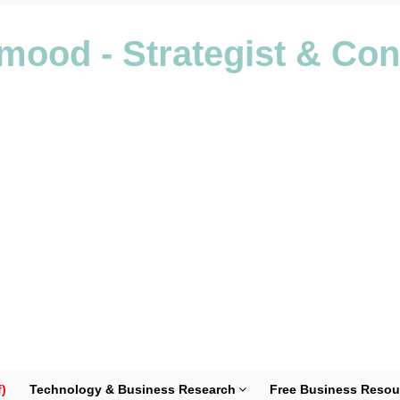
ood - Strategist & Con
)
Technology & Business Research
Free Business Resou