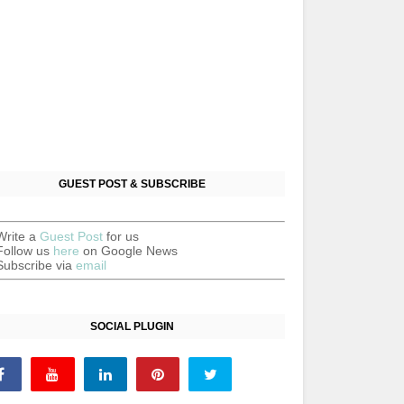
GUEST POST & SUBSCRIBE
Write a
Guest Post
for us
Follow us
here
on Google News
Subscribe via
email
SOCIAL PLUGIN