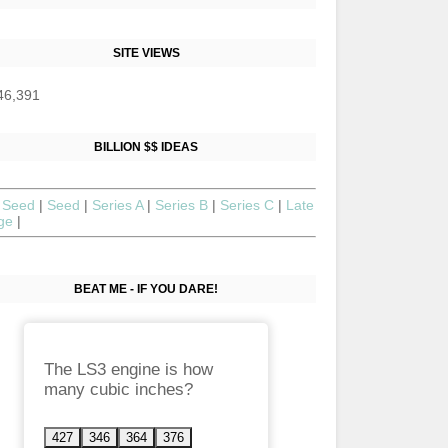
SITE VIEWS
46,391
BILLION $$ IDEAS
 Seed
|
Seed
|
Series A
|
Series B
|
Series C
|
Late
age
|
BEAT ME - IF YOU DARE!
The LS3 engine is how
many cubic inches?
427
346
364
376