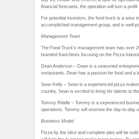
financial forecasts, the operation will turn a profi
For potential investors, the food truck is a wise
accomplished management group, and is well-pos
Management Team
The Food Truck’s management team has over 20 ye
branded franchises focusing on the Pizza Indust
Dean Anderson – Dean is a seasoned entreprene
restaurants. Dean has a passion for food and a k
Sean Kelly – Sean is a experienced pizza maker
country. Sean is excited to bring his talents to 
Tommy Riddle – Tommy is a experienced busine
operations. Tommy will oversee the day-to-day o
Business Model
Pizza by the slice and complete pies will be sol