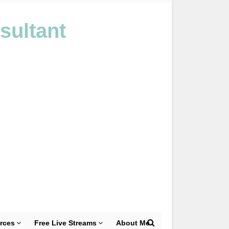
sultant
rces
Free Live Streams
About Me