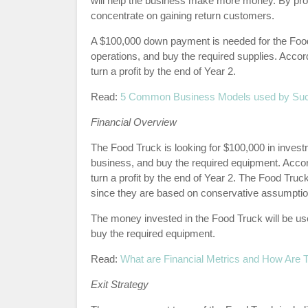
will help the business make more money. By provid
concentrate on gaining return customers.
A $100,000 down payment is needed for the Food T
operations, and buy the required supplies. Accord
turn a profit by the end of Year 2.
Read:
5 Common Business Models used by Su
Financial Overview
The Food Truck is looking for $100,000 in investm
business, and buy the required equipment. Accord
turn a profit by the end of Year 2. The Food Truck
since they are based on conservative assumptio
The money invested in the Food Truck will be used
buy the required equipment.
Read:
What are Financial Metrics and How Are
Exit Strategy