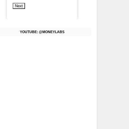
Next
YOUTUBE: @MONEYLABS