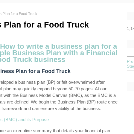
s Plan for a Food Truck
 Plan for a Food Truck
1,1
Pre
St
iness Plan for a Food Truck
eveloped a business plan (BP) or felt overwhelmed after
al plan may quickly expand beyond 50-70 pages. At our
art with the Business Model Canvas (BMC), as the BMC is a
ls are defined. We begin the Business Plan (BP) route once
framework and can ensure viability of the business.
as (BMC) and its Purpose
lude an executive summary that details your financial plan