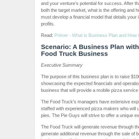
and your venture's potential for success. After 
both the target market, what is the offering and h
must develop a financial model that details your
profits.
Read:
Primer - What is Business Plan and How to
Scenario: A Business Plan with 
Food Truck Business
Executive Summary
The purpose of this business plan is to raise $1
showcasing the expected financials and operatio
business that will provide a mobile pizza service
The Food Truck’s managers have extensive experi
staffed with experienced pizza makers who will u
pies. The Pie Guys will strive to offer a unique
The Food Truck will generate revenue through the
generate additional revenue through the sale of