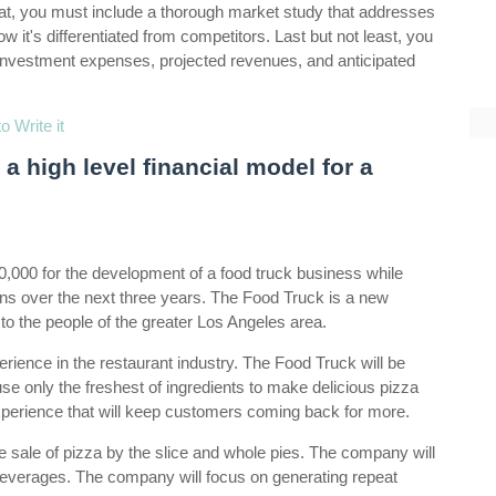
that, you must include a thorough market study that addresses
ow it's differentiated from competitors. Last but not least, you
 investment expenses, projected revenues, and anticipated
 Write it
a high level financial model for a
00,000 for the development of a food truck business while
ns over the next three years. The Food Truck is a new
 to the people of the greater Los Angeles area.
ence in the restaurant industry. The Food Truck will be
se only the freshest of ingredients to make delicious pizza
 experience that will keep customers coming back for more.
 sale of pizza by the slice and whole pies. The company will
 beverages. The company will focus on generating repeat