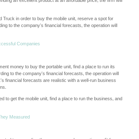
ing an excellent product at an affordable price, the firm will
ruck in order to buy the mobile unit, reserve a spot for
ing to the company's financial forecasts, the operation will
ccessful Companies
ent money to buy the portable unit, find a place to run its
ing to the company's financial forecasts, the operation will
's financial forecasts are realistic with a well-run business
ns.
 to get the mobile unit, find a place to run the business, and
 They Measured