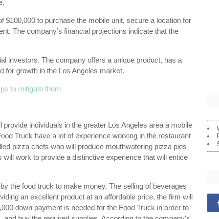
e.
of $100,000 to purchase the mobile unit, secure a location for
t. The company’s financial projections indicate that the
ial investors. The company offers a unique product, has a
 for growth in the Los Angeles market.
eps to mitigate them
provide individuals in the greater Los Angeles area a mobile
ood Truck have a lot of experience working in the restaurant
illed pizza chefs who will produce mouthwatering pizza pies
will work to provide a distinctive experience that will entice
d by the food truck to make money. The selling of beverages
ing an excellent product at an affordable price, the firm will
,000 down payment is needed for the Food Truck in order to
ns, and buy the required supplies. According to the company's