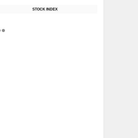
STOCK INDEX