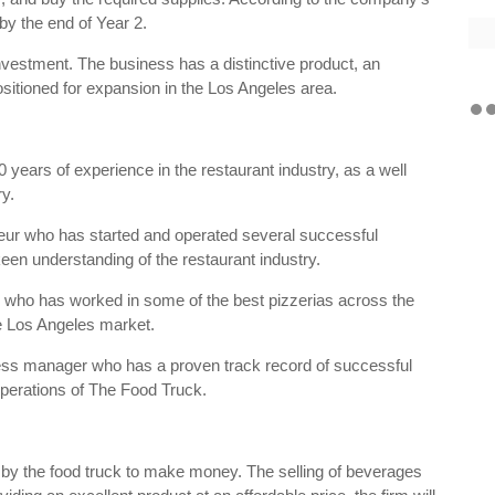
t by the end of Year 2.
 investment. The business has a distinctive product, an
itioned for expansion in the Los Angeles area.
ars of experience in the restaurant industry, as a well
ry.
ur who has started and operated several successful
een understanding of the restaurant industry.
 who has worked in some of the best pizzerias across the
the Los Angeles market.
ss manager who has a proven track record of successful
perations of The Food Truck.
d by the food truck to make money. The selling of beverages