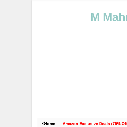
M Mahm
Home
Amazon Exclusive Deals (75% Off