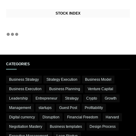
STOCK INDEX
CATEGORIES
Business Strategy
Strategy Execution
Business Model
Business Execution
Business Planning
Venture Capital
Leadership
Entrepreneur
Strategy
Crypto
Growth
Management
startups
Guest Post
Profitability
Digital currency
Disruption
Financial Freedom
Harvard
Negotiation Mastery
Business templates
Design Process