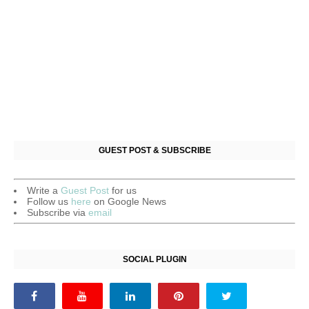
GUEST POST & SUBSCRIBE
Write a
Guest Post
for us
Follow us
here
on Google News
Subscribe via
email
SOCIAL PLUGIN