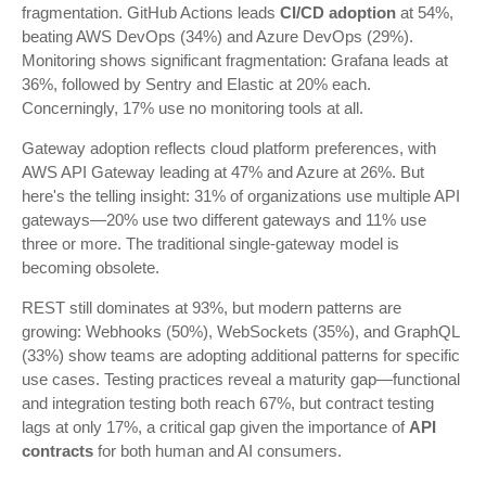
fragmentation. GitHub Actions leads
CI/CD adoption
at 54%,
beating AWS DevOps (34%) and Azure DevOps (29%).
Monitoring shows significant fragmentation: Grafana leads at
36%, followed by Sentry and Elastic at 20% each.
Concerningly, 17% use no monitoring tools at all.
Gateway adoption reflects cloud platform preferences, with
AWS API Gateway leading at 47% and Azure at 26%. But
here's the telling insight: 31% of organizations use multiple API
gateways—20% use two different gateways and 11% use
three or more. The traditional single-gateway model is
becoming obsolete.
REST still dominates at 93%, but modern patterns are
growing: Webhooks (50%), WebSockets (35%), and GraphQL
(33%) show teams are adopting additional patterns for specific
use cases. Testing practices reveal a maturity gap—functional
and integration testing both reach 67%, but contract testing
lags at only 17%, a critical gap given the importance of
API
contracts
for both human and AI consumers.