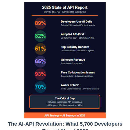
The AI-API Revolution: What 5,700 Developers