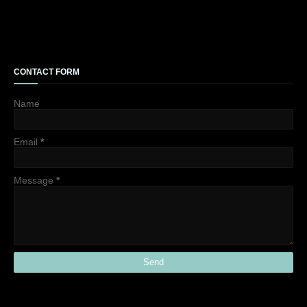
CONTACT FORM
Name
Email
*
Message
*