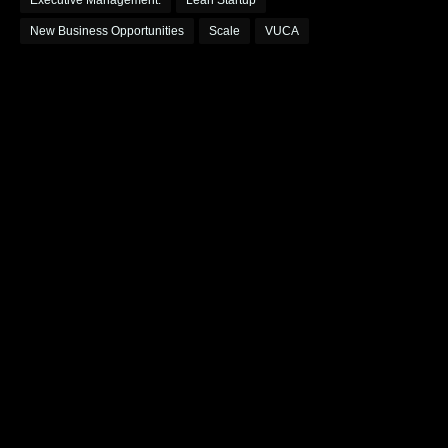
Executive Management.
Lean Startup
New Business Opportunities
Scale
VUCA