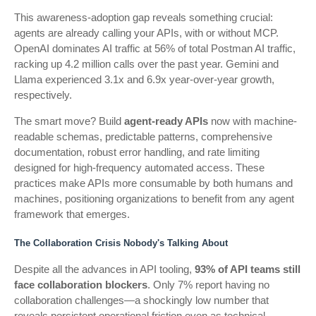
This awareness-adoption gap reveals something crucial:
agents are already calling your APIs, with or without MCP.
OpenAI dominates AI traffic at 56% of total Postman AI traffic,
racking up 4.2 million calls over the past year. Gemini and
Llama experienced 3.1x and 6.9x year-over-year growth,
respectively.
The smart move? Build
agent-ready APIs
now with machine-
readable schemas, predictable patterns, comprehensive
documentation, robust error handling, and rate limiting
designed for high-frequency automated access. These
practices make APIs more consumable by both humans and
machines, positioning organizations to benefit from any agent
framework that emerges.
The Collaboration Crisis Nobody's Talking About
Despite all the advances in API tooling,
93% of API teams still
face collaboration blockers
. Only 7% report having no
collaboration challenges—a shockingly low number that
reveals persistent operational friction even as technical