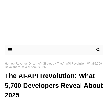
Home
Revenue-Driven API Strategy
The AI-API Revolution: What 5,700
Developers Reveal About 2025
The AI-API Revolution: What
5,700 Developers Reveal About
2025