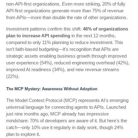
non-API-first organizations. Even more striking, 20% of fully
API-first organizations generate more than 75% of revenue
from APIs—more than double the rate of other organizations.
Investment patterns confirm this shift.
46% of organizations
plan to increase API spending
in the next 12 months,
compared to only 11% planning to reduce investment. This
isn't faith-based budgeting—it's recognition that APIs are
strategic assets enabling business growth through improved
user experience (54%), reduced engineering overhead (42%),
improved AI readiness (34%), and new revenue streams
(22%).
The MCP Mystery: Awareness Without Adoption
The Model Context Protocol (MCP) represents AI's emerging
universal language for connecting agents to APIs. Launched
just nine months ago, MCP already has impressive
mindshare: 70% of developers are aware of it. But here's the
catch—only 10% use it regularly in daily work, though 24%
plan to explore it.