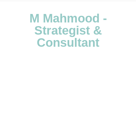
M Mahmood -
Strategist &
Consultant