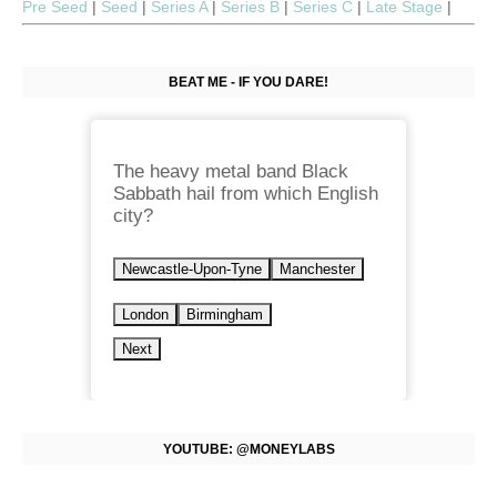
Pre Seed
|
Seed
|
Series A
|
Series B
|
Series C
|
Late Stage
|
BEAT ME - IF YOU DARE!
The heavy metal band Black
Sabbath hail from which English
city?
Newcastle-Upon-Tyne
Manchester
London
Birmingham
Next
YOUTUBE: @MONEYLABS