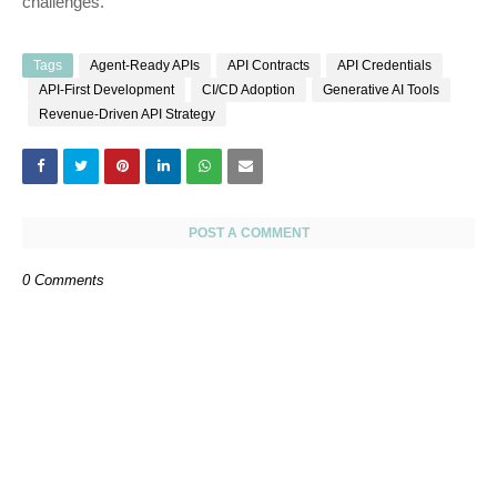
challenges.
Tags
Agent-Ready APIs
API Contracts
API Credentials
API-First Development
CI/CD Adoption
Generative AI Tools
Revenue-Driven API Strategy
POST A COMMENT
0 Comments