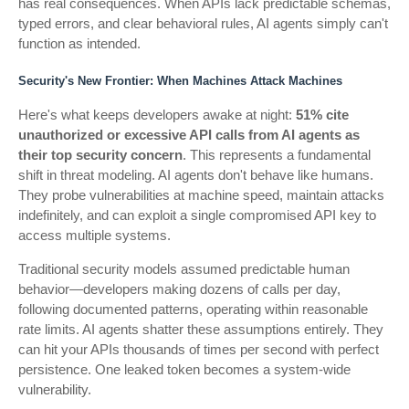
has real consequences. When APIs lack predictable schemas,
typed errors, and clear behavioral rules, AI agents simply can't
function as intended.
Security's New Frontier: When Machines Attack Machines
Here's what keeps developers awake at night:
51% cite
unauthorized or excessive API calls from AI agents as
their top security concern
. This represents a fundamental
shift in threat modeling. AI agents don't behave like humans.
They probe vulnerabilities at machine speed, maintain attacks
indefinitely, and can exploit a single compromised API key to
access multiple systems.
Traditional security models assumed predictable human
behavior—developers making dozens of calls per day,
following documented patterns, operating within reasonable
rate limits. AI agents shatter these assumptions entirely. They
can hit your APIs thousands of times per second with perfect
persistence. One leaked token becomes a system-wide
vulnerability.