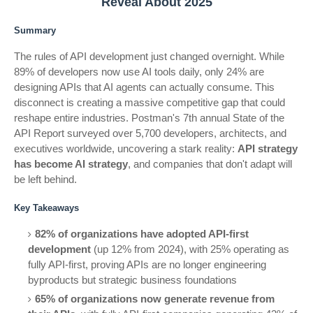
Reveal About 2025
Summary
The rules of API development just changed overnight. While
89% of developers now use AI tools daily, only 24% are
designing APIs that AI agents can actually consume. This
disconnect is creating a massive competitive gap that could
reshape entire industries. Postman's 7th annual State of the
API Report surveyed over 5,700 developers, architects, and
executives worldwide, uncovering a stark reality:
API strategy
has become AI strategy
, and companies that don't adapt will
be left behind.
Key Takeaways
82% of organizations have adopted API-first
development
(up 12% from 2024), with 25% operating as
fully API-first, proving APIs are no longer engineering
byproducts but strategic business foundations
65% of organizations now generate revenue from