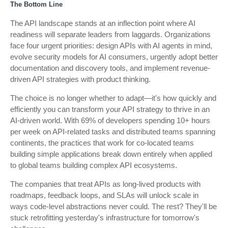
The Bottom Line
The API landscape stands at an inflection point where AI
readiness will separate leaders from laggards. Organizations
face four urgent priorities: design APIs with AI agents in mind,
evolve security models for AI consumers, urgently adopt better
documentation and discovery tools, and implement revenue-
driven API strategies with product thinking.
The choice is no longer whether to adapt—it's how quickly and
efficiently you can transform your API strategy to thrive in an
AI-driven world. With 69% of developers spending 10+ hours
per week on API-related tasks and distributed teams spanning
continents, the practices that work for co-located teams
building simple applications break down entirely when applied
to global teams building complex API ecosystems.
The companies that treat APIs as long-lived products with
roadmaps, feedback loops, and SLAs will unlock scale in
ways code-level abstractions never could. The rest? They'll be
stuck retrofitting yesterday's infrastructure for tomorrow's