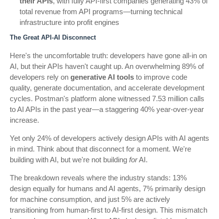
their APIs
, with fully API-first companies generating 43% of
total revenue from API programs—turning technical
infrastructure into profit engines
The Great API-AI Disconnect
Here's the uncomfortable truth: developers have gone all-in on
AI, but their APIs haven't caught up. An overwhelming 89% of
developers rely on
generative AI tools
to improve code
quality, generate documentation, and accelerate development
cycles. Postman's platform alone witnessed 7.53 million calls
to AI APIs in the past year—a staggering 40% year-over-year
increase.
Yet only 24% of developers actively design APIs with AI agents
in mind. Think about that disconnect for a moment. We're
building with AI, but we're not building
for
AI.
The breakdown reveals where the industry stands: 13%
design equally for humans and AI agents, 7% primarily design
for machine consumption, and just 5% are actively
transitioning from human-first to AI-first design. This mismatch