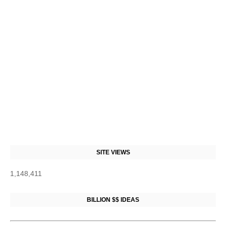
SITE VIEWS
1,148,411
BILLION $$ IDEAS