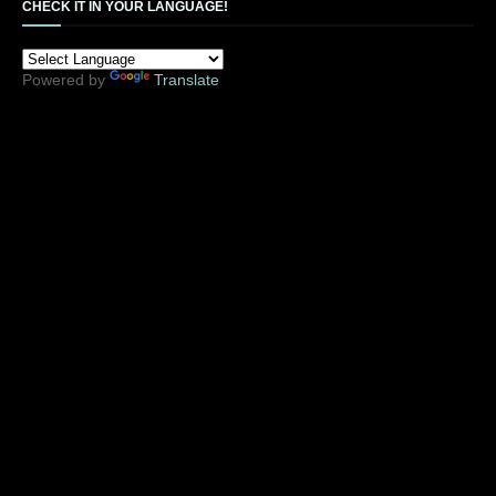
CHECK IT IN YOUR LANGUAGE!
Powered by
Translate