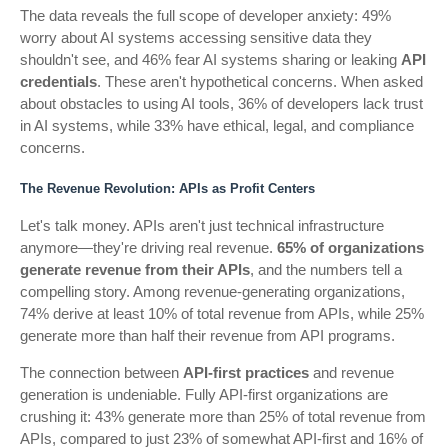
The data reveals the full scope of developer anxiety: 49%
worry about AI systems accessing sensitive data they
shouldn't see, and 46% fear AI systems sharing or leaking
API
credentials
. These aren't hypothetical concerns. When asked
about obstacles to using AI tools, 36% of developers lack trust
in AI systems, while 33% have ethical, legal, and compliance
concerns.
The Revenue Revolution: APIs as Profit Centers
Let's talk money. APIs aren't just technical infrastructure
anymore—they're driving real revenue.
65% of organizations
generate revenue from their APIs
, and the numbers tell a
compelling story. Among revenue-generating organizations,
74% derive at least 10% of total revenue from APIs, while 25%
generate more than half their revenue from API programs.
The connection between
API-first practices
and revenue
generation is undeniable. Fully API-first organizations are
crushing it: 43% generate more than 25% of total revenue from
APIs, compared to just 23% of somewhat API-first and 16% of