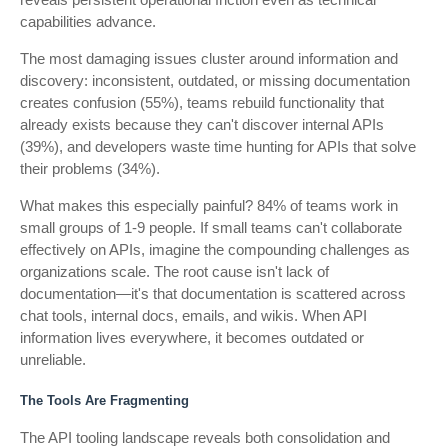
capabilities advance.
The most damaging issues cluster around information and
discovery: inconsistent, outdated, or missing documentation
creates confusion (55%), teams rebuild functionality that
already exists because they can't discover internal APIs
(39%), and developers waste time hunting for APIs that solve
their problems (34%).
What makes this especially painful? 84% of teams work in
small groups of 1-9 people. If small teams can't collaborate
effectively on APIs, imagine the compounding challenges as
organizations scale. The root cause isn't lack of
documentation—it's that documentation is scattered across
chat tools, internal docs, emails, and wikis. When API
information lives everywhere, it becomes outdated or
unreliable.
The Tools Are Fragmenting
The API tooling landscape reveals both consolidation and