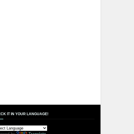
CK IT IN YOUR LANGUAGE!
ered by
Translate