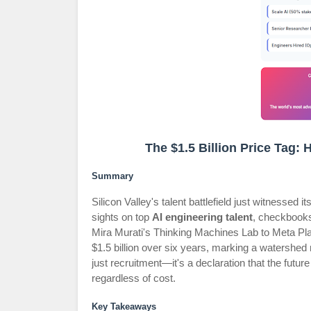
The $1.5 Billion Price Tag:
Summary
Silicon Valley's talent battlefield just witnesse
sights on top
AI engineering talent
, checkbooks
Mira Murati's Thinking Machines Lab to Meta Pl
$1.5 billion over six years, marking a watershe
just recruitment—it's a declaration that the future
regardless of cost.
Key Takeaways