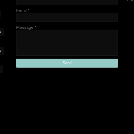
Email
*
Message
*
y
s