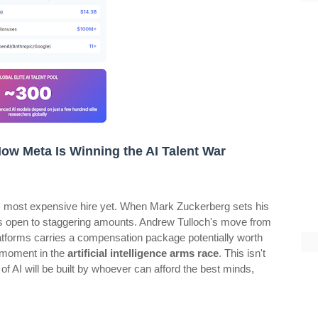
 How Meta Is Winning the AI Talent War
d its most expensive hire yet. When Mark Zuckerberg sets his
 open to staggering amounts. Andrew Tulloch's move from
atforms carries a compensation package potentially worth
d moment in the
artificial intelligence arms race
. This isn't
 of AI will be built by whoever can afford the best minds,