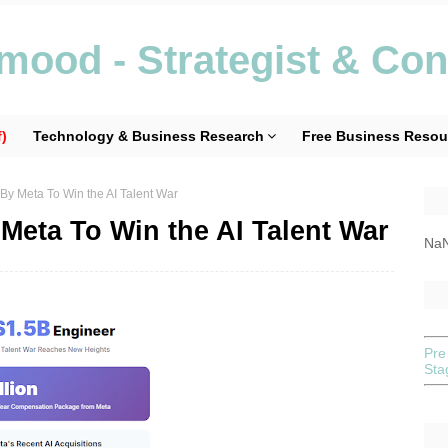
ood - Strategist & Con
)
Technology & Business Research
Free Business Resou
 By Meta To Win the AI Talent War
 Meta To Win the AI Talent War
Na
Pre
St