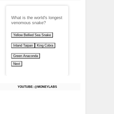
What is the world's longest
venomous snake?
Yellow Bellied Sea Snake
Inland Taipan
King Cobra
Green Anaconda
Next
YOUTUBE: @MONEYLABS