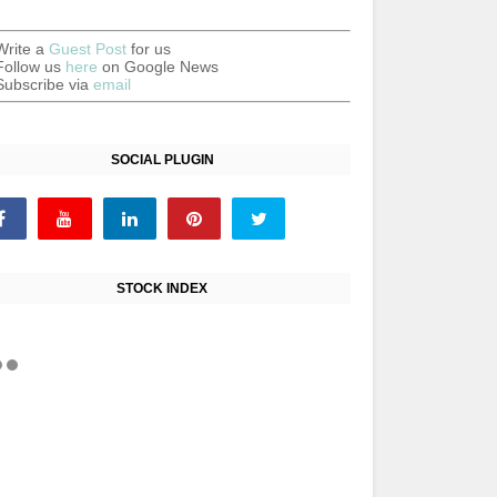
Write a
Guest Post
for us
Follow us
here
on Google News
Subscribe via
email
SOCIAL PLUGIN
STOCK INDEX