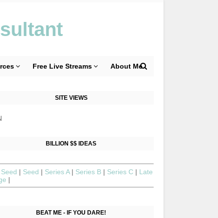
sultant
rces
Free Live Streams
About Me
SITE VIEWS
N
BILLION $$ IDEAS
 Seed
|
Seed
|
Series A
|
Series B
|
Series C
|
Late
age
|
BEAT ME - IF YOU DARE!