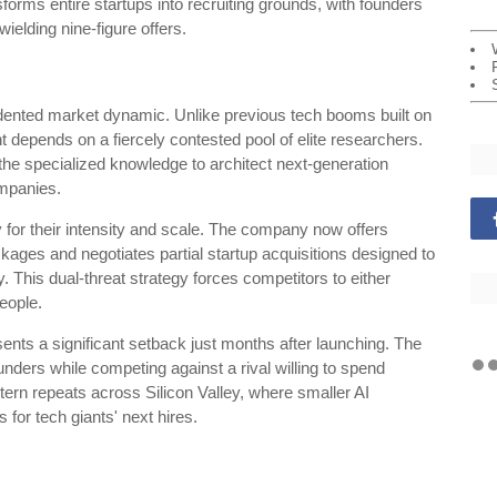
orms entire startups into recruiting grounds, with founders
ielding nine-figure offers.
ented market dynamic. Unlike previous tech booms built on
t depends on a fiercely contested pool of elite researchers.
the specialized knowledge to architect next-generation
mpanies.
 for their intensity and scale. The company now offers
kages and negotiates partial startup acquisitions designed to
 This dual-threat strategy forces competitors to either
eople.
ents a significant setback just months after launching. The
nders while competing against a rival willing to spend
ttern repeats across Silicon Valley, where smaller AI
for tech giants' next hires.