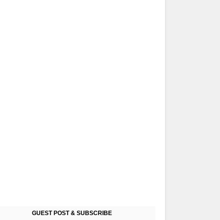
GUEST POST & SUBSCRIBE