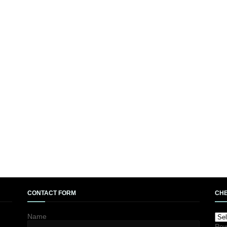
CONTACT FORM
CHE
Name
Pow