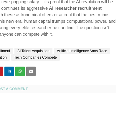
 eye-popping salary—it's proof that the AI revolution will be
a continues its aggressive
AI researcher recruitment
h these astronomical offers or accept that the best minds
 this new era, human capital trumps computational power, and
ing every elite researcher he can find. The question isn't
 anyone can compete with it.
itment
AI Talent Acquisition
Artificial Intelligence Arms Race
ition
Tech Companies Compete
OST A COMMENT