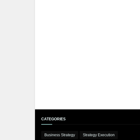
CATEGORIES
Business Strategy
Strategy Execution