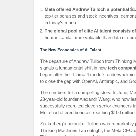
Meta offered Andrew Tulloch a potential $1
top-tier bonuses and stock incentives, demonst
in today's market.
The global pool of elite AI talent consists
human capital more valuable than data or comp
The New Economics of AI Talent
The departure of Andrew Tulloch from Thinking 
signals a fundamental shift in how
tech compani
began after their Llama 4 model's underwhelmin
to close the gap with OpenAI, Anthropic, and Go
The numbers tell a compelling story. In June, Meta 
28-year-old founder Alexandr Wang, who now le
successfully recruited eleven senior engineers
Meta had offered bonuses reaching $100 million t
Zuckerberg's pursuit of Tulloch was remarkably pe
Thinking Machines Lab outright, the Meta CEO di