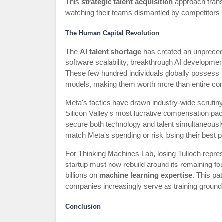
This
strategic talent acquisition
approach transf
watching their teams dismantled by competitors w
The Human Capital Revolution
The
AI talent shortage
has created an unpreced
software scalability, breakthrough AI developmen
These few hundred individuals globally possess 
models, making them worth more than entire co
Meta's tactics have drawn industry-wide scrutiny
Silicon Valley's most lucrative compensation pac
secure both technology and talent simultaneously.
match Meta's spending or risk losing their best p
For Thinking Machines Lab, losing Tulloch repres
startup must now rebuild around its remaining fou
billions on
machine learning expertise
. This pa
companies increasingly serve as training grounds 
Conclusion