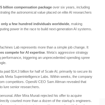
.5 billion compensation package
over six years, including
rating the astronomical value placed on elite AI researchers
 of only a few hundred individuals worldwide
, making
uting power in the race to build next-generation AI systems.
Machines Lab represents more than a simple job change. It
es compete for AI expertise
. Meta's aggressive strategy
g performance, triggering an unprecedented spending spree
ogle.
paid $14.3 billion for half of Scale AI, primarily to secure its
ads Meta Superintelligence Labs. Within weeks, the company
 from competitors. OpenAI CEO Sam Altman revealed that
o lure senior researchers.
rsonal. After Mira Murati rejected his offer to acquire
rectly courted more than a dozen of the startup's engineers.