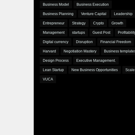
Business Model
Business Execution
Business Planning
Venture Capital
Leadership
Entrepreneur
Strategy
Crypto
Growth
Management
startups
Guest Post
Profitabilit
Digital currency
Disruption
Financial Freedom
Harvard
Negotiation Mastery
Business template
Design Process
Executive Management.
Lean Startup
New Business Opportunities
Scale
VUCA