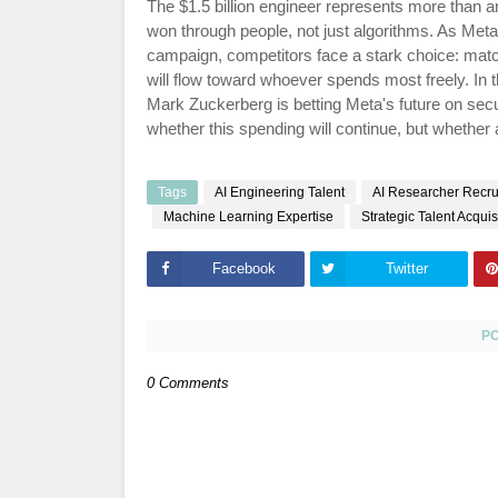
The $1.5 billion engineer represents more than an
won through people, not just algorithms. As Met
campaign, competitors face a stark choice: matc
will flow toward whoever spends most freely. In
Mark Zuckerberg is betting Meta's future on secur
whether this spending will continue, but whether
Tags
AI Engineering Talent
AI Researcher Recru
Machine Learning Expertise
Strategic Talent Acquis
Facebook
Twitter
P
0 Comments