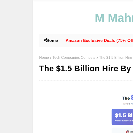
M Mahm
Home
Amazon Exclusive Deals (75% Off
Home
Tech Companies Compete
The $1.5 Billion Hire
The $1.5 Billion Hire By