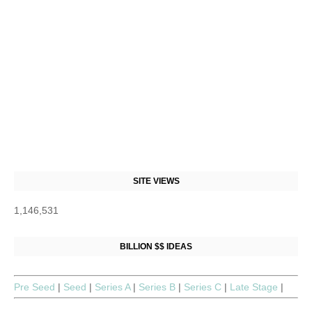
SITE VIEWS
1,146,531
BILLION $$ IDEAS
Pre Seed
|
Seed
|
Series A
|
Series B
|
Series C
|
Late Stage
|