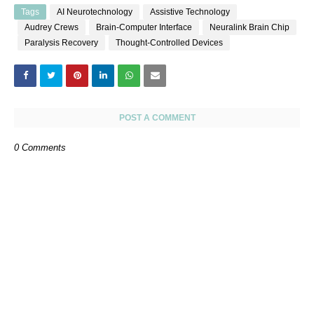
Tags
AI Neurotechnology
Assistive Technology
Audrey Crews
Brain-Computer Interface
Neuralink Brain Chip
Paralysis Recovery
Thought-Controlled Devices
POST A COMMENT
0 Comments