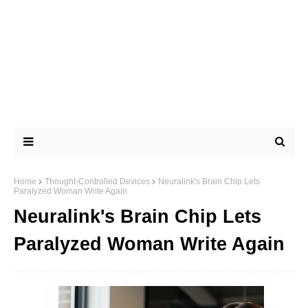
Home
Thought-Controlled Devices
Neuralink's Brain Chip Lets
Paralyzed Woman Write Again
Neuralink's Brain Chip Lets
Paralyzed Woman Write Again