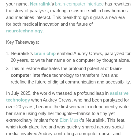
your name.
Neuralink
’s
brain-computer interface
has rewritten
the story of paralysis, marking a seismic shift in how humans
and machines interact. This breakthrough signals a new era
for both medical innovation and the future of
neurotechnology
.
Key Takeaways:
Neuralink’s
brain chip
enabled Audrey Crews, paralyzed for
20 years, to write her name on a computer by thought alone.
This milestone illustrates the profound potential of
brain-
computer interface
technology to transform lives and
redefine the future of digital communication and accessibility.
In July 2025, the world witnessed a profound leap in
assistive
technology
when Audrey Crews, who had been paralyzed for
over 20 years, became the first woman to independently write
her name using only her thoughts—thanks to a tiny yet
extraordinary implant from
Elon Musk
’s Neuralink. This feat,
which took place live and was quickly shared across social
media, involved Audrey controlling a computer cursor and