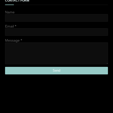
CONTACT FORM
Name
Email
*
Message
*