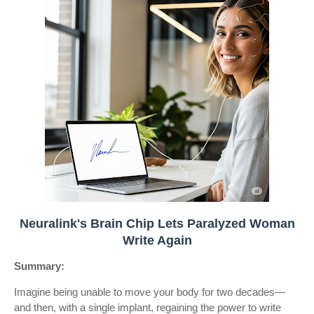
Neuralink's Brain Chip Lets Paralyzed Woman
Write Again
Summary:
Imagine being unable to move your body for two decades—
and then, with a single implant, regaining the power to write