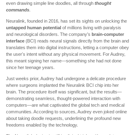
even drawing simple line doodles, all through
thought
commands
.
Neuralink, founded in 2016, has set its sights on unlocking the
untapped human potential
of millions living with paralysis
and neurological disorders. The company’s
brain-computer
interface
(BCI) reads neural signals directly from the brain and
translates them into digital instructions, letting a computer obey
the user's intent without any physical movement. For Audrey,
this meant signing her name—something she had not done
since her teenage years.
Just weeks prior, Audrey had undergone a delicate procedure
where surgeons implanted the Neuralink BCI chip into her
brain. The procedure itself was significant, but the results—
demonstrating seamless, thought-powered interaction with
computers—are what captivated the global tech and medical
communities. According to sources, Audrey even joked online
about taking doodle requests, underlining the profound new
freedoms enabled by the technology.