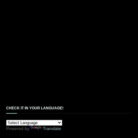
CHECK IT IN YOUR LANGUAGE!
Powered by
Translate