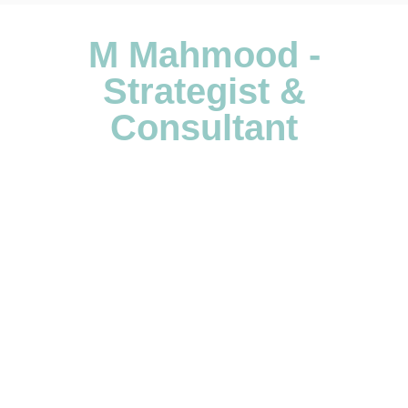
M Mahmood -
Strategist &
Consultant