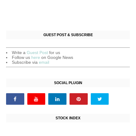
GUEST POST & SUBSCRIBE
Write a
Guest Post
for us
Follow us
here
on Google News
Subscribe via
email
SOCIAL PLUGIN
STOCK INDEX