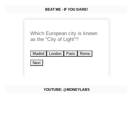
BEAT ME - IF YOU DARE!
Which European city is known
as the "City of Light"?
Madrid
London
Paris
Rome
Next
YOUTUBE: @MONEYLABS