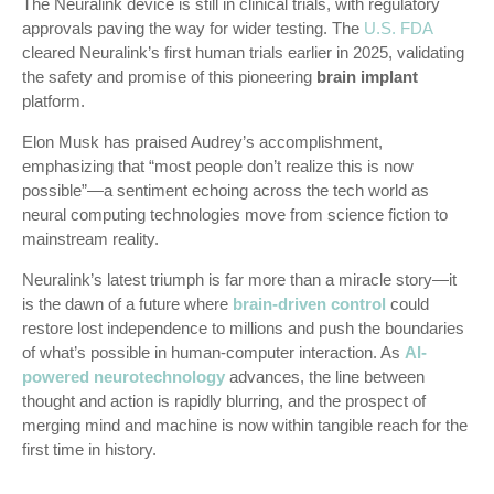
The Neuralink device is still in clinical trials, with regulatory
approvals paving the way for wider testing. The
U.S. FDA
cleared Neuralink’s first human trials earlier in 2025, validating
the safety and promise of this pioneering
brain implant
platform.
Elon Musk has praised Audrey’s accomplishment,
emphasizing that “most people don’t realize this is now
possible”—a sentiment echoing across the tech world as
neural computing technologies move from science fiction to
mainstream reality.
Neuralink’s latest triumph is far more than a miracle story—it
is the dawn of a future where
brain-driven control
could
restore lost independence to millions and push the boundaries
of what’s possible in human-computer interaction. As
AI-
powered neurotechnology
advances, the line between
thought and action is rapidly blurring, and the prospect of
merging mind and machine is now within tangible reach for the
first time in history.