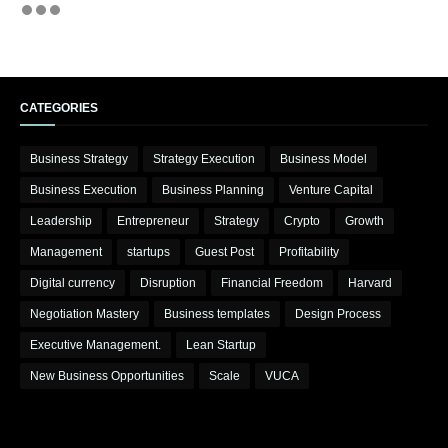
CATEGORIES
Business Strategy
Strategy Execution
Business Model
Business Execution
Business Planning
Venture Capital
Leadership
Entrepreneur
Strategy
Crypto
Growth
Management
startups
Guest Post
Profitability
Digital currency
Disruption
Financial Freedom
Harvard
Negotiation Mastery
Business templates
Design Process
Executive Management.
Lean Startup
New Business Opportunities
Scale
VUCA