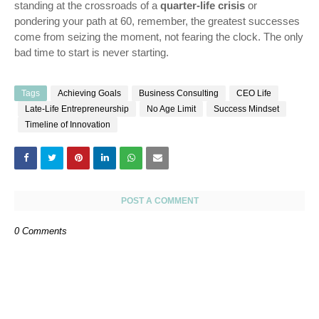
standing at the crossroads of a
quarter-life crisis
or
pondering your path at 60, remember, the greatest successes
come from seizing the moment, not fearing the clock. The only
bad time to start is never starting.
Tags
Achieving Goals
Business Consulting
CEO Life
Late-Life Entrepreneurship
No Age Limit
Success Mindset
Timeline of Innovation
POST A COMMENT
0 Comments