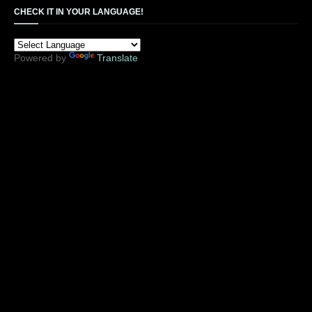
CHECK IT IN YOUR LANGUAGE!
Powered by
Translate