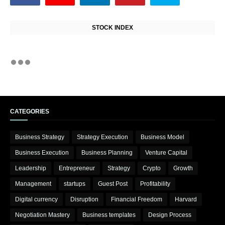
STOCK INDEX
CATEGORIES
Business Strategy
Strategy Execution
Business Model
Business Execution
Business Planning
Venture Capital
Leadership
Entrepreneur
Strategy
Crypto
Growth
Management
startups
Guest Post
Profitability
Digital currency
Disruption
Financial Freedom
Harvard
Negotiation Mastery
Business templates
Design Process