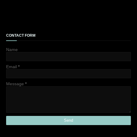
CONTACT FORM
Name
Email
*
Message
*