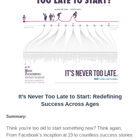
It’s Never Too Late to Start: Redefining
Success Across Ages
Summary:
Think you're too old to start something new? Think again.
From Facebook's inception at 19 to countless success stories