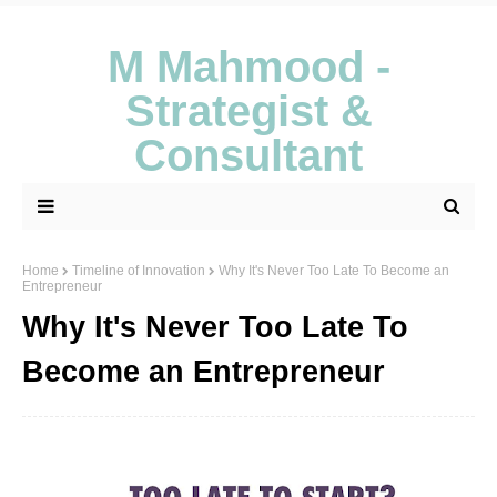
M Mahmood -
Strategist &
Consultant
Home
Timeline of Innovation
Why It's Never Too Late To Become an
Entrepreneur
Why It's Never Too Late To
Become an Entrepreneur