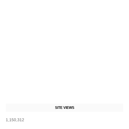
SITE VIEWS
1,150,312