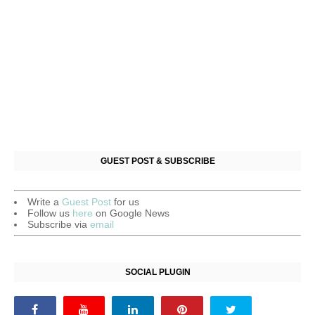
GUEST POST & SUBSCRIBE
Write a
Guest Post
for us
Follow us
here
on Google News
Subscribe via
email
SOCIAL PLUGIN