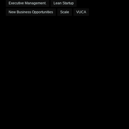
Executive Management.
Lean Startup
New Business Opportunities
Scale
VUCA