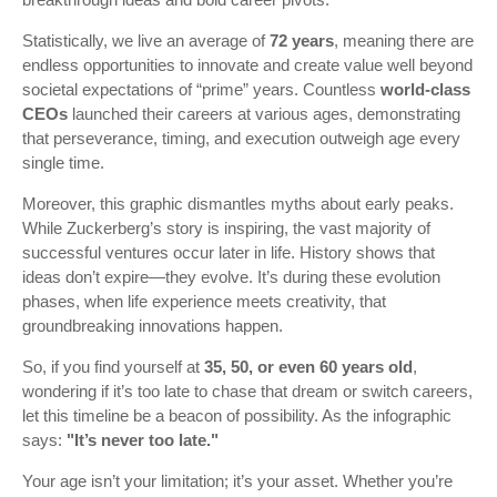
Statistically, we live an average of
72 years
, meaning there are
endless opportunities to innovate and create value well beyond
societal expectations of “prime” years. Countless
world-class
CEOs
launched their careers at various ages, demonstrating
that perseverance, timing, and execution outweigh age every
single time.
Moreover, this graphic dismantles myths about early peaks.
While Zuckerberg’s story is inspiring, the vast majority of
successful ventures occur later in life. History shows that
ideas don’t expire—they evolve. It’s during these evolution
phases, when life experience meets creativity, that
groundbreaking innovations happen.
So, if you find yourself at
35, 50, or even 60 years old
,
wondering if it’s too late to chase that dream or switch careers,
let this timeline be a beacon of possibility. As the infographic
says:
"It’s never too late."
Your age isn’t your limitation; it’s your asset. Whether you’re