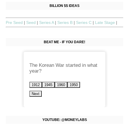
BILLION $$ IDEAS
Pre Seed
|
Seed
|
Series A
|
Series B
|
Series C
|
Late Stage
|
BEAT ME - IF YOU DARE!
The Korean War started in what
year?
1912
1945
1960
1950
Next
YOUTUBE: @MONEYLABS