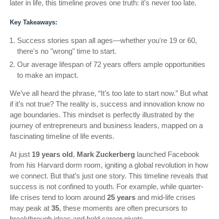
later in life, this timeline proves one truth: it's never too late.
Key Takeaways:
Success stories span all ages—whether you're 19 or 60,
there's no "wrong" time to start.
Our average lifespan of 72 years offers ample opportunities
to make an impact.
We’ve all heard the phrase, “It’s too late to start now.” But what
if it’s not true? The reality is, success and innovation know no
age boundaries. This mindset is perfectly illustrated by the
journey of entrepreneurs and business leaders, mapped on a
fascinating timeline of life events.
At just
19 years old
,
Mark Zuckerberg
launched Facebook
from his Harvard dorm room, igniting a global revolution in how
we connect. But that’s just one story. This timeline reveals that
success is not confined to youth. For example, while quarter-
life crises tend to loom around
25 years
and mid-life crises
may peak at
35
, these moments are often precursors to
breakthrough ideas and bold career pivots.