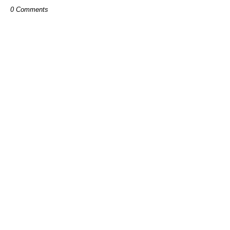
0 Comments