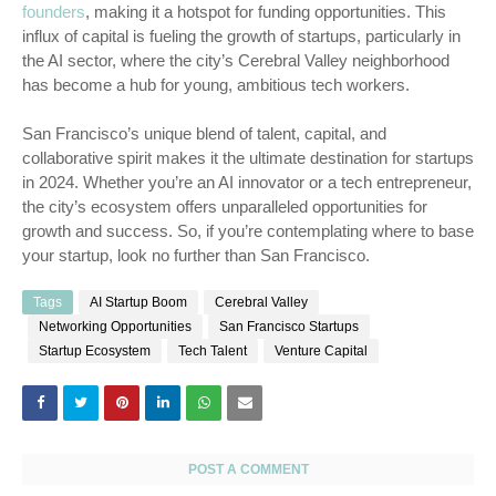
founders
, making it a hotspot for funding opportunities. This
influx of capital is fueling the growth of startups, particularly in
the AI sector, where the city’s Cerebral Valley neighborhood
has become a hub for young, ambitious tech workers.
San Francisco’s unique blend of talent, capital, and
collaborative spirit makes it the ultimate destination for startups
in 2024. Whether you’re an AI innovator or a tech entrepreneur,
the city’s ecosystem offers unparalleled opportunities for
growth and success. So, if you’re contemplating where to base
your startup, look no further than San Francisco.
Tags
AI Startup Boom
Cerebral Valley
Networking Opportunities
San Francisco Startups
Startup Ecosystem
Tech Talent
Venture Capital
POST A COMMENT