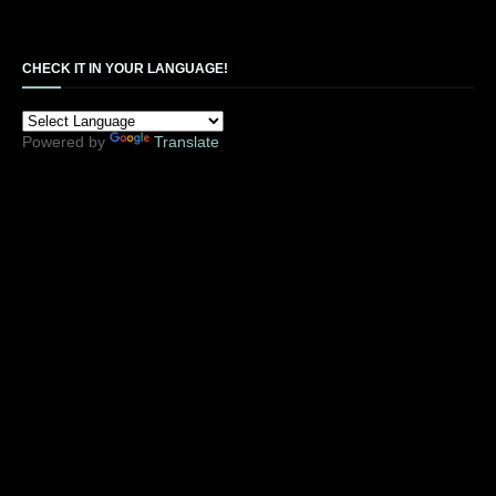
CHECK IT IN YOUR LANGUAGE!
Powered by
Translate