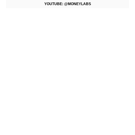
YOUTUBE: @MONEYLABS