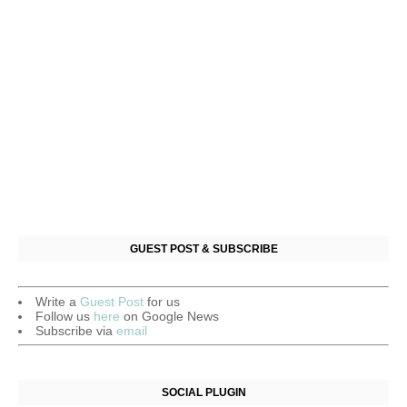
GUEST POST & SUBSCRIBE
Write a
Guest Post
for us
Follow us
here
on Google News
Subscribe via
email
SOCIAL PLUGIN