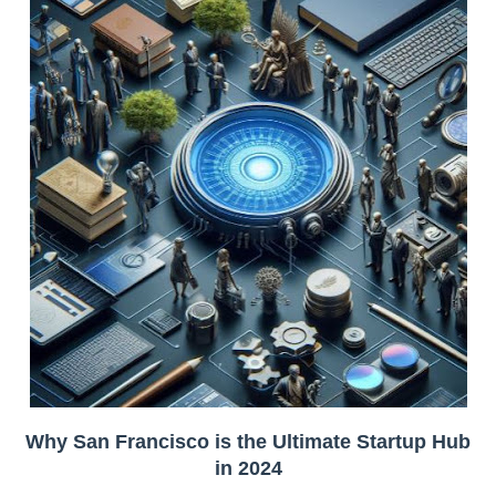
Why San Francisco is the Ultimate Startup Hub
in 2024