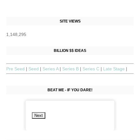
SITE VIEWS
1,148,295
BILLION $$ IDEAS
Pre Seed
|
Seed
|
Series A
|
Series B
|
Series C
|
Late Stage
|
BEAT ME - IF YOU DARE!
Next