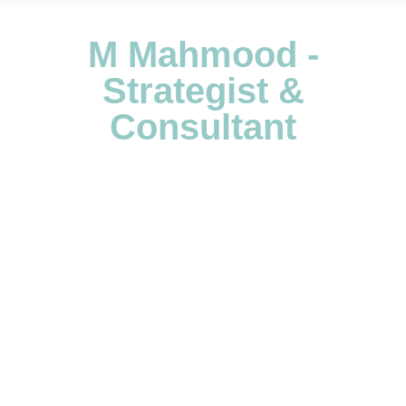
M Mahmood -
Strategist &
Consultant