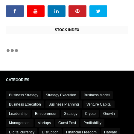
STOCK INDEX
CATEGORIES
Business Strategy
Strategy Execution
Business Model
Business Execution
Business Planning
Venture Capital
Leadership
Entrepreneur
Strategy
Crypto
Growth
Management
startups
Guest Post
Profitability
Digital currency
Disruption
Financial Freedom
Harvard