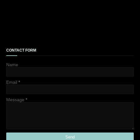
CONTACT FORM
Name
Email
*
Message
*