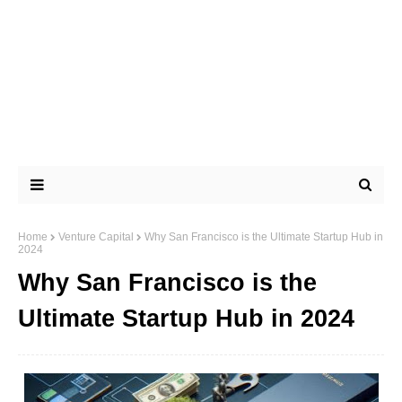
Home
Venture Capital
Why San Francisco is the Ultimate Startup Hub in
2024
Why San Francisco is the
Ultimate Startup Hub in 2024