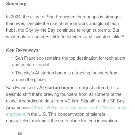
Summary:
In 2024, the allure of San Francisco for startups is stronger
than ever. Despite the rise of remote work and global tech
hubs, the City by the Bay continues to reign supreme. But
what makes it so irresistible to founders and investors alike?
Key Takeaways:
San Francisco remains the top destination for tech talent
and venture capital.
The city’s AI startup boom is attracting founders from
around the globe.
San Francisco’s
AI startup boom
is not just a trend; it’s a
seismic shift that’s drawing founders from all corners of the
globe. According to data from VC firm SignalFire, the SF Bay
Area boasts
49% of all Big Tech engineers and 27% of startup
engineers
in the U.S. This concentration of talent is
unparalleled, making it the go-to place for tech innovation.