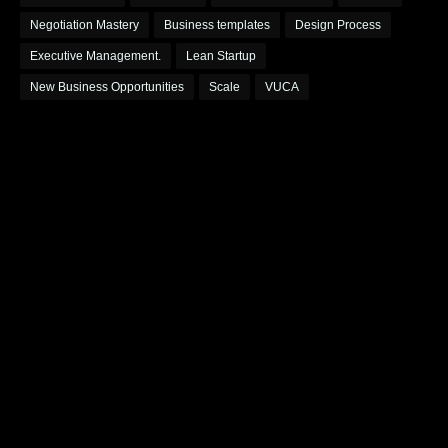
Negotiation Mastery
Business templates
Design Process
Executive Management.
Lean Startup
New Business Opportunities
Scale
VUCA