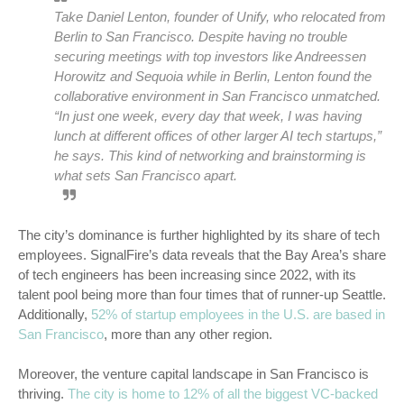
Take Daniel Lenton, founder of Unify, who relocated from
Berlin to San Francisco. Despite having no trouble
securing meetings with top investors like Andreessen
Horowitz and Sequoia while in Berlin, Lenton found the
collaborative environment in San Francisco unmatched.
“In just one week, every day that week, I was having
lunch at different offices of other larger AI tech startups,”
he says.
This kind of networking and brainstorming is
what sets San Francisco apart.
The city’s dominance is further highlighted by its share of tech
employees. SignalFire’s data reveals that the Bay Area’s share
of tech engineers has been increasing since 2022, with its
talent pool being more than four times that of runner-up Seattle.
Additionally,
52% of startup employees in the U.S. are based in
San Francisco
, more than any other region.
Moreover, the venture capital landscape in San Francisco is
thriving.
The city is home to 12% of all the biggest VC-backed