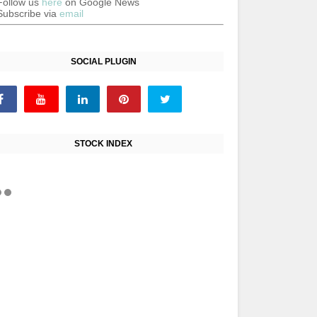
Follow us
here
on Google News
Subscribe via
email
SOCIAL PLUGIN
STOCK INDEX