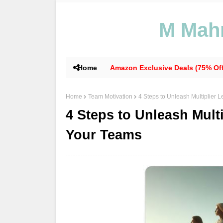
M Mahm
Home
Amazon Exclusive Deals (75% Off
Home
Team Motivation
4 Steps to Unleash Multiplier
4 Steps to Unleash Mult
Your Teams