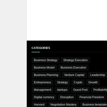
CATEGORIES
Business Strategy
Strategy Execution
Business Model
Business Execution
Business Planning
Venture Capital
Leadership
Entrepreneur
Strategy
Crypto
Growth
Management
startups
Guest Post
Profitabilit
Digital currency
Disruption
Financial Freedom
Harvard
Negotiation Mastery
Business template