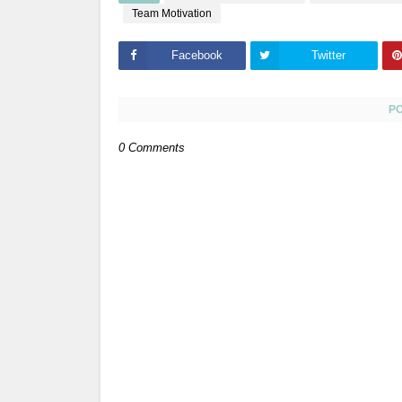
Team Motivation
Facebook
Twitter
P
0 Comments