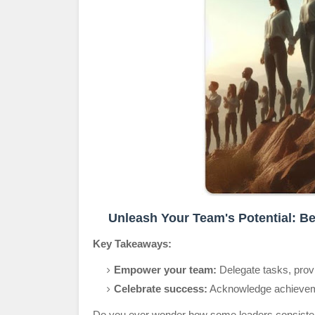
Unleash Your Team's Potential: Be
Key Takeaways:
Empower your team:
Delegate tasks, provid
Celebrate success:
Acknowledge achieveme
Do you ever wonder how some leaders consistently