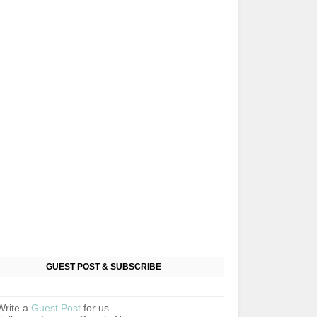
GUEST POST & SUBSCRIBE
Write a
Guest Post
for us