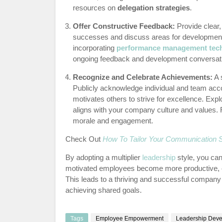
resources on
delegation strategies
.
Offer Constructive Feedback:
Provide clear,
successes and discuss areas for development 
incorporating
performance management tec
ongoing feedback and development conversat
Recognize and Celebrate Achievements:
A 
Publicly acknowledge individual and team acc
motivates others to strive for excellence. Exp
aligns with your company culture and values. 
morale and engagement.
Check Out
How To Tailor Your Communication St
By adopting a multiplier
leadership
style, you can
motivated employees become more productive, en
This leads to a thriving and successful company
achieving shared goals.
Tags
Employee Empowerment
Leadership Dev