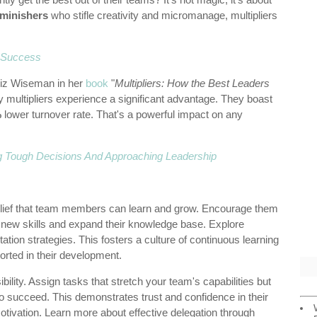
iminishers
who stifle creativity and micromanage, multipliers
r Success
Liz Wiseman in her
book
"
Multipliers: How the Best Leaders
y multipliers experience a significant advantage. They boast
%
lower turnover rate. That's a powerful impact on any
g Tough Decisions And Approaching Leadership
elief that team members can learn and grow. Encourage them
p new skills and expand their knowledge base. Explore
ation strategies. This fosters a culture of continuous learning
rted in their development.
ility. Assign tasks that stretch your team's capabilities but
o succeed. This demonstrates trust and confidence in their
motivation. Learn more about effective delegation through