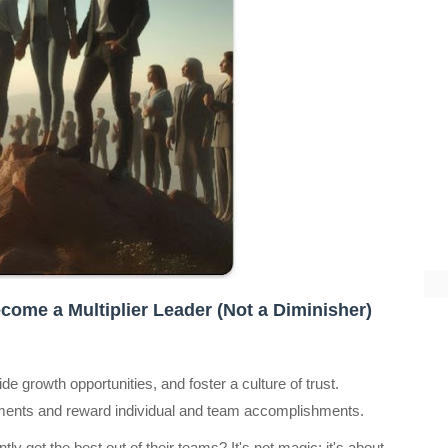
come a Multiplier Leader (Not a Diminisher)
e growth opportunities, and foster a culture of trust.
nts and reward individual and team accomplishments.
 get the best out of their teams? It's not magic; it's about