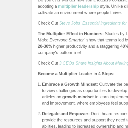
adopting a
multiplier leadership
style. Unlike
d
cultivate an environment where people thrive.
Check Out
Steve Jobs' Essential ingredients fo
The Multiplier Effect in Numbers:
Studies by 
Make Everyone Smarter
" show that teams led b
20-30%
higher productivity and a staggering
40
company's bottom line!
Check Out
3 CEOs Share Insights About Makin
Become a Multiplier Leader in 4 Steps:
Embrace a Growth Mindset:
Cultivate the b
to view challenges as opportunities to develo
articles on
growth mindset
to learn implement
and improvement, where employees feel suppo
Delegate and Empower:
Don't hoard responsib
provide the resources and support they need t
abilities, leading to increased ownership and 