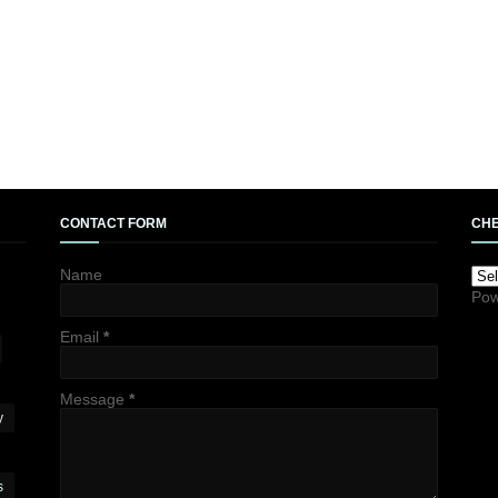
CONTACT FORM
CHE
Name
Pow
Email
*
Message
*
y
s