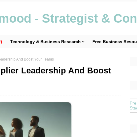
ood - Strategist & Con
)
Technology & Business Research
Free Business Resou
 Leadership And Boost Your Teams
iplier Leadership And Boost
Pre
St