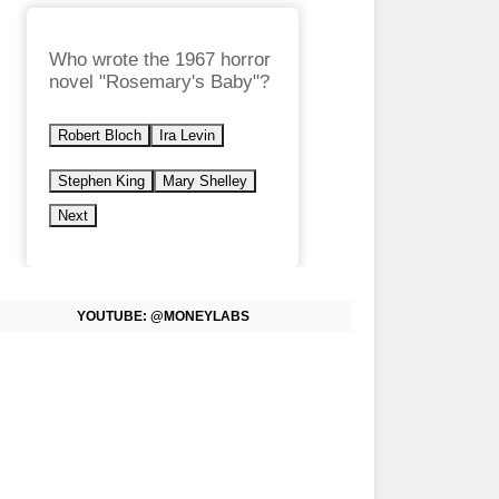
Who wrote the 1967 horror
novel "Rosemary's Baby"?
Robert Bloch
Ira Levin
Stephen King
Mary Shelley
Next
YOUTUBE: @MONEYLABS