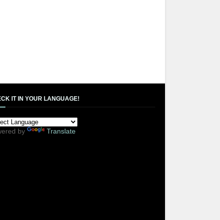
CK IT IN YOUR LANGUAGE!
ered by
Translate