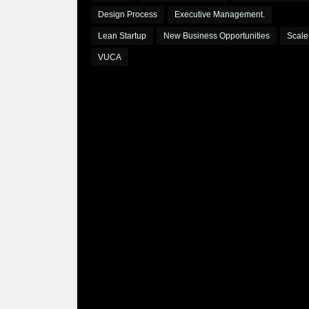
Design Process
Executive Management.
Lean Startup
New Business Opportunities
Scale
VUCA