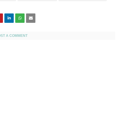
OST A COMMENT