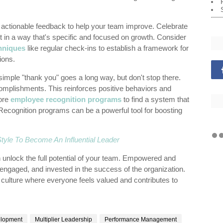
 actionable feedback to help your team improve. Celebrate
in a way that's specific and focused on growth. Consider
hniques
like regular check-ins to establish a framework for
ions.
simple "thank you" goes a long way, but don't stop there.
omplishments. This reinforces positive behaviors and
lore
employee recognition programs
to find a system that
Recognition programs can be a powerful tool for boosting
yle To Become An Influential Leader
 unlock the full potential of your team. Empowered and
gaged, and invested in the success of the organization.
 culture where everyone feels valued and contributes to
elopment
Multiplier Leadership
Performance Management