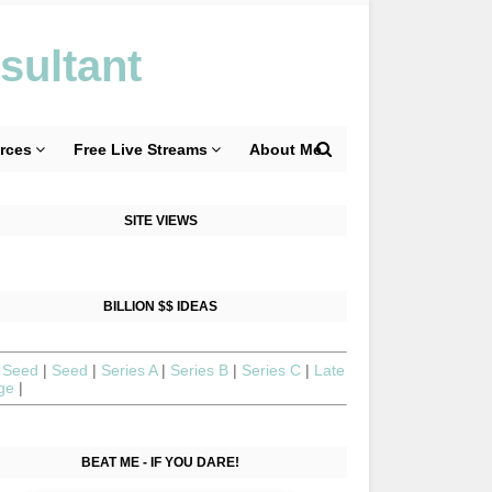
sultant
rces
Free Live Streams
About Me
SITE VIEWS
BILLION $$ IDEAS
 Seed
|
Seed
|
Series A
|
Series B
|
Series C
|
Late
age
|
BEAT ME - IF YOU DARE!