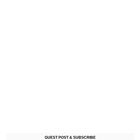
GUEST POST & SUBSCRIBE