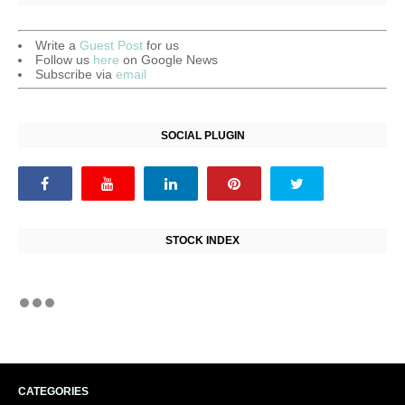
Write a
Guest Post
for us
Follow us
here
on Google News
Subscribe via
email
SOCIAL PLUGIN
STOCK INDEX
CATEGORIES