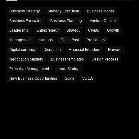
Business Strategy
Strategy Execution
Business Model
Business Execution
Business Planning
Venture Capital
Leadership
Entrepreneur
Strategy
Crypto
Growth
Management
startups
Guest Post
Profitability
Digital currency
Disruption
Financial Freedom
Harvard
Negotiation Mastery
Business templates
Design Process
Executive Management.
Lean Startup
New Business Opportunities
Scale
VUCA