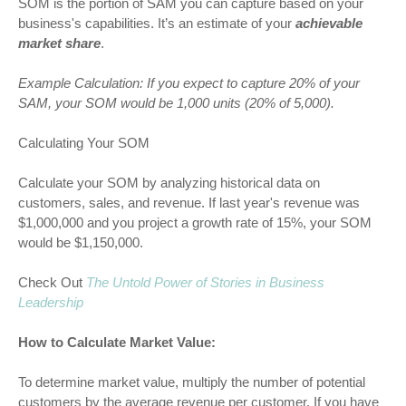
SOM is the portion of SAM you can capture based on your
business's capabilities. It’s an estimate of your
achievable
market share
.
Example Calculation:
If you expect to capture 20% of your
SAM, your SOM would be 1,000 units (20% of 5,000).
Calculating Your SOM
Calculate your SOM by analyzing historical data on
customers, sales, and revenue. If last year's revenue was
$1,000,000 and you project a growth rate of 15%, your SOM
would be $1,150,000.
Check Out
The Untold Power of Stories in Business
Leadership
How to Calculate Market Value:
To determine market value, multiply the number of potential
customers by the average revenue per customer. If you have