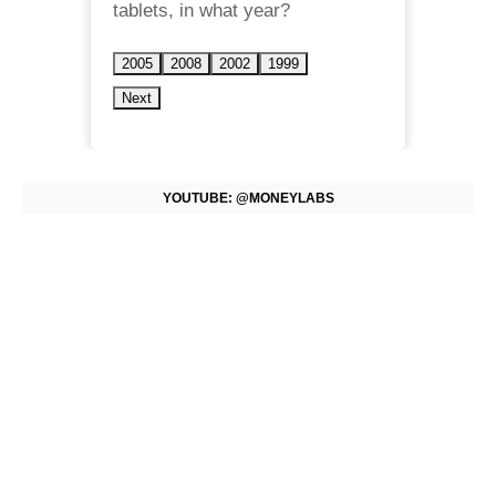
tablets, in what year?
2005
2008
2002
1999
Next
YOUTUBE: @MONEYLABS