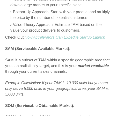
down a large market to your specific niche.
Bottom-Up Approach: Start with your product and multiply
the price by the number of potential customers.
Value-Theory Approach: Estimate TAM based on the
value your product delivers to customers.
Check Out
How Accelerators Can Expedite Startup Launch
SAM (Serviceable Available Market):
SAM is a subset of TAM within a specific geographic area that
you can realistically target, and this is your
market reachable
through your current sales channels.
Example Calculation:
If your TAM is 10,000 units but you can
only serve 5,000 units in your geographical area, your SAM is
5,000 units.
SOM (Serviceable Obtainable Market):