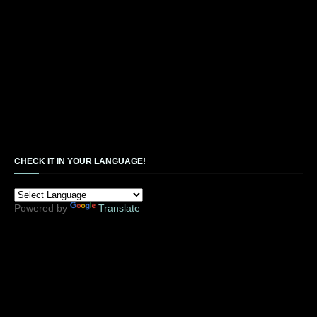
CHECK IT IN YOUR LANGUAGE!
Powered by
Translate