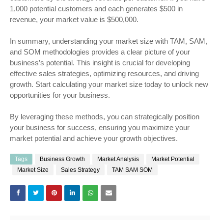
1,000 potential customers and each generates $500 in
revenue, your market value is $500,000.
In summary, understanding your market size with TAM, SAM,
and SOM methodologies provides a clear picture of your
business’s potential. This insight is crucial for developing
effective sales strategies, optimizing resources, and driving
growth. Start calculating your market size today to unlock new
opportunities for your business.
By leveraging these methods, you can strategically position
your business for success, ensuring you maximize your
market potential and achieve your growth objectives.
Tags
Business Growth
Market Analysis
Market Potential
Market Size
Sales Strategy
TAM SAM SOM