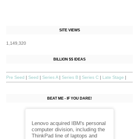
SITE VIEWS
1,149,320
BILLION $$ IDEAS
Pre Seed
|
Seed
|
Series A
|
Series B
|
Series C
|
Late Stage
|
BEAT ME - IF YOU DARE!
Lenovo acquired IBM's personal
computer division, including the
ThinkPad line of laptops and