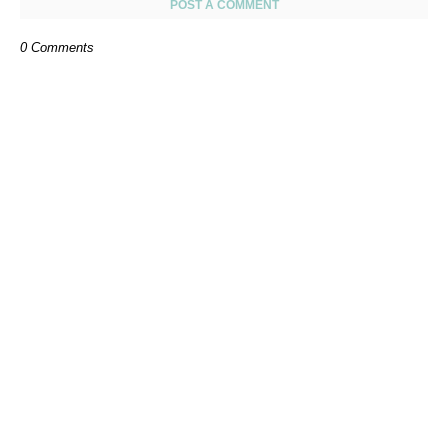
POST A COMMENT
0 Comments