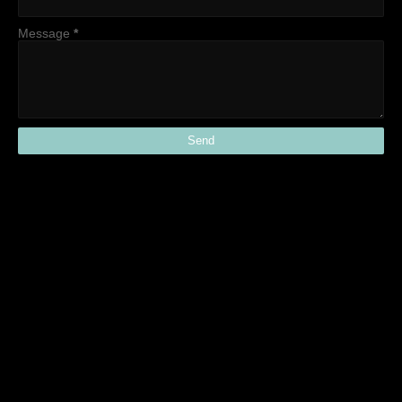
Message
*