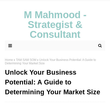
M Mahmood -
Strategist &
Consultant
Home
TAM SAM SOM
Unlock Your Business Potential: A Guide to
Determining Your Market Size
Unlock Your Business
Potential: A Guide to
Determining Your Market Size