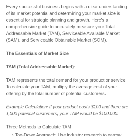
Every successful business begins with a clear understanding
of its market potential and determining your market size is
essential for strategic planning and growth. Here’s a
comprehensive guide to accurately measure your Total
Addressable Market (TAM), Serviceable Available Market
(SAM), and Serviceable Obtainable Market (SOM).
The Essentials of Market Size
TAM (Total Addressable Market):
TAM represents the total demand for your product or service.
To calculate your TAM, multiply the average cost of your
offering by the total number of potential customers.
Example Calculation: If your product costs $100 and there are
1,000 potential customers, your TAM would be $100,000.
Three Methods to Calculate TAM:
Top-Down Approach: Use industry research to narrow