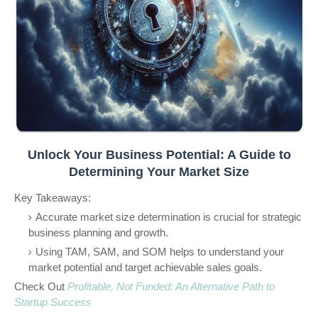
Unlock Your Business Potential: A Guide to
Determining Your Market Size
Key Takeaways:
Accurate market size determination is crucial for strategic
business planning and growth.
Using TAM, SAM, and SOM helps to understand your
market potential and target achievable sales goals.
Check Out
Profitable, Not Funded: An Alternative Path to
Startup Success