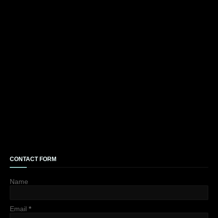
CONTACT FORM
Name
Email
*