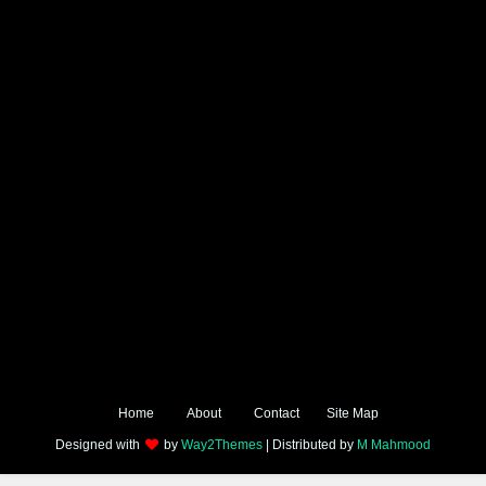
Home
About
Contact
Site Map
Designed with
by
Way2Themes
| Distributed by
M Mahmood