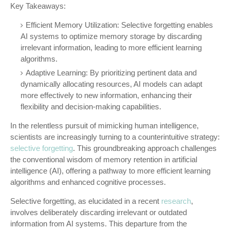
Key Takeaways:
Efficient Memory Utilization: Selective forgetting enables
AI systems to optimize memory storage by discarding
irrelevant information, leading to more efficient learning
algorithms.
Adaptive Learning: By prioritizing pertinent data and
dynamically allocating resources, AI models can adapt
more effectively to new information, enhancing their
flexibility and decision-making capabilities.
In the relentless pursuit of mimicking human intelligence,
scientists are increasingly turning to a counterintuitive strategy:
selective forgetting
. This groundbreaking approach challenges
the conventional wisdom of memory retention in artificial
intelligence (AI), offering a pathway to more efficient learning
algorithms and enhanced cognitive processes.
Selective forgetting, as elucidated in a recent
research
,
involves deliberately discarding irrelevant or outdated
information from AI systems. This departure from the