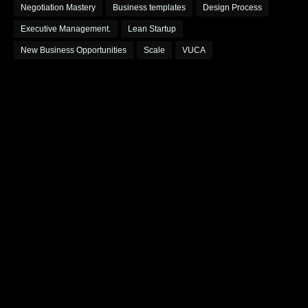
Negotiation Mastery
Business templates
Design Process
Executive Management.
Lean Startup
New Business Opportunities
Scale
VUCA