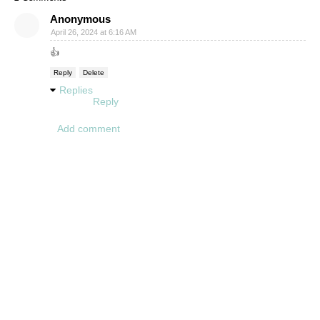
Anonymous
April 26, 2024 at 6:16 AM
👍
Reply
Delete
Replies
Reply
Add comment