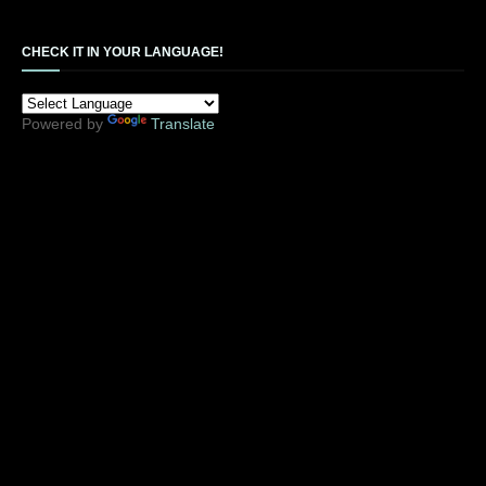
CHECK IT IN YOUR LANGUAGE!
Powered by
Translate