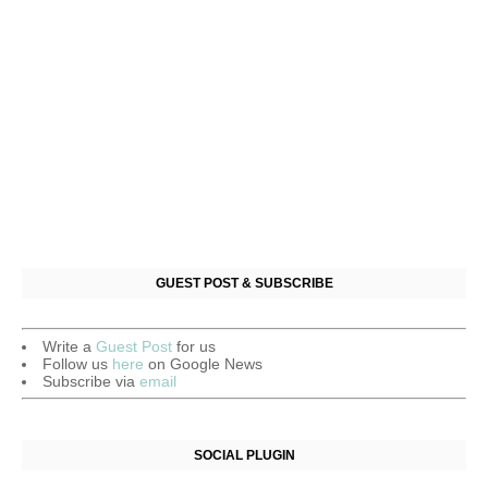
GUEST POST & SUBSCRIBE
Write a
Guest Post
for us
Follow us
here
on Google News
Subscribe via
email
SOCIAL PLUGIN