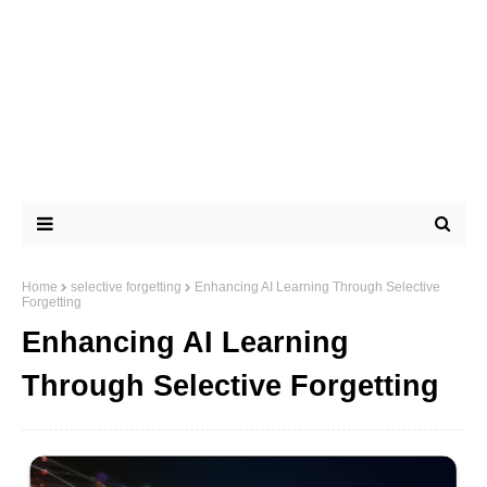
Home
selective forgetting
Enhancing AI Learning Through Selective
Forgetting
Enhancing AI Learning
Through Selective Forgetting