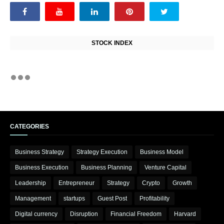
STOCK INDEX
CATEGORIES
Business Strategy
Strategy Execution
Business Model
Business Execution
Business Planning
Venture Capital
Leadership
Entrepreneur
Strategy
Crypto
Growth
Management
startups
Guest Post
Profitability
Digital currency
Disruption
Financial Freedom
Harvard