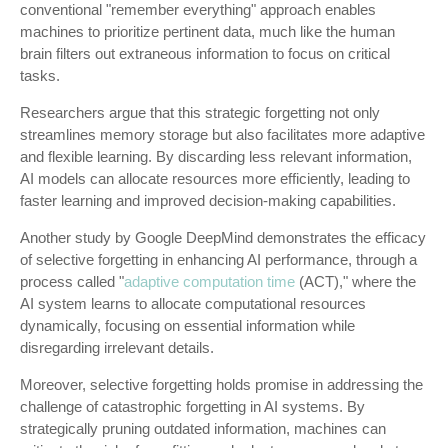
conventional "remember everything" approach enables
machines to prioritize pertinent data, much like the human
brain filters out extraneous information to focus on critical
tasks.
Researchers argue that this strategic forgetting not only
streamlines memory storage but also facilitates more adaptive
and flexible learning. By discarding less relevant information,
AI models can allocate resources more efficiently, leading to
faster learning and improved decision-making capabilities.
Another study by Google DeepMind demonstrates the efficacy
of selective forgetting in enhancing AI performance, through a
process called "
adaptive computation time
(ACT)," where the
AI system learns to allocate computational resources
dynamically, focusing on essential information while
disregarding irrelevant details.
Moreover, selective forgetting holds promise in addressing the
challenge of catastrophic forgetting in AI systems. By
strategically pruning outdated information, machines can