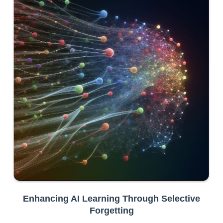
Enhancing AI Learning Through Selective
Forgetting