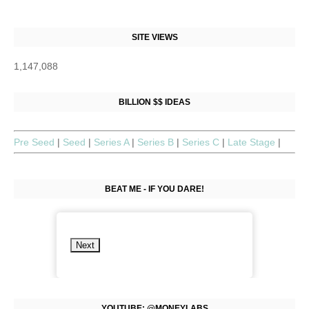
SITE VIEWS
1,147,088
BILLION $$ IDEAS
Pre Seed
|
Seed
|
Series A
|
Series B
|
Series C
|
Late Stage
|
BEAT ME - IF YOU DARE!
Next
YOUTUBE: @MONEYLABS