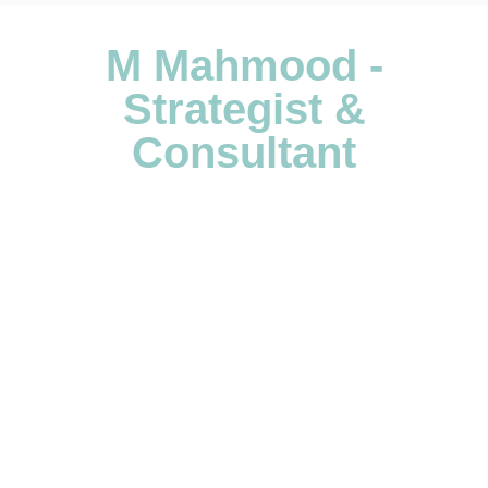
M Mahmood -
Strategist &
Consultant