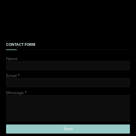
CONTACT FORM
Name
Email
*
Message
*