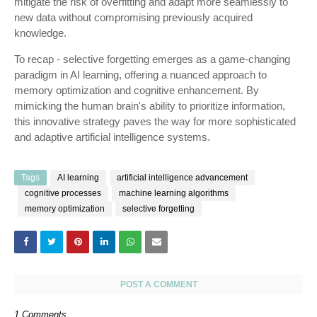
mitigate the risk of overfitting and adapt more seamlessly to
new data without compromising previously acquired
knowledge.
To recap - selective forgetting emerges as a game-changing
paradigm in AI learning, offering a nuanced approach to
memory optimization and cognitive enhancement. By
mimicking the human brain's ability to prioritize information,
this innovative strategy paves the way for more sophisticated
and adaptive artificial intelligence systems.
Tags
AI learning
artificial intelligence advancement
cognitive processes
machine learning algorithms
memory optimization
selective forgetting
POST A COMMENT
1 Comments