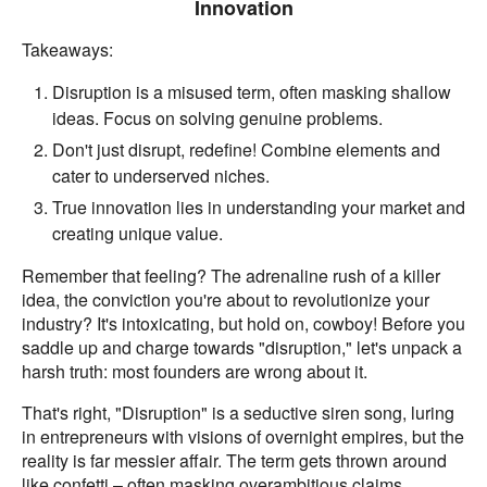
Innovation
Takeaways:
Disruption is a misused term, often masking shallow
ideas. Focus on solving genuine problems.
Don't just disrupt, redefine! Combine elements and
cater to underserved niches.
True innovation lies in understanding your market and
creating unique value.
Remember that feeling? The adrenaline rush of a killer
idea, the conviction you're about to revolutionize your
industry? It's intoxicating, but hold on, cowboy! Before you
saddle up and charge towards "disruption," let's unpack a
harsh truth: most founders are wrong about it.
That's right, "Disruption" is a seductive siren song, luring
in entrepreneurs with visions of overnight empires, but the
reality is far messier affair. The term gets thrown around
like confetti – often masking overambitious claims,