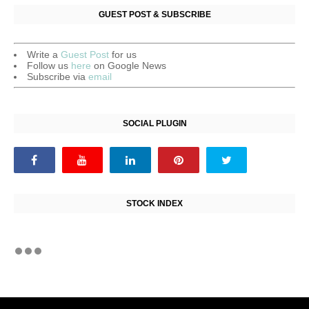
GUEST POST & SUBSCRIBE
Write a
Guest Post
for us
Follow us
here
on Google News
Subscribe via
email
SOCIAL PLUGIN
STOCK INDEX