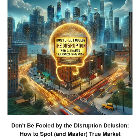
Don't Be Fooled by the Disruption Delusion:
How to Spot (and Master) True Market