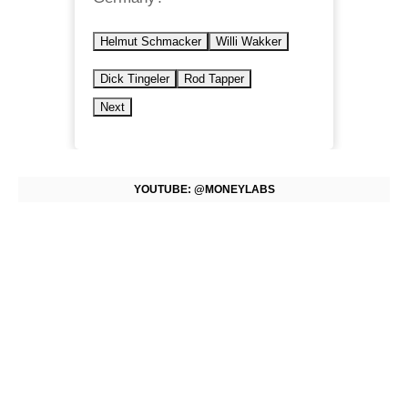
Helmut Schmacker
Willi Wakker
Dick Tingeler
Rod Tapper
Next
YOUTUBE: @MONEYLABS