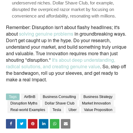
underserved niches. Dollar Shave Club, for example,
disrupted the overpriced razor market by focusing on
convenience and affordability, resonating with millions.
Remember: Disruption isn't about flashy headlines; it's
about
solving genuine problems
in groundbreaking ways.
Don't get caught up in the hype. Do your research,
understand your market, and build something truly unique
and valuable. True innovation requires more than just
shouting "disruption."
It's about deep understanding,
radical solutions, and creating genuine value
. So, step off
the bandwagon, roll up your sleeves, and get ready to
make a real impact.
Tags
AirBnB
Business Consulting
Business Strategy
Disruption Myths
Dollar Shave Club
Market Innovation
Real-world Examples
Tesla
Uber
Value Proposition