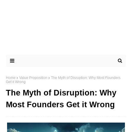
Home
Value Proposition
The Myth of Disruption: Why Most Founders
Get it Wrong
The Myth of Disruption: Why
Most Founders Get it Wrong