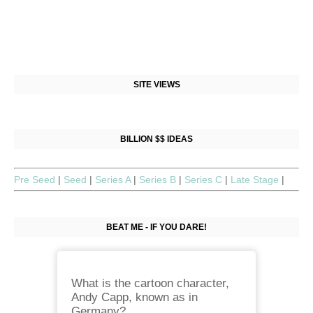
SITE VIEWS
BILLION $$ IDEAS
Pre Seed
|
Seed
|
Series A
|
Series B
|
Series C
|
Late Stage
|
BEAT ME - IF YOU DARE!
What is the cartoon character,
Andy Capp, known as in
Germany?