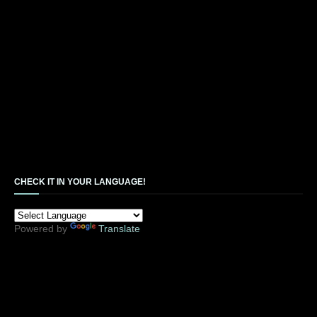
CHECK IT IN YOUR LANGUAGE!
Powered by
Translate