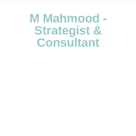
M Mahmood -
Strategist &
Consultant