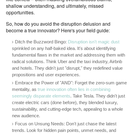
shallow understanding, and ultimately, missed
opportunities.
So, how do you avoid the disruption delusion and
become a true innovator? Here's your field guide:
Ditch the Buzzword Bingo:
Disruption isn't magic dust
sprinkled on any half-baked idea. It's about identifying
fundamental flaws in the market and addressing them with
radical solutions. Think Uber and the taxi industry, Airbnb
and hotels. They didn't just "disrupt," they redefined value
propositions and user experiences.
Embrace the Power of "AND": Forget the zero-sum game
mentality, as
true innovation often lies in combining
seemingly disparate elements
. Take Tesla. They didn't just
create electric cars (done before), they blended luxury,
sustainability, and cutting-edge tech, appealing to a whole
new audience.
Focus on Unsung Needs: Don't just chase the latest
trends. Look for hidden pain points, unmet needs, and