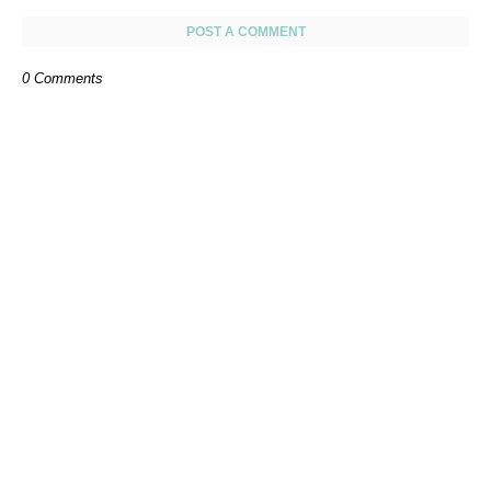
POST A COMMENT
0 Comments