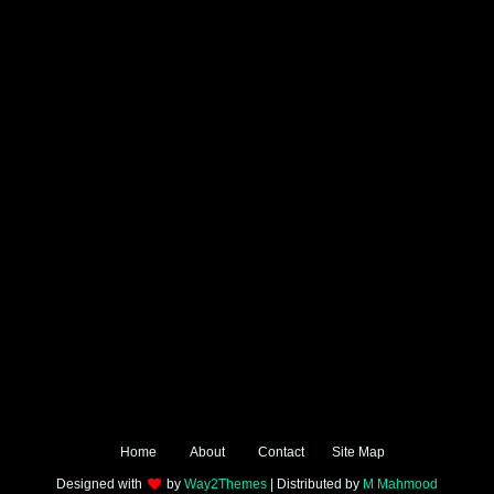
Home
About
Contact
Site Map
Designed with
by
Way2Themes
| Distributed by
M Mahmood