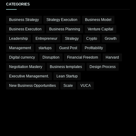
CATEGORIES
Business Strategy
Strategy Execution
Business Model
Business Execution
Business Planning
Venture Capital
Leadership
Entrepreneur
Strategy
Crypto
Growth
Management
startups
Guest Post
Profitability
Digital currency
Disruption
Financial Freedom
Harvard
Negotiation Mastery
Business templates
Design Process
Executive Management.
Lean Startup
New Business Opportunities
Scale
VUCA