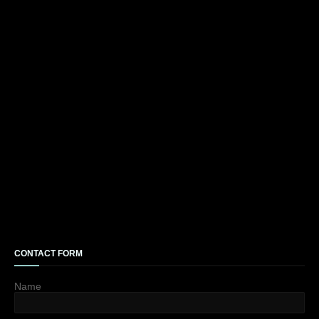
CONTACT FORM
Name