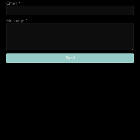
Email
*
Message
*