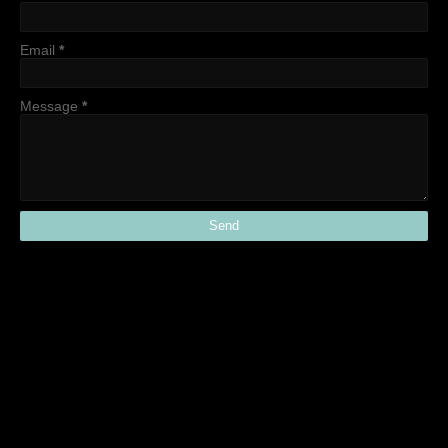
Email
*
Message
*