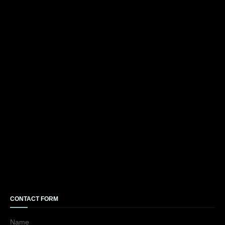
CONTACT FORM
Name