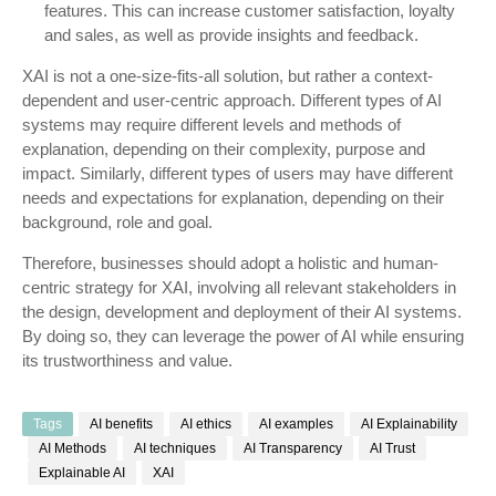
features. This can increase customer satisfaction, loyalty
and sales, as well as provide insights and feedback.
XAI is not a one-size-fits-all solution, but rather a context-
dependent and user-centric approach. Different types of AI
systems may require different levels and methods of
explanation, depending on their complexity, purpose and
impact. Similarly, different types of users may have different
needs and expectations for explanation, depending on their
background, role and goal.
Therefore, businesses should adopt a holistic and human-
centric strategy for XAI, involving all relevant stakeholders in
the design, development and deployment of their AI systems.
By doing so, they can leverage the power of AI while ensuring
its trustworthiness and value.
Tags
AI benefits
AI ethics
AI examples
AI Explainability
AI Methods
AI techniques
AI Transparency
AI Trust
Explainable AI
XAI