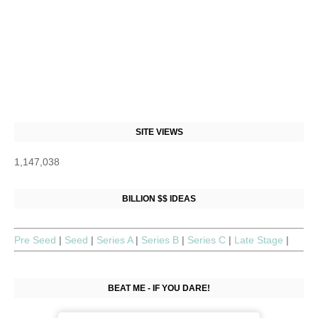
SITE VIEWS
1,147,038
BILLION $$ IDEAS
Pre Seed
|
Seed
|
Series A
|
Series B
|
Series C
|
Late Stage
|
BEAT ME - IF YOU DARE!