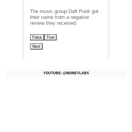
The music group Daft Punk got
their name from a negative
review they received.
False
True
Next
YOUTUBE: @MONEYLABS