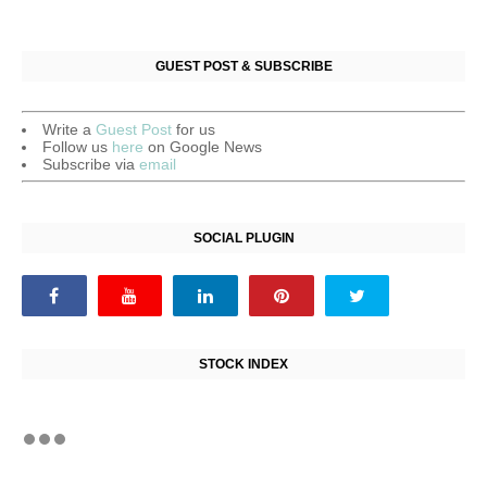
GUEST POST & SUBSCRIBE
Write a
Guest Post
for us
Follow us
here
on Google News
Subscribe via
email
SOCIAL PLUGIN
STOCK INDEX