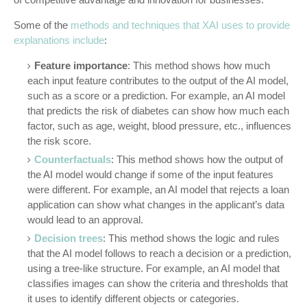
Some of the
methods and techniques that XAI uses to provide
explanations include
:
Feature importance
: This method shows how much
each input feature contributes to the output of the AI model,
such as a score or a prediction. For example, an AI model
that predicts the risk of diabetes can show how much each
factor, such as age, weight, blood pressure, etc., influences
the risk score.
Counterfactuals
: This method shows how the output of
the AI model would change if some of the input features
were different. For example, an AI model that rejects a loan
application can show what changes in the applicant’s data
would lead to an approval.
Decision trees
: This method shows the logic and rules
that the AI model follows to reach a decision or a prediction,
using a tree-like structure. For example, an AI model that
classifies images can show the criteria and thresholds that
it uses to identify different objects or categories.