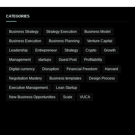
CATEGORIES
Business Strategy
Strategy Execution
Business Model
Business Execution
Business Planning
Venture Capital
Leadership
Entrepreneur
Strategy
Crypto
Growth
Management
startups
Guest Post
Profitability
Digital currency
Disruption
Financial Freedom
Harvard
Negotiation Mastery
Business templates
Design Process
Executive Management.
Lean Startup
New Business Opportunities
Scale
VUCA