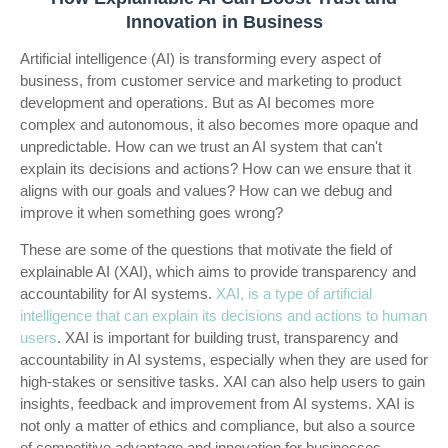
Innovation in Business
Artificial intelligence (AI) is transforming every aspect of
business, from customer service and marketing to product
development and operations. But as AI becomes more
complex and autonomous, it also becomes more opaque and
unpredictable. How can we trust an AI system that can't
explain its decisions and actions? How can we ensure that it
aligns with our goals and values? How can we debug and
improve it when something goes wrong?
These are some of the questions that motivate the field of
explainable AI (XAI), which aims to provide transparency and
accountability for AI systems.
XAI, is a type of artificial
intelligence that can explain its decisions and actions to human
users
. XAI is important for building trust, transparency and
accountability in AI systems, especially when they are used for
high-stakes or sensitive tasks. XAI can also help users to gain
insights, feedback and improvement from AI systems.
XAI is
not only a matter of ethics and compliance, but also a source
of competitive advantage and innovation for businesses.