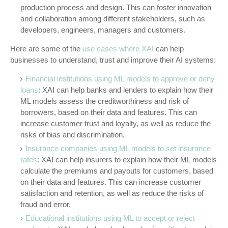
production process and design. This can foster innovation
and collaboration among different stakeholders, such as
developers, engineers, managers and customers.
Here are some of the
use cases where XAI
can help
businesses to understand, trust and improve their AI systems:
Financial institutions using ML models to approve or deny
loans
: XAI can help banks and lenders to explain how their
ML models assess the creditworthiness and risk of
borrowers, based on their data and features. This can
increase customer trust and loyalty, as well as reduce the
risks of bias and discrimination.
Insurance companies using ML models to set insurance
rates
: XAI can help insurers to explain how their ML models
calculate the premiums and payouts for customers, based
on their data and features. This can increase customer
satisfaction and retention, as well as reduce the risks of
fraud and error.
Educational institutions using ML to accept or reject