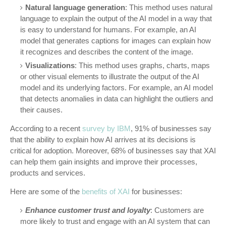
Natural language generation
: This method uses natural
language to explain the output of the AI model in a way that
is easy to understand for humans. For example, an AI
model that generates captions for images can explain how
it recognizes and describes the content of the image.
Visualizations
: This method uses graphs, charts, maps
or other visual elements to illustrate the output of the AI
model and its underlying factors. For example, an AI model
that detects anomalies in data can highlight the outliers and
their causes.
According to a recent
survey by IBM
, 91% of businesses say
that the ability to explain how AI arrives at its decisions is
critical for adoption. Moreover, 68% of businesses say that XAI
can help them gain insights and improve their processes,
products and services.
Here are some of the
benefits of XAI
for businesses:
Enhance customer trust and loyalty
: Customers are
more likely to trust and engage with an AI system that can