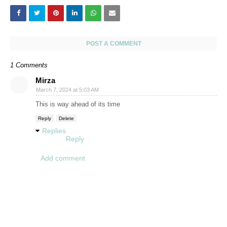
POST A COMMENT
1 Comments
Mirza
March 7, 2024 at 5:03 AM
This is way ahead of its time
Reply
Delete
Replies
Reply
Add comment