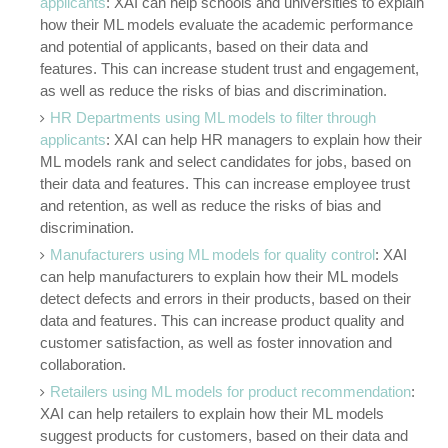
applicants
: XAI can help schools and universities to explain
how their ML models evaluate the academic performance
and potential of applicants, based on their data and
features. This can increase student trust and engagement,
as well as reduce the risks of bias and discrimination.
HR Departments using ML models to filter through
applicants
: XAI can help HR managers to explain how their
ML models rank and select candidates for jobs, based on
their data and features. This can increase employee trust
and retention, as well as reduce the risks of bias and
discrimination.
Manufacturers using ML models for quality control
: XAI
can help manufacturers to explain how their ML models
detect defects and errors in their products, based on their
data and features. This can increase product quality and
customer satisfaction, as well as foster innovation and
collaboration.
Retailers using ML models for product recommendation
:
XAI can help retailers to explain how their ML models
suggest products for customers, based on their data and