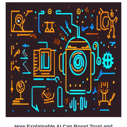
How Explainable AI Can Boost Trust and