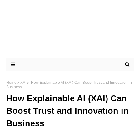
Home
XAI
How Explainable AI (XAI) Can Boost Trust and Innovation in
Business
How Explainable AI (XAI) Can
Boost Trust and Innovation in
Business