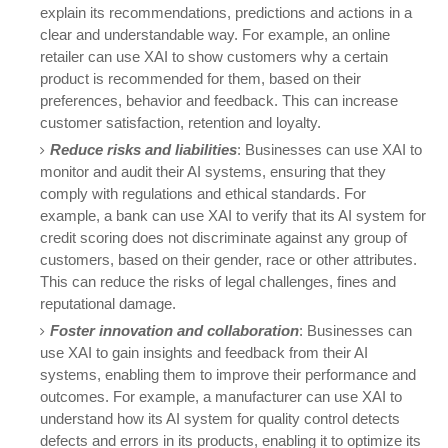
explain its recommendations, predictions and actions in a
clear and understandable way. For example, an online
retailer can use XAI to show customers why a certain
product is recommended for them, based on their
preferences, behavior and feedback. This can increase
customer satisfaction, retention and loyalty.
Reduce risks and liabilities
: Businesses can use XAI to
monitor and audit their AI systems, ensuring that they
comply with regulations and ethical standards. For
example, a bank can use XAI to verify that its AI system for
credit scoring does not discriminate against any group of
customers, based on their gender, race or other attributes.
This can reduce the risks of legal challenges, fines and
reputational damage.
Foster innovation and collaboration
: Businesses can
use XAI to gain insights and feedback from their AI
systems, enabling them to improve their performance and
outcomes. For example, a manufacturer can use XAI to
understand how its AI system for quality control detects
defects and errors in its products, enabling it to optimize its