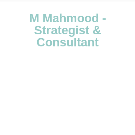
M Mahmood -
Strategist &
Consultant