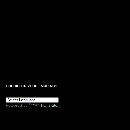
CHECK IT IN YOUR LANGUAGE!
Powered by
Translate