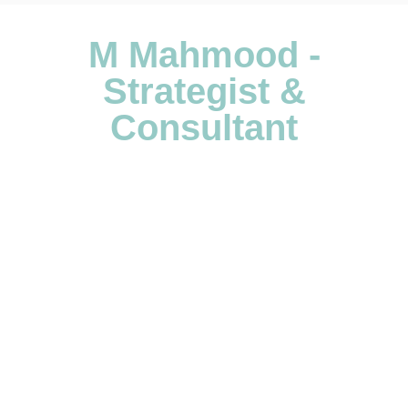
M Mahmood -
Strategist &
Consultant