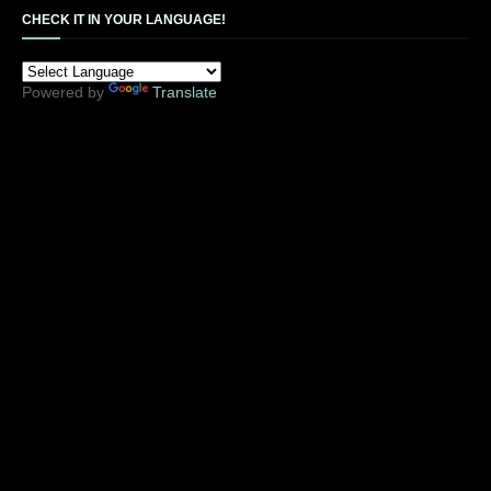
CHECK IT IN YOUR LANGUAGE!
Powered by
Translate