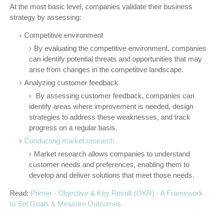
At the most basic level, companies validate their business
strategy by assessing:
Competitive environment
By evaluating the competitive environment, companies
can identify potential threats and opportunities that may
arise from changes in the competitive landscape.
Analyzing customer feedback
By assessing customer feedback, companies can
identify areas where improvement is needed, design
strategies to address these weaknesses, and track
progress on a regular basis.
Conducting market research
Market research allows companies to understand
customer needs and preferences, enabling them to
develop and deliver solutions that meet those needs.
Read:
Primer - Objective & Key Result (OKR) - A Framework
to Set Goals & Measure Outcomes