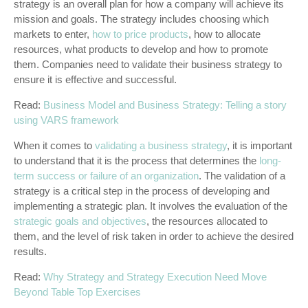
strategy is an overall plan for how a company will achieve its
mission and goals. The strategy includes choosing which
markets to enter,
how to price products
, how to allocate
resources, what products to develop and how to promote
them. Companies need to validate their business strategy to
ensure it is effective and successful.
Read:
Business Model and Business Strategy: Telling a story
using VARS framework
When it comes to
validating a business strategy
, it is important
to understand that it is the process that determines the
long-
term success or failure of an organization
. The validation of a
strategy is a critical step in the process of developing and
implementing a strategic plan. It involves the evaluation of the
strategic goals and objectives
, the resources allocated to
them, and the level of risk taken in order to achieve the desired
results.
Read:
Why Strategy and Strategy Execution Need Move
Beyond Table Top Exercises