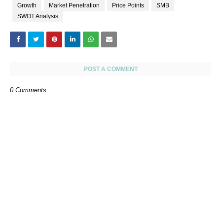
Growth
Market Penetration
Price Points
SMB
SWOT Analysis
POST A COMMENT
0 Comments