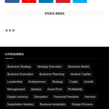
STOCK INDEX
CATEGORIES
Business Strategy
Strategy Execution
Business Model
Business Execution
Business Planning
Venture Capital
Leadership
Entrepreneur
Strategy
Crypto
Growth
Management
startups
Guest Post
Profitability
Digital currency
Disruption
Financial Freedom
Harvard
Negotiation Mastery
Business templates
Design Process