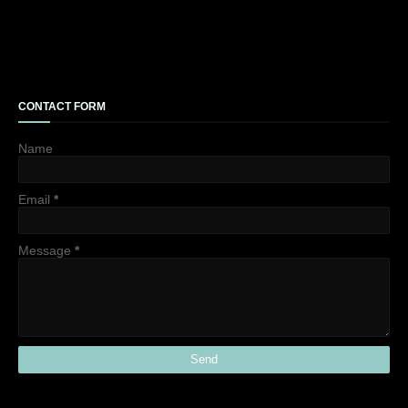
CONTACT FORM
Name
Email
*
Message
*