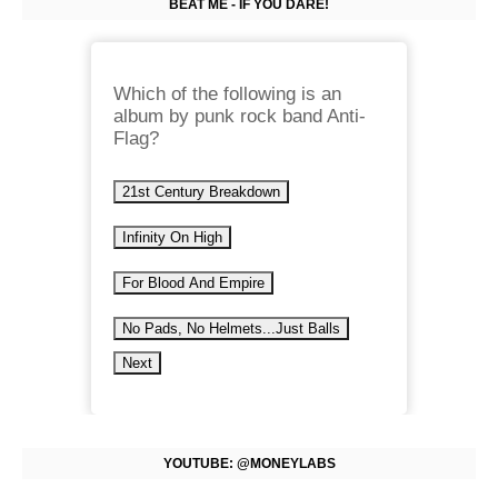
BEAT ME - IF YOU DARE!
Which of the following is an
album by punk rock band Anti-
Flag?
21st Century Breakdown
Infinity On High
For Blood And Empire
No Pads, No Helmets...Just Balls
Next
YOUTUBE: @MONEYLABS