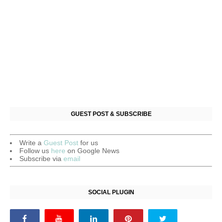
GUEST POST & SUBSCRIBE
Write a
Guest Post
for us
Follow us
here
on Google News
Subscribe via
email
SOCIAL PLUGIN