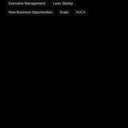
Executive Management.
Lean Startup
New Business Opportunities
Scale
VUCA