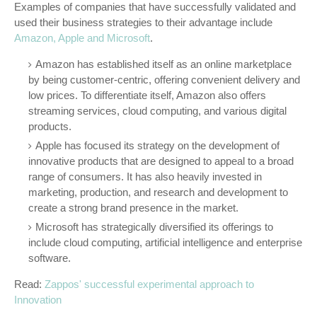
Examples of companies that have successfully validated and
used their business strategies to their advantage include
Amazon, Apple and Microsoft
.
Amazon has established itself as an online marketplace
by being customer-centric, offering convenient delivery and
low prices. To differentiate itself, Amazon also offers
streaming services, cloud computing, and various digital
products.
Apple has focused its strategy on the development of
innovative products that are designed to appeal to a broad
range of consumers. It has also heavily invested in
marketing, production, and research and development to
create a strong brand presence in the market.
Microsoft has strategically diversified its offerings to
include cloud computing, artificial intelligence and enterprise
software.
Read:
Zappos' successful experimental approach to
Innovation