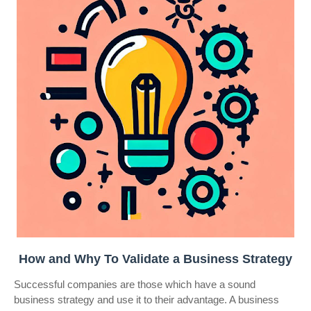
How and Why To Validate a Business Strategy
Successful companies are those which have a sound
business strategy and use it to their advantage. A business