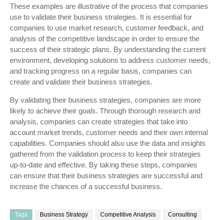
These examples are illustrative of the process that companies
use to validate their business strategies. It is essential for
companies to use market research, customer feedback, and
analysis of the competitive landscape in order to ensure the
success of their strategic plans. By understanding the current
environment, developing solutions to address customer needs,
and tracking progress on a regular basis, companies can
create and validate their business strategies.
By validating their business strategies, companies are more
likely to achieve their goals. Through thorough research and
analysis, companies can create strategies that take into
account market trends, customer needs and their own internal
capabilities. Companies should also use the data and insights
gathered from the validation process to keep their strategies
up-to-date and effective. By taking these steps, companies
can ensure that their business strategies are successful and
increase the chances of a successful business.
Tags
Business Strategy
Competitive Analysis
Consulting