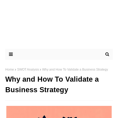
Home
SWOT Analysis
Why and How To Validate a Business Strategy
Why and How To Validate a
Business Strategy