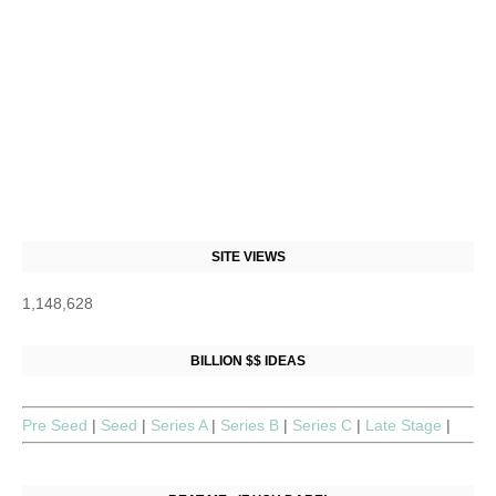
SITE VIEWS
1,148,628
BILLION $$ IDEAS
Pre Seed
|
Seed
|
Series A
|
Series B
|
Series C
|
Late Stage
|