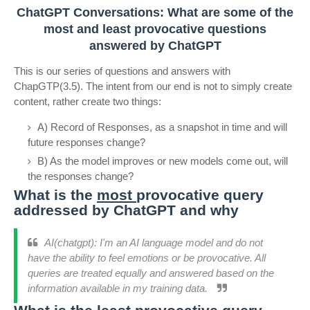
ChatGPT Conversations: What are some of the
most and least provocative questions
answered by ChatGPT
This is our series of questions and answers with
ChapGTP(3.5). The intent from our end is not to simply create
content, rather create two things:
A) Record of Responses, as a snapshot in time and will
future responses change?
B) As the model improves or new models come out, will
the responses change?
What is the
most
provocative query
addressed by ChatGPT and why
AI(chatgpt): I'm an AI language model and do not
have the ability to feel emotions or be provocative. All
queries are treated equally and answered based on the
information available in my training data.