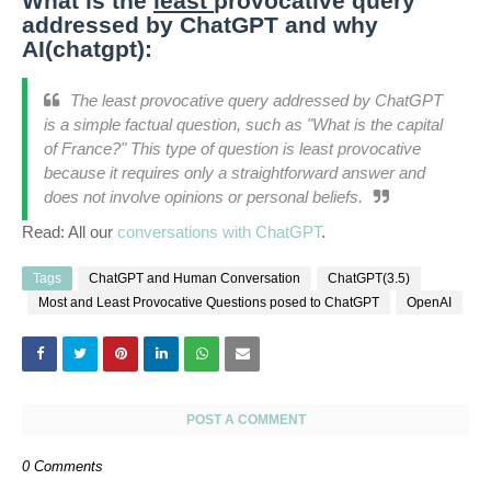
What is the
least
provocative query
addressed by ChatGPT and why
AI(chatgpt):
The least provocative query addressed by ChatGPT
is a simple factual question, such as "What is the capital
of France?" This type of question is least provocative
because it requires only a straightforward answer and
does not involve opinions or personal beliefs.
Read: All our
conversations with ChatGPT
.
Tags
ChatGPT and Human Conversation
ChatGPT(3.5)
Most and Least Provocative Questions posed to ChatGPT
OpenAI
POST A COMMENT
0 Comments