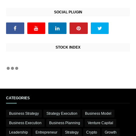
SOCIAL PLUGIN
STOCK INDEX
CATEGORIES
Business Strategy
Strategy Execution
Business Model
Business Execution
Business Planning
Venture Capital
Leadership
Entrepreneur
Strategy
Crypto
Growth