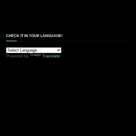
CHECK IT IN YOUR LANGUAGE!
Powered by
Translate