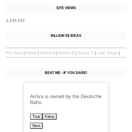
SITE VIEWS
1,149,242
BILLION $$ IDEAS
Pre Seed
|
Seed
|
Series A
|
Series B
|
Series C
|
Late Stage
|
BEAT ME - IF YOU DARE!
Arriva is owned by the Deutsche
Bahn.
True
False
Next