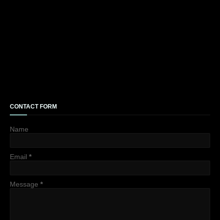
CONTACT FORM
Name
Email
*
Message
*