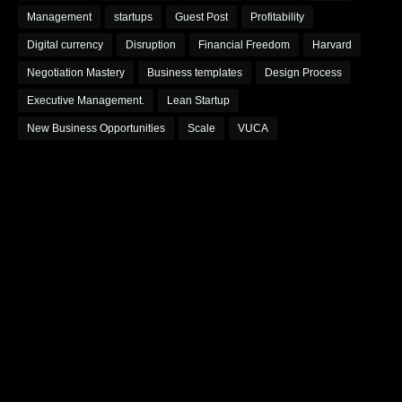
Management
startups
Guest Post
Profitability
Digital currency
Disruption
Financial Freedom
Harvard
Negotiation Mastery
Business templates
Design Process
Executive Management.
Lean Startup
New Business Opportunities
Scale
VUCA