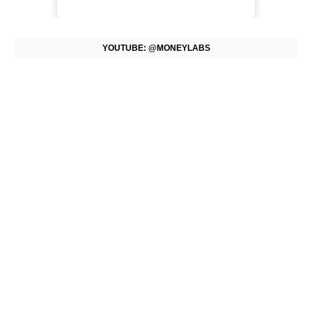
YOUTUBE: @MONEYLABS