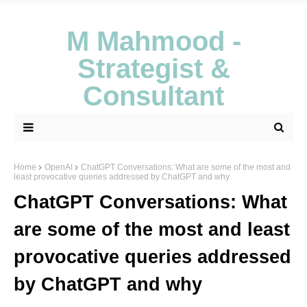
M Mahmood -
Strategist &
Consultant
Home
OpenAI
ChatGPT Conversations: What are some of the most and
least provocative queries addressed by ChatGPT and why
ChatGPT Conversations: What
are some of the most and least
provocative queries addressed
by ChatGPT and why