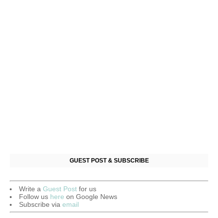
GUEST POST & SUBSCRIBE
Write a
Guest Post
for us
Follow us
here
on Google News
Subscribe via
email