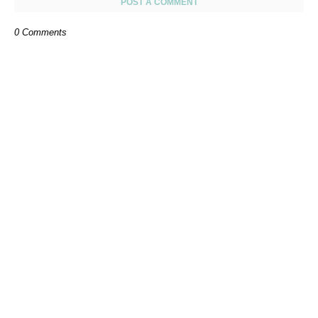
POST A COMMENT
0 Comments