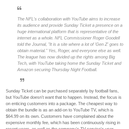
The NFL's collaboration with YouTube aims to increase
its audience and provide Sunday Ticket a presence on a
huge international platform that is representative of the
internet as a whole. NFL Commissioner Roger Goodell
told the Journal, "It is a site where a lot of 'Gen Z' goes to
obtain material." Yes, Roger, and everyone else as well.
The league has now divided up the rights among Big
Tech, with YouTube taking home the Sunday Ticket and
Amazon securing Thursday Night Football.
Sunday Ticket can be purchased separately by football fans,
but YouTube doesn't want that to happen. Instead, the focus is
on enticing customers into a package. The cheapest way to
obtain the bundle is as an add-on to YouTube TV, which is
$64.99 on its own. Customers have complained about the
expensive monthly fee, which has been continuously rising in
recent years, as well as the company's TV service's user