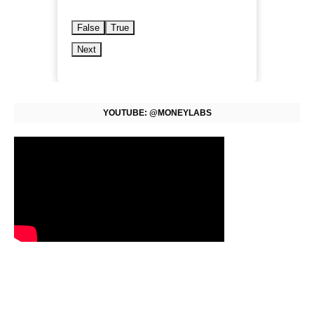
False
True
Next
YOUTUBE: @MONEYLABS