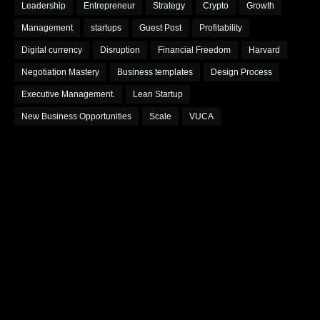
Leadership
Entrepreneur
Strategy
Crypto
Growth
Management
startups
Guest Post
Profitability
Digital currency
Disruption
Financial Freedom
Harvard
Negotiation Mastery
Business templates
Design Process
Executive Management.
Lean Startup
New Business Opportunities
Scale
VUCA