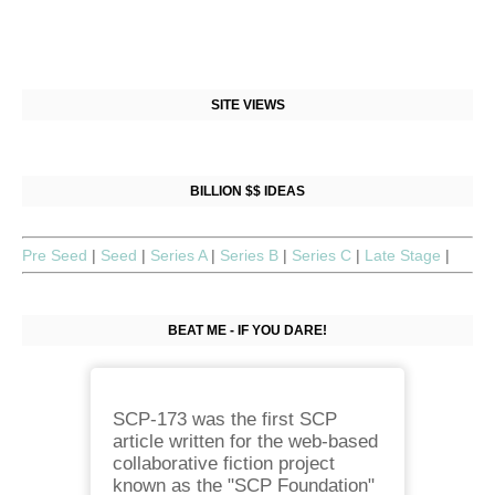
SITE VIEWS
BILLION $$ IDEAS
Pre Seed
|
Seed
|
Series A
|
Series B
|
Series C
|
Late Stage
|
BEAT ME - IF YOU DARE!
SCP-173 was the first SCP
article written for the web-based
collaborative fiction project
known as the "SCP Foundation"