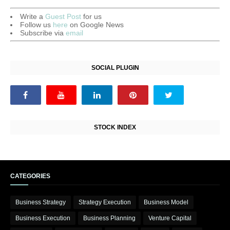
Write a
Guest Post
for us
Follow us
here
on Google News
Subscribe via
email
SOCIAL PLUGIN
STOCK INDEX
CATEGORIES
Business Strategy
Strategy Execution
Business Model
Business Execution
Business Planning
Venture Capital