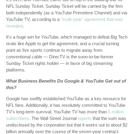
NFL Sunday Ticket. Sunday Ticket will be carried by the firm
both independently (as a YouTube Primetime Channel) and via
YouTube TV, according to a
"multi-year" agreement that was
revealed
.
It's a huge win for YouTube, which managed to defeat Big Tech
rivals like Apple to get the agreement, and a crucial turning
point as live sports continue to migrate away from
conventional cable — DirecTV is the soon-to-be-former
Sunday Ticket rights holder — in favor of big streaming
platforms.
What Business Benefits Do Google & YouTube Get out of
this?
Google has swiftly established YouTube as a key resource for
NFL fans. Additionally, it has resolutely committed to YouTube
TV's long-term survival. YouTube TV has more than
5 million
subscribers
. The Wall Street Journal
reports
that the sum was
undisclosed by the corporation but that it works out to about $2
billion annually over the course of the seven-year contract.