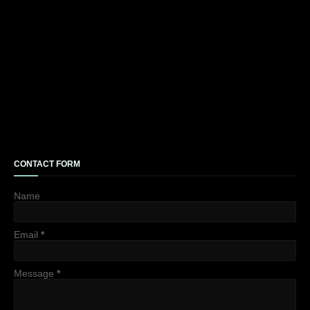
CONTACT FORM
Name
Email
*
Message
*