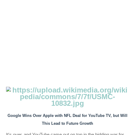
Google Wins Over Apple with NFL Deal for YouTube TV, but Will
This Lead to Future Growth
It's over, and YouTube came out on top in the bidding war for