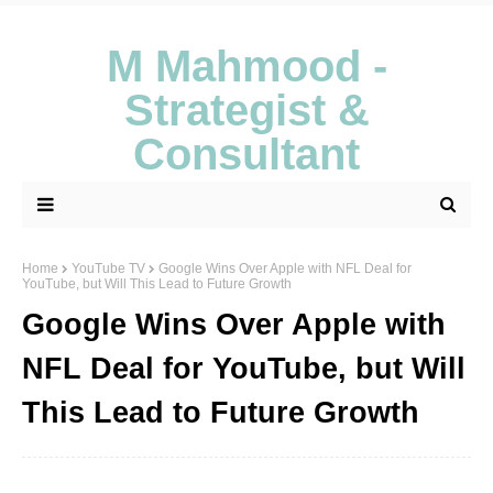
M Mahmood -
Strategist &
Consultant
Home
YouTube TV
Google Wins Over Apple with NFL Deal for
YouTube, but Will This Lead to Future Growth
Google Wins Over Apple with
NFL Deal for YouTube, but Will
This Lead to Future Growth