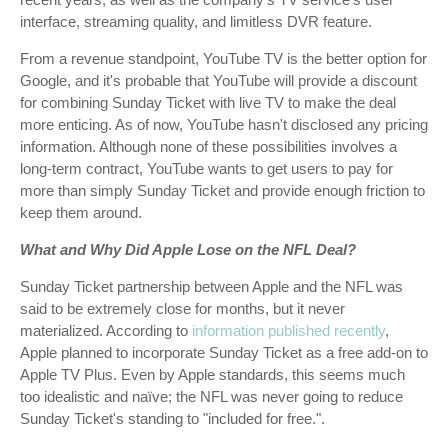
interface, streaming quality, and limitless DVR feature.
From a revenue standpoint, YouTube TV is the better option for
Google, and it's probable that YouTube will provide a discount
for combining Sunday Ticket with live TV to make the deal
more enticing. As of now, YouTube hasn't disclosed any pricing
information. Although none of these possibilities involves a
long-term contract, YouTube wants to get users to pay for
more than simply Sunday Ticket and provide enough friction to
keep them around.
What and Why Did Apple Lose on the NFL Deal?
Sunday Ticket partnership between Apple and the NFL was
said to be extremely close for months, but it never
materialized. According to
information published recently
,
Apple planned to incorporate Sunday Ticket as a free add-on to
Apple TV Plus. Even by Apple standards, this seems much
too idealistic and naïve; the NFL was never going to reduce
Sunday Ticket's standing to "included for free.".