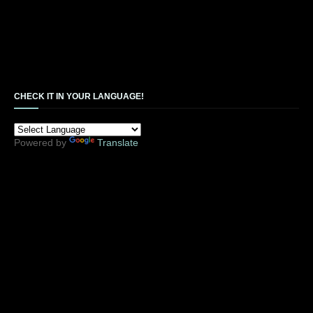
CHECK IT IN YOUR LANGUAGE!
Powered by
Translate