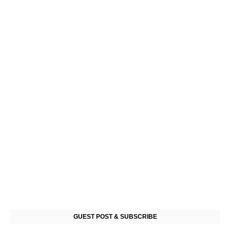
GUEST POST & SUBSCRIBE