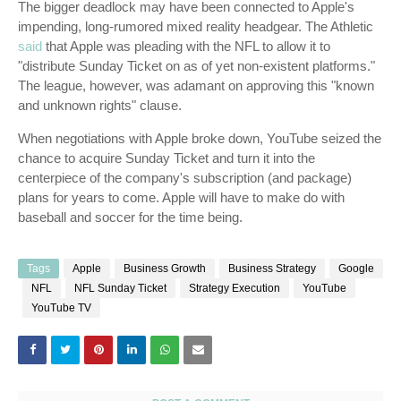
The bigger deadlock may have been connected to Apple's
impending, long-rumored mixed reality headgear. The Athletic
said
that Apple was pleading with the NFL to allow it to
"distribute Sunday Ticket on as of yet non-existent platforms."
The league, however, was adamant on approving this "known
and unknown rights" clause.
When negotiations with Apple broke down, YouTube seized the
chance to acquire Sunday Ticket and turn it into the
centerpiece of the company's subscription (and package)
plans for years to come. Apple will have to make do with
baseball and soccer for the time being.
Tags
Apple
Business Growth
Business Strategy
Google
NFL
NFL Sunday Ticket
Strategy Execution
YouTube
YouTube TV