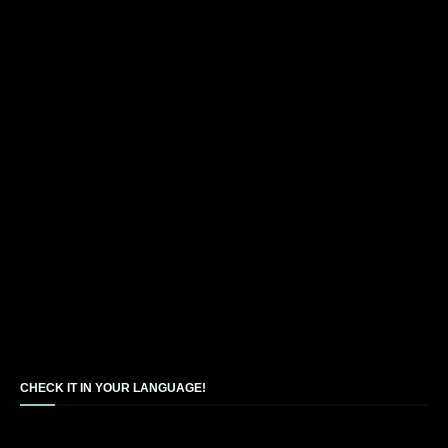
CHECK IT IN YOUR LANGUAGE!