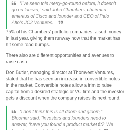
“I’ve seen this merry-go-round before, it doesn’t
go on forever,” said John Chambers, chairman
emeritus of Cisco and founder and CEO of Palo
Alto’s JC2 Ventures.
75% of his
Chambers'
portfolio companies raised money
in last year, giving them runway now that the market has
hit some road bumps.
There also are different opportunities and avenues to
raise cash.
Don Butler, managing director at Thomvest Ventures,
stated that he has seen an increase in convertible notes
in the market. Convertible notes allow a frim to raise
capital from a desired strategic or VC firm and the investor
gets a discount when the company raises its next round.
“I don’t think this is all doom and gloom,”
Bloomer said. “Investors and founders need to
answer, ‘have you found a product market fit?’ We