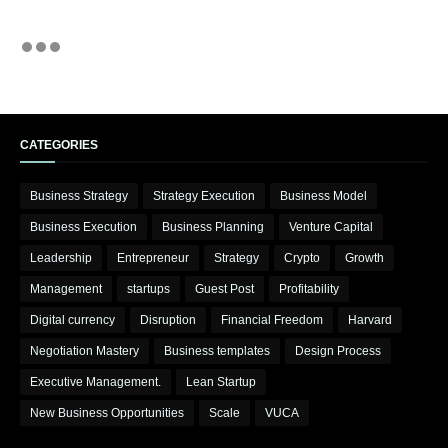
CATEGORIES
Business Strategy
Strategy Execution
Business Model
Business Execution
Business Planning
Venture Capital
Leadership
Entrepreneur
Strategy
Crypto
Growth
Management
startups
Guest Post
Profitability
Digital currency
Disruption
Financial Freedom
Harvard
Negotiation Mastery
Business templates
Design Process
Executive Management.
Lean Startup
New Business Opportunities
Scale
VUCA