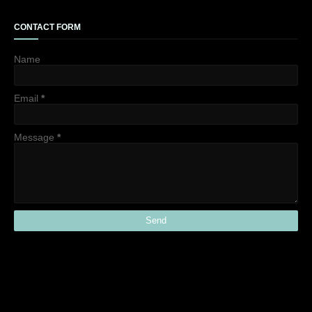
CONTACT FORM
Name
Email
*
Message
*