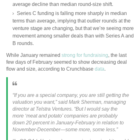
average decline than median round-size shift.
Series C funding is falling more sharply in median
terms than average, implying that outlier rounds at the
venture stage are changing, but that we’re seeing more
movement among smaller deals than with Series A and
B rounds.
While January remained
strong for fundraising
, the last
few days of February seemed to show decreasing deal
flow and size, according to Crunchbase
data
.
“If you are a special company, you are still getting the
valuation you want,” said Mark Sherman, managing
director at Telstra Ventures. “But I would say the
more ‘meat and potato’ companies are probably
down 20 percent in January-February in relation to
November-December—some more, some less.”