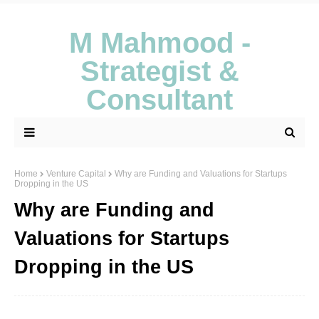
M Mahmood -
Strategist &
Consultant
Home
Venture Capital
Why are Funding and Valuations for Startups
Dropping in the US
Why are Funding and
Valuations for Startups
Dropping in the US