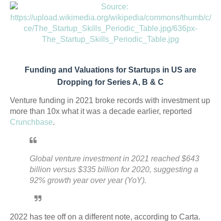
Funding and Valuations for Startups in US are
Dropping for Series A, B & C
Venture funding in 2021 broke records with investment up
more than 10x what it was a decade earlier, reported
Crunchbase
.
Global venture investment in 2021 reached $643
billion versus $335 billion for 2020, suggesting a
92% growth year over year (YoY).
2022 has tee off on a different note, according to Carta.