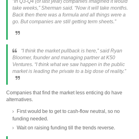
“In Q3-Q4 (of last year) companies imagined it would
take weeks,” Sherman said. “Now it will take months.
Back then there was a formula and all things were a
go. But companies are still getting term sheets.”
“I think the market pullback is here,” said Ryan
Bloomer, founder and managing partner at K50
Ventures. “I think what we saw happen in the public
market is leading the private to a big dose of reality.”
Companies that find the market less enticing do have
alternatives.
First would be to get to cash-flow neutral, so no
funding needed.
Wait on raising funding till the trends reverse.