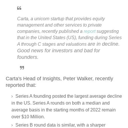
Carta, a unicorn startup that provides equity
management and other services to private
companies, recently published a
report
suggesting
that in the United States (US), funding during Series
are in decline
.
A through C stages and valuations
Good news for investors and bad for
founders.
Carta's
Head of Insights,
Peter Walker, recently
reported that
:
Series A founding posted the largest average decline
in the US. Series A rounds on both a median and
average basis in the starting months of 2022 remain
over $10 Million.
Series B round data is similar, with a sharper