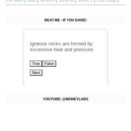
Pre Seed
|
Seed
|
Series A
|
Series B
|
Series C
|
Late Stage
|
BEAT ME - IF YOU DARE!
Igneous rocks are formed by
excessive heat and pressure.
True
False
Next
YOUTUBE: @MONEYLABS