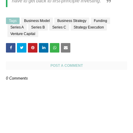
have to get back to first-principle investing.”
Tags
Business Model
Business Strategy
Funding
Series A
Series B
Series C
Strategy Execution
Venture Capital
POST A COMMENT
0 Comments