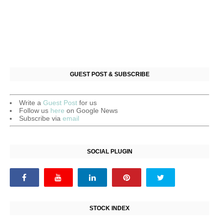
GUEST POST & SUBSCRIBE
Write a
Guest Post
for us
Follow us
here
on Google News
Subscribe via
email
SOCIAL PLUGIN
STOCK INDEX