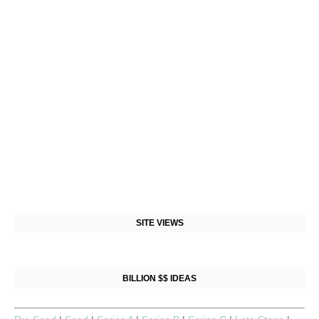
SITE VIEWS
BILLION $$ IDEAS