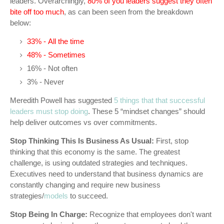
leaders. Overarchingly,
80% of you leaders suggest they often
bite off too much
, as can been seen from the breakdown
below:
33% - All the time
48% - Sometimes
16% - Not often
3% - Never
Meredith Powell has suggested
5 things that that successful
leaders must stop doing
. These 5 “mindset changes” should
help deliver outcomes vs over commitments.
Stop Thinking This Is Business As Usual:
First, stop
thinking that this economy is the same. The greatest
challenge, is using outdated strategies and techniques.
Executives need to understand that business dynamics are
constantly changing and require new business
strategies/
models
to succeed.
Stop Being In Charge:
Recognize that employees don't want