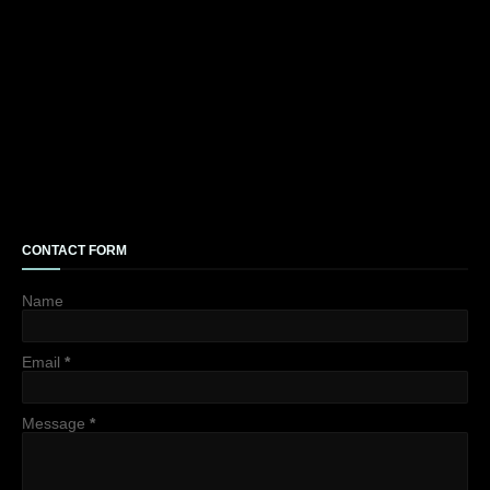
CONTACT FORM
Name
Email
*
Message
*