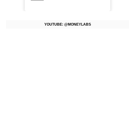
YOUTUBE: @MONEYLABS