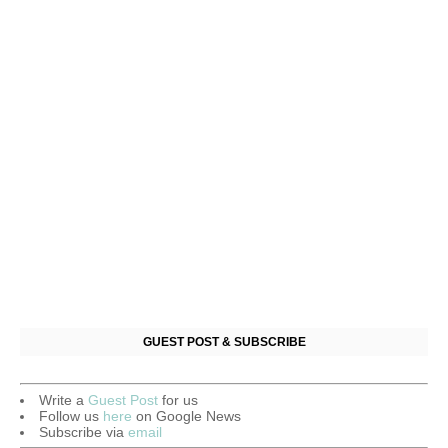
GUEST POST & SUBSCRIBE
Write a
Guest Post
for us
Follow us
here
on Google News
Subscribe via
email