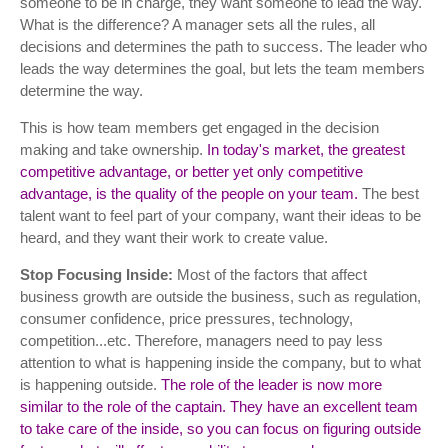
someone to be in charge, they want someone to lead the way.
What is the difference? A manager sets all the rules, all
decisions and determines the path to success. The leader who
leads the way determines the goal, but lets the team members
determine the way.
This is how team members get engaged in the decision
making and take ownership.
In today's market, the greatest
competitive advantage, or better yet only competitive
advantage, is the quality of the people on your team.
The best
talent want to feel part of your company, want their ideas to be
heard, and they want their work to create value.
Stop Focusing Inside:
Most of the factors that affect
business growth are outside the business, such as regulation,
consumer confidence, price pressures, technology,
competition...etc. Therefore, managers need to pay less
attention to what is happening inside the company, but to what
is happening outside.
The role of the leader is now more
similar to the role of the captain. They have an excellent team
to take care of the inside, so you can focus on figuring outside