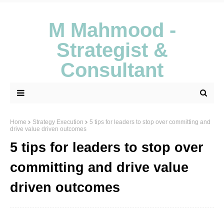
M Mahmood -
Strategist &
Consultant
Home
Strategy Execution
5 tips for leaders to stop over committing and
drive value driven outcomes
5 tips for leaders to stop over
committing and drive value
driven outcomes