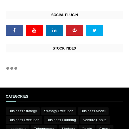
SOCIAL PLUGIN
STOCK INDEX
CATEGORIES
Business Strategy
Strategy Execution
Business Model
Business Execution
Business Planning
Venture Capital