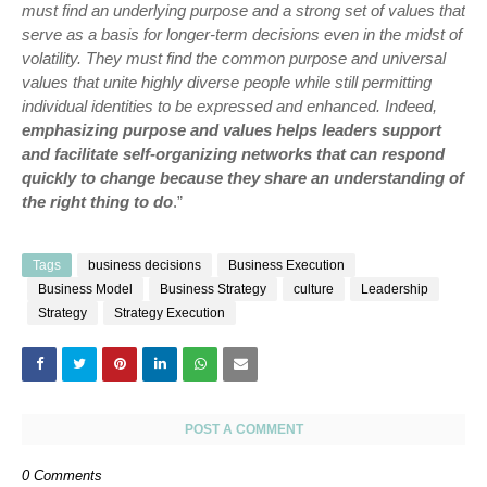
must find an underlying purpose and a strong set of values that
serve as a basis for longer-term decisions even in the midst of
volatility. They must find the common purpose and universal
values that unite highly diverse people while still permitting
individual identities to be expressed and enhanced. Indeed,
emphasizing purpose and values helps leaders support
and facilitate self-organizing networks that can respond
quickly to change because they share an understanding of
the right thing to do
.”
Tags
business decisions
Business Execution
Business Model
Business Strategy
culture
Leadership
Strategy
Strategy Execution
POST A COMMENT
0 Comments