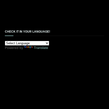
CHECK IT IN YOUR LANGUAGE!
Powered by
Translate