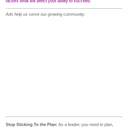
factors what will affect your ability to succeed.
Ads help us serve our growing community.
Stop Sticking To the Plan:
As a leader, you need to plan,