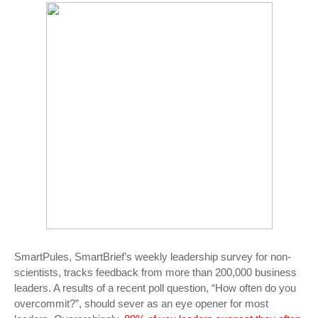
SmartPules, SmartBrief’s weekly leadership survey for non-
scientists, tracks feedback from more than 200,000 business
leaders. A results of a recent poll question, “How often do you
overcommit?”, should sever as an eye opener for most