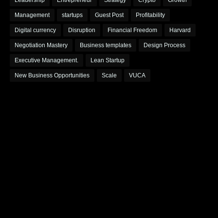
Leadership
Entrepreneur
Strategy
Crypto
Growth
Management
startups
Guest Post
Profitability
Digital currency
Disruption
Financial Freedom
Harvard
Negotiation Mastery
Business templates
Design Process
Executive Management.
Lean Startup
New Business Opportunities
Scale
VUCA