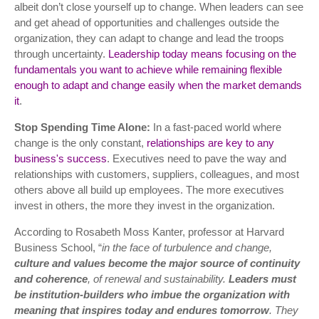
albeit don’t close yourself up to change. When leaders can see
and get ahead of opportunities and challenges outside the
organization, they can adapt to change and lead the troops
through uncertainty.
Leadership today means focusing on the
fundamentals you want to achieve while remaining flexible
enough to adapt and change easily when the market demands
it
.
Stop Spending Time Alone:
In a fast-paced world where
change is the only constant,
relationships are key to any
business's success
. Executives need to pave the way and
relationships with customers, suppliers, colleagues, and most
others above all build up employees. The more executives
invest in others, the more they invest in the organization.
According to Rosabeth Moss Kanter, professor at Harvard
Business School, “
in the face of turbulence and change,
culture and values become the major source of continuity
and coherence
, of renewal and sustainability.
Leaders must
be institution-builders
who imbue the organization with
meaning that inspires today and endures tomorrow
. They