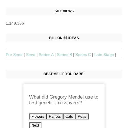
SITE VIEWS
1,149,366
BILLION $$ IDEAS
Pre Seed
|
Seed
|
Series A
|
Series B
|
Series C
|
Late Stage
|
BEAT ME - IF YOU DARE!
What did Gregory Mendel use to
test genetic crossovers?
Flowers
Parrots
Cats
Peas
Next