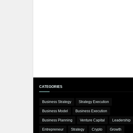
CATEGORIES
Business Strategy
Strategy Execution
Business Model
Business Execution
Business Planning
Venture Capital
Leadership
Entrepreneur
Strategy
Crypto
Growth