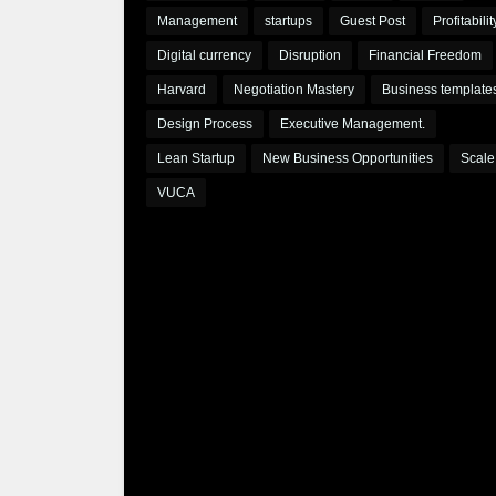
Management
startups
Guest Post
Profitabilit
Digital currency
Disruption
Financial Freedom
Harvard
Negotiation Mastery
Business template
Design Process
Executive Management.
Lean Startup
New Business Opportunities
Scale
VUCA