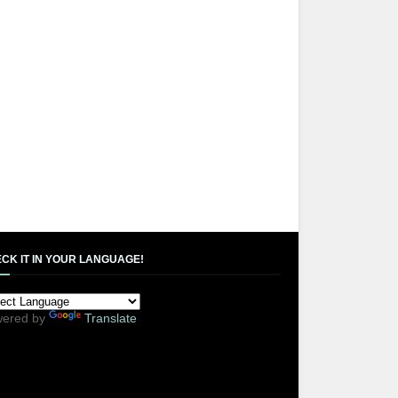
CK IT IN YOUR LANGUAGE!
ered by
Translate