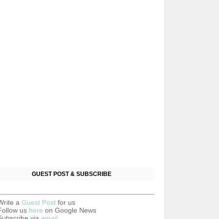
GUEST POST & SUBSCRIBE
Write a
Guest Post
for us
Follow us
here
on Google News
Subscribe via
email