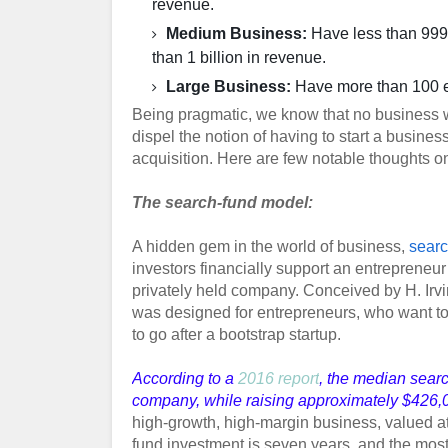
revenue.
Medium Business:
Have less than 999 
than 1 billion in revenue.
Large Business:
Have more than 100 e
Being pragmatic, we know that no business wil
dispel the notion of having to start a business
acquisition. Here are few notable thoughts on
The search-fund model:
A hidden gem in the world of business,
searc
investors financially support an entrepreneur
privately held company. Conceived by H. Irv
was designed for entrepreneurs, who want to
to go after a bootstrap startup.
According to a
2016 report
, the median sear
company, while raising approximately $426,00
high-growth, high-margin business, valued at
fund investment is seven years, and the mos