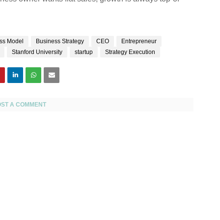
ss Model
Business Strategy
CEO
Entrepreneur
Stanford University
startup
Strategy Execution
OST A COMMENT