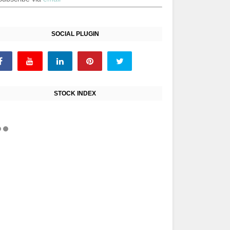
SOCIAL PLUGIN
STOCK INDEX