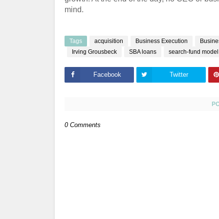
mind.
Tags
acquisition
Business Execution
Busine
Irving Grousbeck
SBA loans
search-fund model
Facebook
Twitter
P
0 Comments