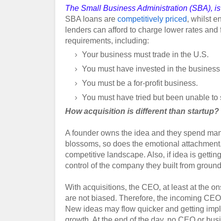
The Small Business Administration (SBA), is 
SBA loans are
competitively priced
, whilst 
lenders can afford to charge lower rates and 
requirements, including:
Your business must trade in the U.S.
You must have invested in the business 
You must be a for-profit business.
You must have tried but been unable to s
How acquisition is different than startup?
A founder owns the idea and they spend many 
blossoms, so does the emotional attachment
competitive landscape. Also, if idea is gettin
control of the
company
they built from groun
With acquisitions, the CEO, at least at the on
are not biased. Therefore, the incoming CEO ma
New ideas may flow quicker and getting impl
growth. At the end of the day, no CEO or busi