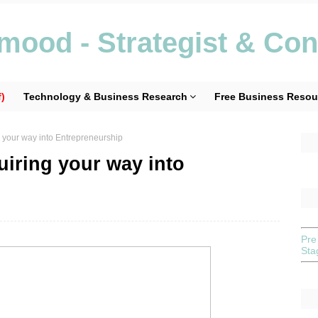
ood - Strategist & Con
)
Technology & Business Research
Free Business Resou
 your way into Entrepreneurship
iring your way into
Pre
St