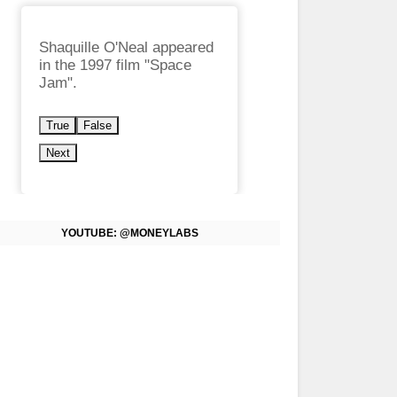
Shaquille O'Neal appeared
in the 1997 film "Space
Jam".
True
False
Next
YOUTUBE: @MONEYLABS