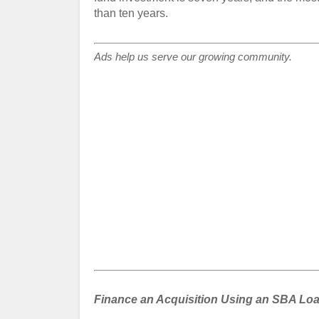
than ten years.
Ads help us serve our growing community.
Finance an Acquisition Using an SBA Loa