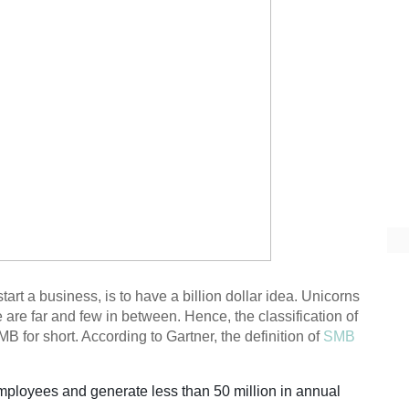
rt a business, is to have a billion dollar idea. Unicorns
re are far and few in between. Hence, the classification of
 for short. According to Gartner, the definition of
SMB
ployees and generate less than 50 million in annual