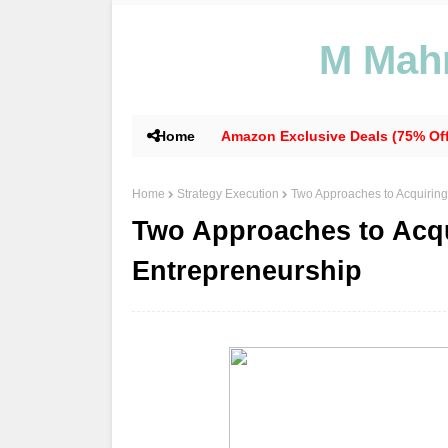
M Mahm
Home
Amazon Exclusive Deals (75% Off
Home
Strategy Execution
Two Approaches to Acquiring
Two Approaches to Acqu
Entrepreneurship