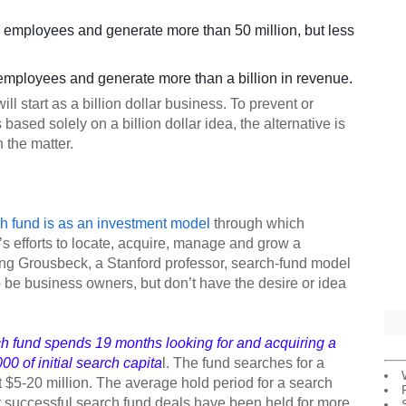
employees and generate more than 50 million, but less
mployees and generate more than a billion in revenue.
l start as a billion dollar business. To prevent or
 based solely on a billion dollar idea, the alternative is
 the matter.
h fund is as an investment model
through which
’s efforts to locate, acquire, manage and grow a
ing Grousbeck, a Stanford professor, search-fund model
 be business owners, but don’t have the desire or idea
ch fund spends 19 months looking for and acquiring a
0 of initial search capita
l. The fund searches for a
 $5-20 million. The average hold period for a search
t successful search fund deals have been held for more