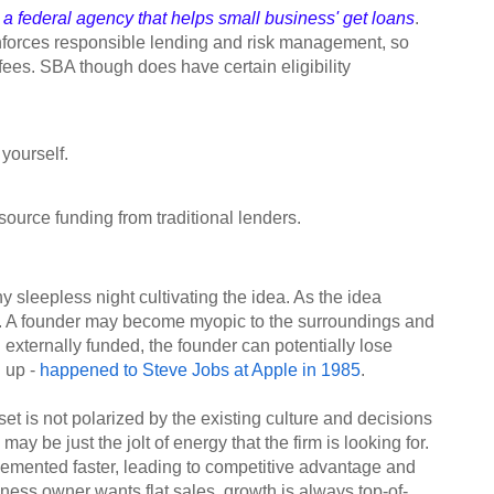
a federal agency that helps small business' get loans
.
enforces responsible lending and risk management, so
fees. SBA though does have certain eligibility
yourself.
ource funding from traditional lenders.
sleepless night cultivating the idea. As the idea
. A founder may become myopic to the surroundings and
g externally funded, the founder can potentially lose
d up -
happened to Steve Jobs at Apple in 1985
.
set is not polarized by the existing culture and decisions
y be just the jolt of energy that the firm is looking for.
emented faster, leading to competitive advantage and
ness owner wants flat sales, growth is always top-of-