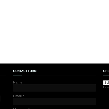
CONTACT FORM
CHE
Name
Pow
Email
*