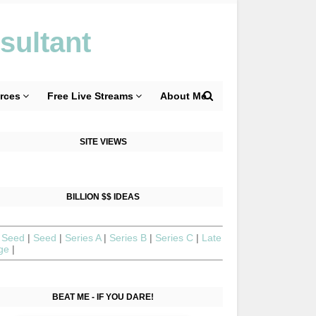
sultant
rces
Free Live Streams
About Me
SITE VIEWS
BILLION $$ IDEAS
 Seed
|
Seed
|
Series A
|
Series B
|
Series C
|
Late
age
|
BEAT ME - IF YOU DARE!