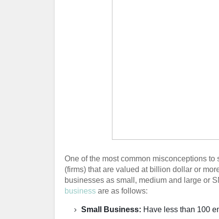
One of the most common misconceptions to sta
(firms) that are valued at billion dollar or mo
businesses as small, medium and large or SMB
business
are as follows:
Small Business:
Have less than 100 em