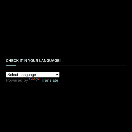
CHECK IT IN YOUR LANGUAGE!
Powered by
Translate