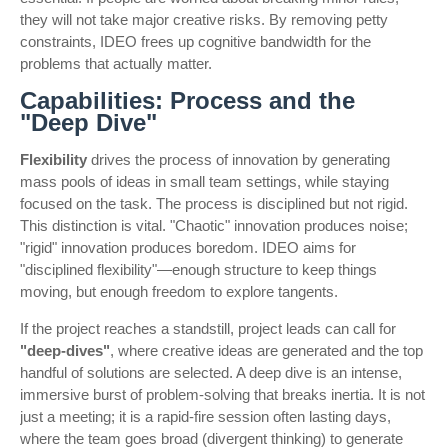
they will not take major creative risks. By removing petty
constraints, IDEO frees up cognitive bandwidth for the
problems that actually matter.
Capabilities: Process and the
"Deep Dive"
Flexibility
drives the process of innovation by generating
mass pools of ideas in small team settings, while staying
focused on the task. The process is disciplined but not rigid.
This distinction is vital. "Chaotic" innovation produces noise;
"rigid" innovation produces boredom. IDEO aims for
"disciplined flexibility"—enough structure to keep things
moving, but enough freedom to explore tangents.
If the project reaches a standstill, project leads can call for
"deep-dives"
, where creative ideas are generated and the top
handful of solutions are selected. A deep dive is an intense,
immersive burst of problem-solving that breaks inertia. It is not
just a meeting; it is a rapid-fire session often lasting days,
where the team goes broad (divergent thinking) to generate