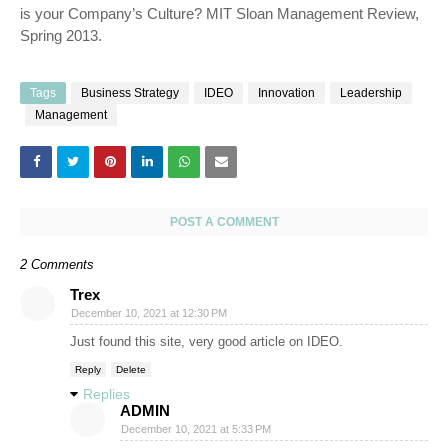
is your Company’s Culture? MIT Sloan Management Review,
Spring 2013.
Tags
Business Strategy
IDEO
Innovation
Leadership
Management
POST A COMMENT
2 Comments
Trex
December 10, 2021 at 12:30 PM
Just found this site, very good article on IDEO.
Reply
Delete
Replies
ADMIN
December 10, 2021 at 5:33 PM