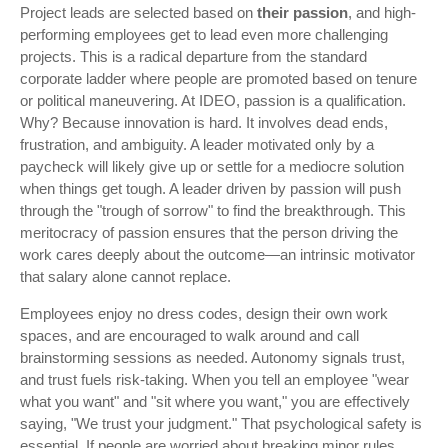
Project leads are selected based on
their passion
, and high-
performing employees get to lead even more challenging
projects. This is a radical departure from the standard
corporate ladder where people are promoted based on tenure
or political maneuvering. At IDEO, passion is a qualification.
Why? Because innovation is hard. It involves dead ends,
frustration, and ambiguity. A leader motivated only by a
paycheck will likely give up or settle for a mediocre solution
when things get tough. A leader driven by passion will push
through the "trough of sorrow" to find the breakthrough. This
meritocracy of passion ensures that the person driving the
work cares deeply about the outcome—an intrinsic motivator
that salary alone cannot replace.
Employees enjoy no dress codes, design their own work
spaces, and are encouraged to walk around and call
brainstorming sessions as needed. Autonomy signals trust,
and trust fuels risk-taking. When you tell an employee "wear
what you want" and "sit where you want," you are effectively
saying, "We trust your judgment." That psychological safety is
essential. If people are worried about breaking minor rules,