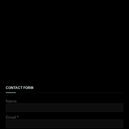
CONTACT FORM
Name
Email
*