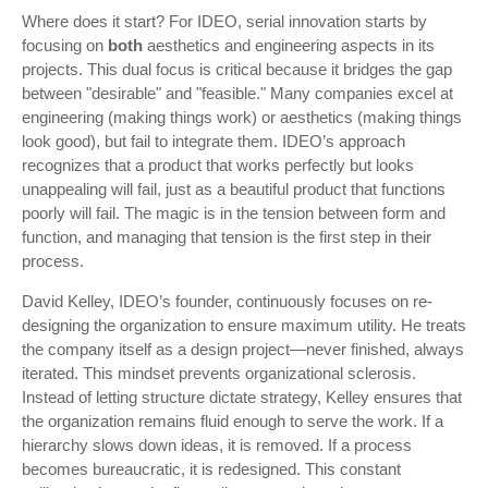
Where does it start? For IDEO, serial innovation starts by
focusing on
both
aesthetics and engineering aspects in its
projects. This dual focus is critical because it bridges the gap
between "desirable" and "feasible." Many companies excel at
engineering (making things work) or aesthetics (making things
look good), but fail to integrate them. IDEO’s approach
recognizes that a product that works perfectly but looks
unappealing will fail, just as a beautiful product that functions
poorly will fail. The magic is in the tension between form and
function, and managing that tension is the first step in their
process.
David Kelley, IDEO’s founder, continuously focuses on re-
designing the organization to ensure maximum utility. He treats
the company itself as a design project—never finished, always
iterated. This mindset prevents organizational sclerosis.
Instead of letting structure dictate strategy, Kelley ensures that
the organization remains fluid enough to serve the work. If a
hierarchy slows down ideas, it is removed. If a process
becomes bureaucratic, it is redesigned. This constant