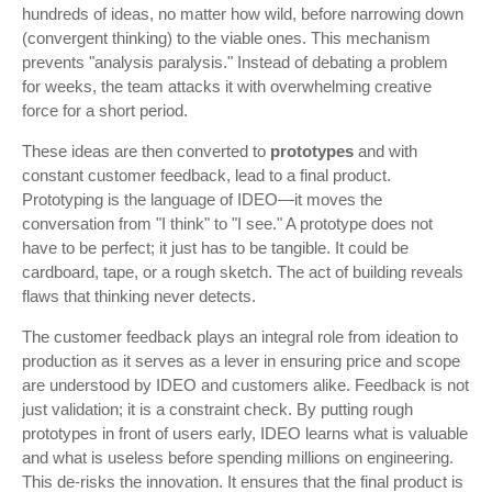
hundreds of ideas, no matter how wild, before narrowing down
(convergent thinking) to the viable ones. This mechanism
prevents "analysis paralysis." Instead of debating a problem
for weeks, the team attacks it with overwhelming creative
force for a short period.
These ideas are then converted to
prototypes
and with
constant customer feedback, lead to a final product.
Prototyping is the language of IDEO—it moves the
conversation from "I think" to "I see." A prototype does not
have to be perfect; it just has to be tangible. It could be
cardboard, tape, or a rough sketch. The act of building reveals
flaws that thinking never detects.
The customer feedback plays an integral role from ideation to
production as it serves as a lever in ensuring price and scope
are understood by IDEO and customers alike. Feedback is not
just validation; it is a constraint check. By putting rough
prototypes in front of users early, IDEO learns what is valuable
and what is useless before spending millions on engineering.
This de-risks the innovation. It ensures that the final product is