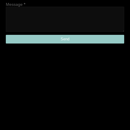
Message
*