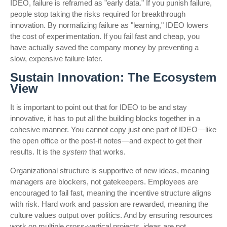
IDEO, failure is reframed as "early data." If you punish failure,
people stop taking the risks required for breakthrough
innovation. By normalizing failure as "learning," IDEO lowers
the cost of experimentation. If you fail fast and cheap, you
have actually saved the company money by preventing a
slow, expensive failure later.
Sustain Innovation: The Ecosystem
View
It is important to point out that for IDEO to be and stay
innovative, it has to put all the building blocks together in a
cohesive manner. You cannot copy just one part of IDEO—like
the open office or the post-it notes—and expect to get their
results. It is the
system
that works.
Organizational structure is supportive of new ideas, meaning
managers are blockers, not gatekeepers. Employees are
encouraged to fail fast, meaning the incentive structure aligns
with risk. Hard work and passion are rewarded, meaning the
culture values output over politics. And by ensuring resources
work on multiple cross-vertical projects, ideas are not