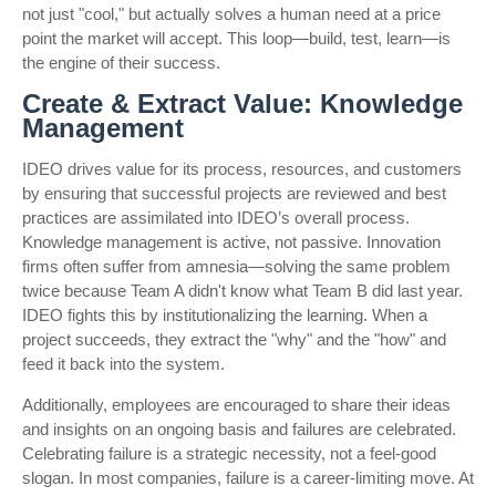
not just "cool," but actually solves a human need at a price
point the market will accept. This loop—build, test, learn—is
the engine of their success.
Create & Extract Value: Knowledge
Management
IDEO drives value for its process, resources, and customers
by ensuring that successful projects are reviewed and best
practices are assimilated into IDEO’s overall process.
Knowledge management is active, not passive. Innovation
firms often suffer from amnesia—solving the same problem
twice because Team A didn't know what Team B did last year.
IDEO fights this by institutionalizing the learning. When a
project succeeds, they extract the "why" and the "how" and
feed it back into the system.
Additionally, employees are encouraged to share their ideas
and insights on an ongoing basis and failures are celebrated.
Celebrating failure is a strategic necessity, not a feel-good
slogan. In most companies, failure is a career-limiting move. At