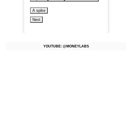
A spike
Next
YOUTUBE: @MONEYLABS