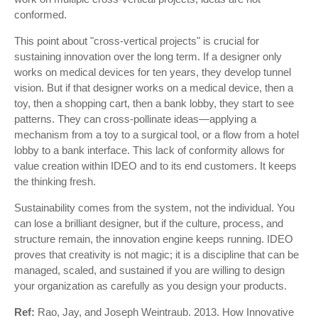
conformed.
This point about "cross-vertical projects" is crucial for
sustaining innovation over the long term. If a designer only
works on medical devices for ten years, they develop tunnel
vision. But if that designer works on a medical device, then a
toy, then a shopping cart, then a bank lobby, they start to see
patterns. They can cross-pollinate ideas—applying a
mechanism from a toy to a surgical tool, or a flow from a hotel
lobby to a bank interface. This lack of conformity allows for
value creation within IDEO and to its end customers. It keeps
the thinking fresh.
Sustainability comes from the system, not the individual. You
can lose a brilliant designer, but if the culture, process, and
structure remain, the innovation engine keeps running. IDEO
proves that creativity is not magic; it is a discipline that can be
managed, scaled, and sustained if you are willing to design
your organization as carefully as you design your products.
Ref:
Rao, Jay, and Joseph Weintraub. 2013. How Innovative