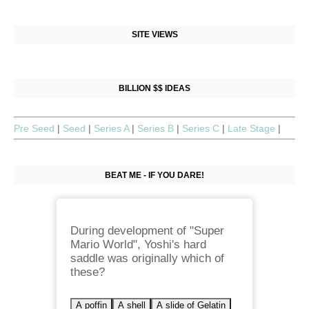
SITE VIEWS
BILLION $$ IDEAS
Pre Seed
|
Seed
|
Series A
|
Series B
|
Series C
|
Late Stage
|
BEAT ME - IF YOU DARE!
During development of "Super
Mario World", Yoshi's hard
saddle was originally which of
these?
A poffin
A shell
A slide of Gelatin