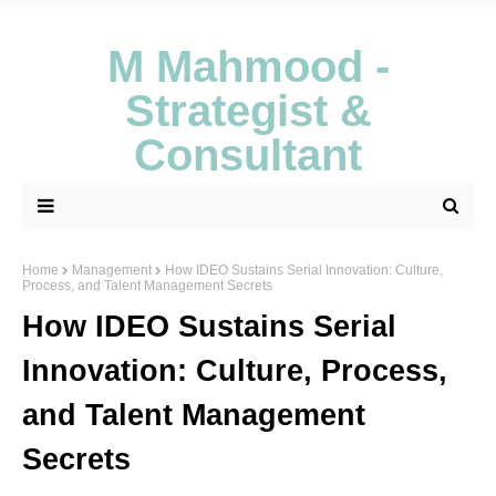
M Mahmood -
Strategist &
Consultant
Home
Management
How IDEO Sustains Serial Innovation: Culture,
Process, and Talent Management Secrets
How IDEO Sustains Serial
Innovation: Culture, Process,
and Talent Management
Secrets