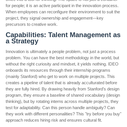
for people; it is an active participant in the innovation process.
When employees can reconfigure their environment to suit the
project, they signal ownership and engagement—key
precursors to creative work.
Capabilities: Talent Management as
a Strategy
Innovation is ultimately a people problem, not just a process
problem. You can have the best methodology in the world, but
without the right curiosity and mindset, it yields nothing. IDEO
onboards its resources through their internship programs
(mainly Stanford) who get to work on multiple projects. This
creates a pipeline of talent that is already acculturated before
they are fully hired. By drawing heavily from Stanford’s design
program, they ensure a baseline of shared vocabulary (design
thinking), but by rotating interns across multiple projects, they
test for adaptability. Can this person handle ambiguity? Can
they work with different personalities? This "try before you buy"
approach reduces hiring risk and ensures cultural fit.