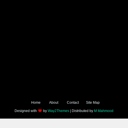
Home
About
Contact
Site Map
Designed with
by
Way2Themes
| Distributed by
M Mahmood