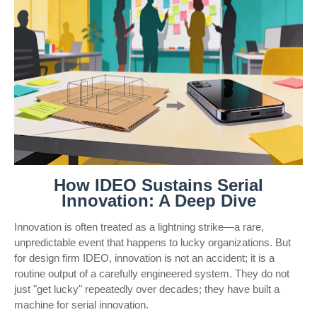
How IDEO Sustains Serial
Innovation: A Deep Dive
Innovation is often treated as a lightning strike—a rare,
unpredictable event that happens to lucky organizations. But
for design firm IDEO, innovation is not an accident; it is a
routine output of a carefully engineered system. They do not
just "get lucky" repeatedly over decades; they have built a
machine for serial innovation.