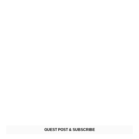
GUEST POST & SUBSCRIBE