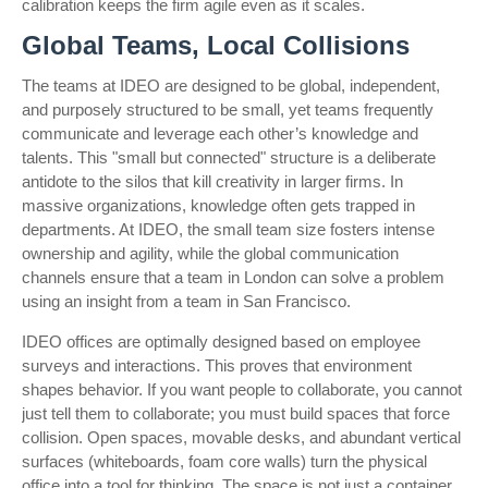
calibration keeps the firm agile even as it scales.
Global Teams, Local Collisions
The teams at IDEO are designed to be global, independent,
and purposely structured to be small, yet teams frequently
communicate and leverage each other’s knowledge and
talents. This "small but connected" structure is a deliberate
antidote to the silos that kill creativity in larger firms. In
massive organizations, knowledge often gets trapped in
departments. At IDEO, the small team size fosters intense
ownership and agility, while the global communication
channels ensure that a team in London can solve a problem
using an insight from a team in San Francisco.
IDEO offices are optimally designed based on employee
surveys and interactions. This proves that environment
shapes behavior. If you want people to collaborate, you cannot
just tell them to collaborate; you must build spaces that force
collision. Open spaces, movable desks, and abundant vertical
surfaces (whiteboards, foam core walls) turn the physical
office into a tool for thinking. The space is not just a container