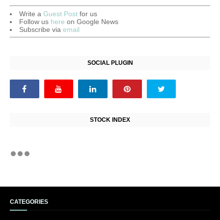
Write a
Guest Post
for us
Follow us
here
on Google News
Subscribe via
email
SOCIAL PLUGIN
STOCK INDEX
CATEGORIES