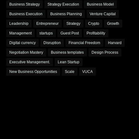
Business Strategy
Strategy Execution
Business Model
Business Execution
Business Planning
Venture Capital
Leadership
Entrepreneur
Strategy
Crypto
Growth
Management
startups
Guest Post
Profitability
Digital currency
Disruption
Financial Freedom
Harvard
Negotiation Mastery
Business templates
Design Process
Executive Management.
Lean Startup
New Business Opportunities
Scale
VUCA