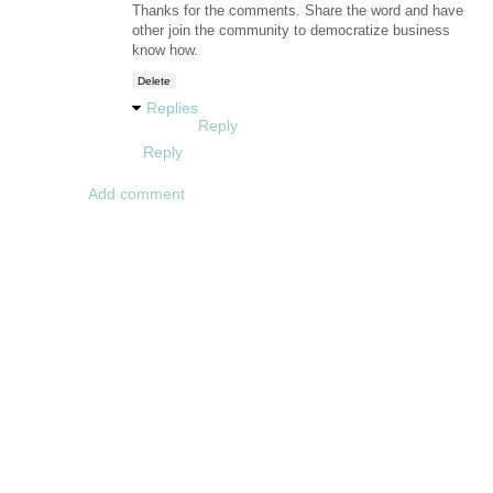
Thanks for the comments. Share the word and have
other join the community to democratize business
know how.
Delete
Replies
Reply
Reply
Add comment