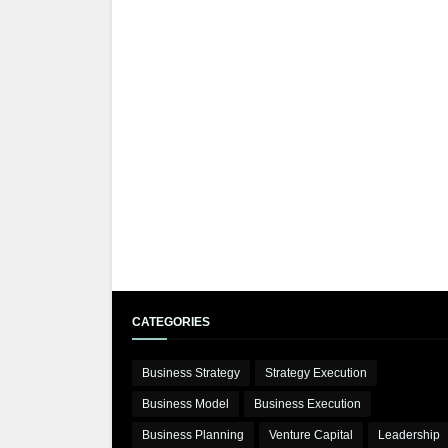
CATEGORIES
Business Strategy
Strategy Execution
Business Model
Business Execution
Business Planning
Venture Capital
Leadership