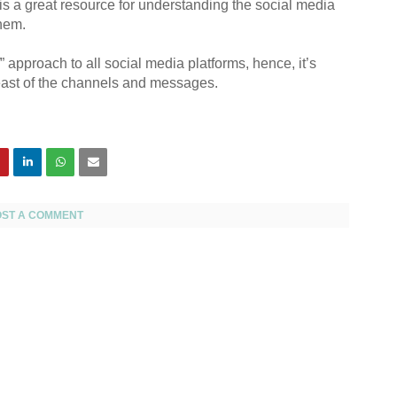
 is a great resource for understanding the social media
hem.
” approach to all social media platforms, hence, it’s
reast of the channels and messages.
OST A COMMENT