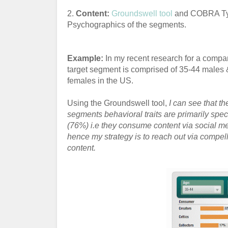
2.
Content:
Groundswell tool
and COBRA Typo
Psychographics of the segments.
Example:
In my recent research for a compan
target segment is comprised of 35-44 males 
females in the US.
Using the Groundswell tool,
I can see that th
segments behavioral traits are primarily spec
(76%) i.e they consume content via social m
hence my strategy is to reach out via compel
content.