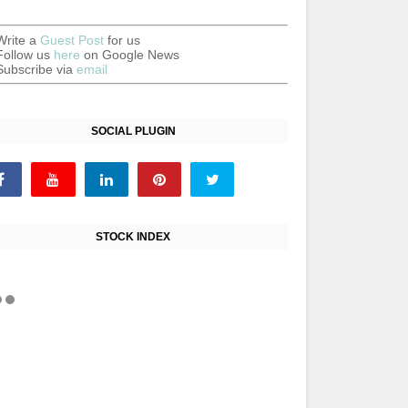
Write a
Guest Post
for us
Follow us
here
on Google News
Subscribe via
email
SOCIAL PLUGIN
STOCK INDEX