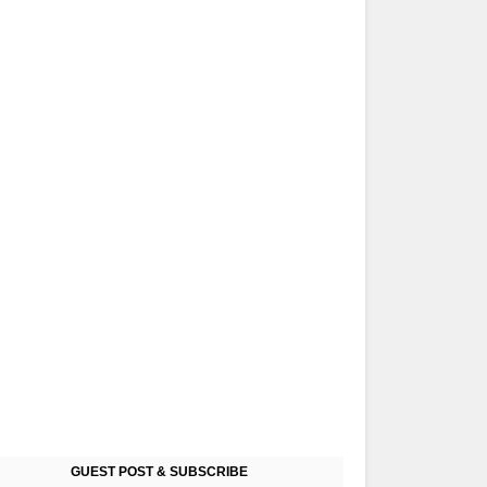
GUEST POST & SUBSCRIBE