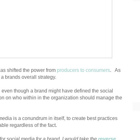
has shifted the power from
producers to consumers
. As
 a brands overall strategy.
, even though a brand might have defined the social
tention on who within in the organization should manage the
ia is a conundrum in itself, to create best practices
able regardless of the fact.
 for social media for a brand, I would take the
reverse