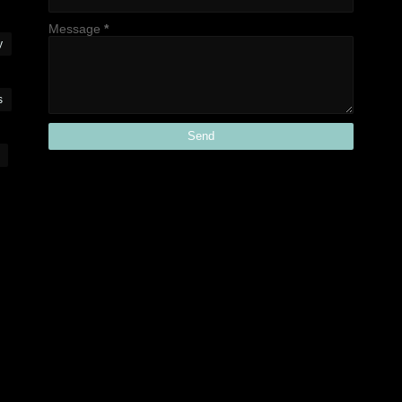
Message
*
y
s