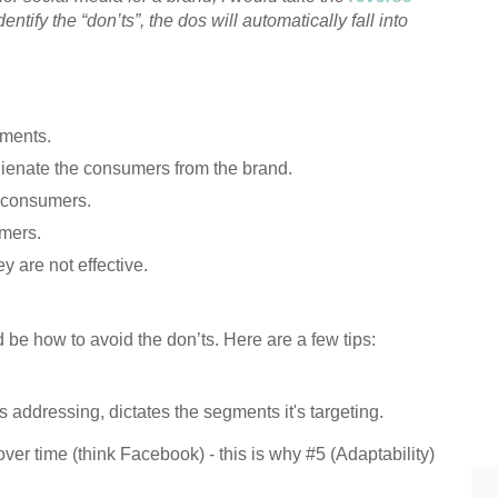
dentify the “don’ts”, the dos will automatically fall into
gments.
lienate the consumers from the brand.
r consumers.
umers.
y are not effective.
d be how to avoid the don’ts. Here are a few tips:
 addressing, dictates the segments it's targeting.
er time (think Facebook) - this is why #5 (Adaptability)