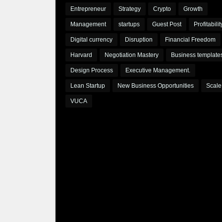
Entrepreneur
Strategy
Crypto
Growth
Management
startups
Guest Post
Profitabilit
Digital currency
Disruption
Financial Freedom
Harvard
Negotiation Mastery
Business template
Design Process
Executive Management.
Lean Startup
New Business Opportunities
Scale
VUCA