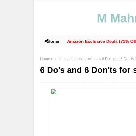
M Mahm
Home
Amazon Exclusive Deals (75% Off
Home
social media best practices
6 Do's and 6 Don'ts f
6 Do's and 6 Don'ts for 