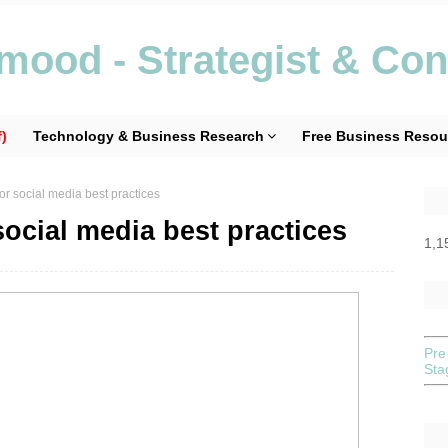
ood - Strategist & Con
)
Technology & Business Research
Free Business Resou
or social media best practices
social media best practices
1,1
Pre
St