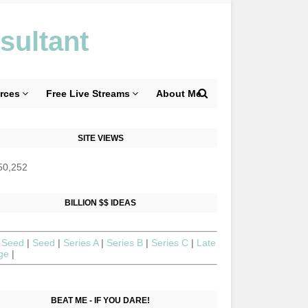
sultant
rces
Free Live Streams
About Me
SITE VIEWS
50,252
BILLION $$ IDEAS
 Seed
|
Seed
|
Series A
|
Series B
|
Series C
|
Late
age
|
BEAT ME - IF YOU DARE!