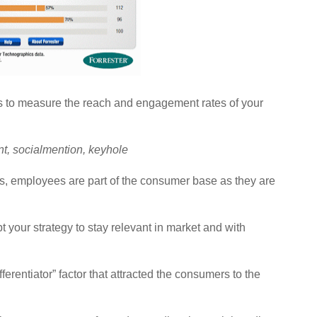
s to measure the reach and engagement rates of your
nt, socialmention, keyhole
s, employees are part of the consumer base as they are
your strategy to stay relevant in market and with
ifferentiator” factor that attracted the consumers to the