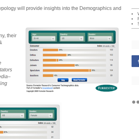
logy will provide insights into the Demographics and
y, their
&
e
tators
edia–
ling