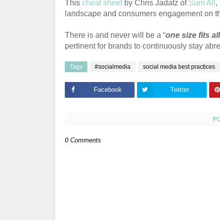
This
cheat sheet
by Chris Jadatz of
Sum All
,
landscape and consumers engagement on t
There is and never will be a “
one size fits all
pertinent for brands to continuously stay ab
Tags
#socialmedia
social media best practices
Facebook
Twitter
P
0 Comments