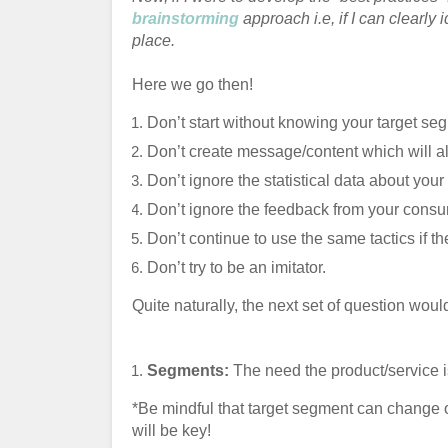
brainstorming
approach i.e, if I can clearly i
place.
Here we go then!
Don’t start without knowing your target se
Don’t create message/content which will a
Don’t ignore the statistical data about you
Don’t ignore the feedback from your cons
Don’t continue to use the same tactics if the
Don’t try to be an imitator.
Quite naturally, the next set of question woul
Segments:
The need the product/service is
*Be mindful that target segment can change ov
will be key!