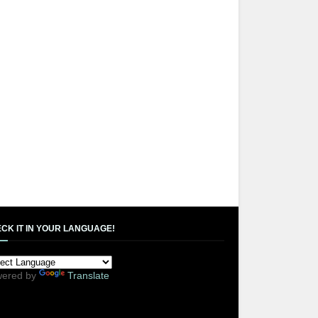
CK IT IN YOUR LANGUAGE!
ered by
Translate