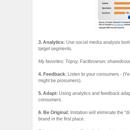
3. Analytics:
Use social media analysis tool
target segments.
My favorites: Topsy, Factbrowser, sharedcou
4. Feedback:
Listen to your consumers - (Ye
might be prosumers).
5. Adapt:
Using analytics and feedback adapt 
consumers.
6. Be Original:
Imitation will eliminate the “d
brand in the first place.