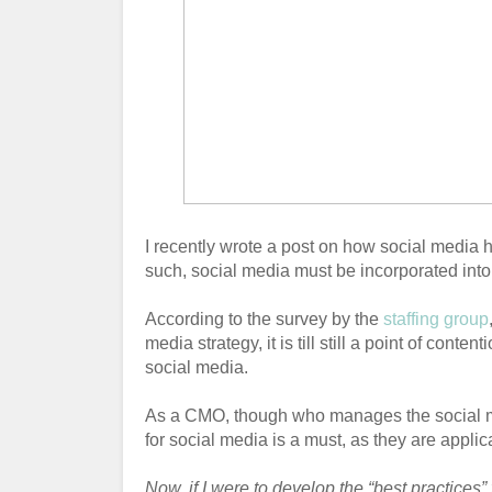
I recently wrote a post on how social media 
such, social media must be incorporated into
According to the survey by the
staffing group
media strategy, it is till still a point of con
social media.
As a CMO, though who manages the social med
for social media is a must, as they are applic
Now, if I were to develop the “best practices”