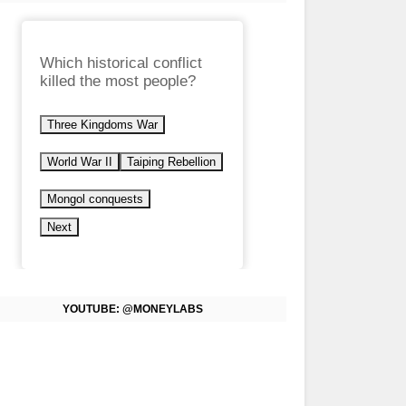
Which historical conflict
killed the most people?
Three Kingdoms War
World War II
Taiping Rebellion
Mongol conquests
Next
YOUTUBE: @MONEYLABS