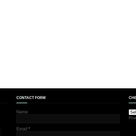
CONTACT FORM
CHE
Name
Pow
Email
*