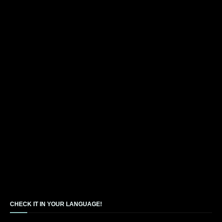
CHECK IT IN YOUR LANGUAGE!