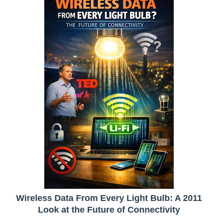
Wireless Data From Every Light Bulb: A 2011
Look at the Future of Connectivity