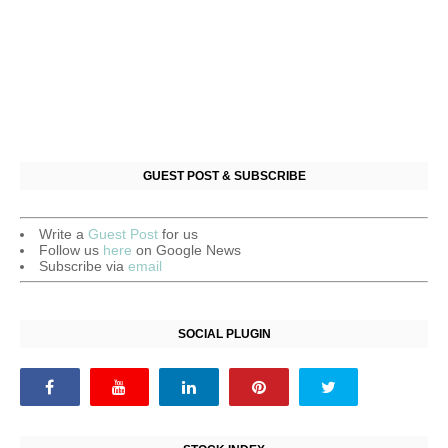
GUEST POST & SUBSCRIBE
Write a
Guest Post
for us
Follow us
here
on Google News
Subscribe via
email
SOCIAL PLUGIN