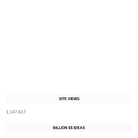
SITE VIEWS
1,147,617
BILLION $$ IDEAS