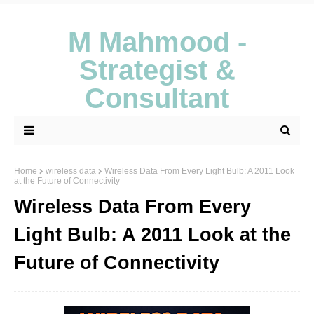
M Mahmood -
Strategist &
Consultant
Home
wireless data
Wireless Data From Every Light Bulb: A 2011 Look
at the Future of Connectivity
Wireless Data From Every
Light Bulb: A 2011 Look at the
Future of Connectivity