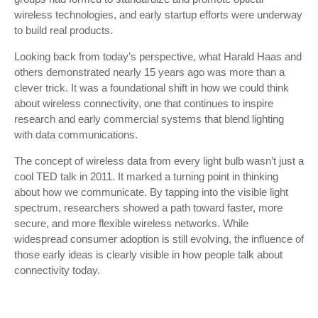
wireless technologies, and early startup efforts were underway
to build real products.
Looking back from today’s perspective, what Harald Haas and
others demonstrated nearly 15 years ago was more than a
clever trick. It was a foundational shift in how we could think
about wireless connectivity, one that continues to inspire
research and early commercial systems that blend lighting
with data communications.
The concept of wireless data from every light bulb wasn’t just a
cool TED talk in 2011. It marked a turning point in thinking
about how we communicate. By tapping into the visible light
spectrum, researchers showed a path toward faster, more
secure, and more flexible wireless networks. While
widespread consumer adoption is still evolving, the influence of
those early ideas is clearly visible in how people talk about
connectivity today.