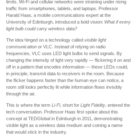
limits. Wi-Fi and cellular networks were straining under rising
traffic from smartphones, tablets, and laptops. Professor
Harald Haas, a mobile communications expert at the
University of Edinburgh, introduced a bold vision:
What if every
light bulb could carry wireless data?
The idea hinged on a technology called
visible light
communication
or VLC. Instead of relying on radio
frequencies, VLC uses LED light bulbs to send signals. By
changing the intensity of light very rapidly — flickering it on and
off in a pattern that encodes information — these LEDs could,
in principle, transmit data to receivers in the room. Because
the flicker happens faster than the human eye can notice, a
room still looks perfectly lit while information flows invisibly
through the air.
This is where the term
Li-Fi
, short for
Light Fidelity
, entered the
tech conversation. Professor Haas first spoke about this
concept at TEDGlobal in Edinburgh in 2011, demonstrating
visible light as a wireless data medium and coining a name
that would stick in the industry.