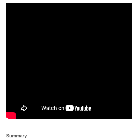
Summary