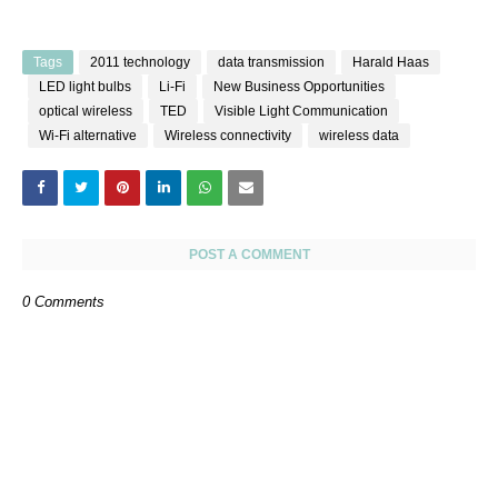
Tags
2011 technology
data transmission
Harald Haas
LED light bulbs
Li-Fi
New Business Opportunities
optical wireless
TED
Visible Light Communication
Wi-Fi alternative
Wireless connectivity
wireless data
POST A COMMENT
0 Comments