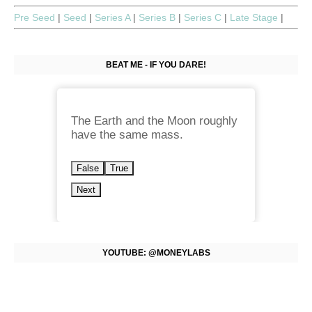
Pre Seed
|
Seed
|
Series A
|
Series B
|
Series C
|
Late Stage
|
BEAT ME - IF YOU DARE!
The Earth and the Moon roughly
have the same mass.
False
True
Next
YOUTUBE: @MONEYLABS