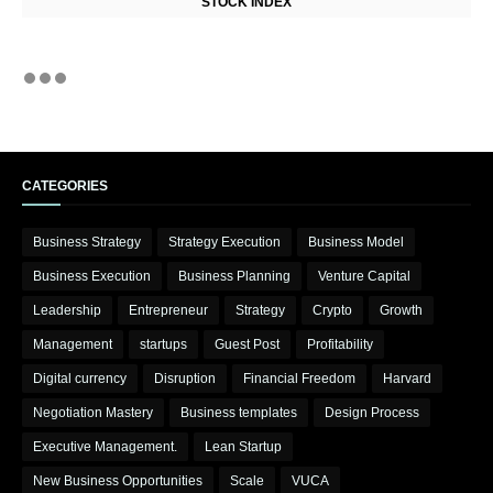
STOCK INDEX
CATEGORIES
Business Strategy
Strategy Execution
Business Model
Business Execution
Business Planning
Venture Capital
Leadership
Entrepreneur
Strategy
Crypto
Growth
Management
startups
Guest Post
Profitability
Digital currency
Disruption
Financial Freedom
Harvard
Negotiation Mastery
Business templates
Design Process
Executive Management.
Lean Startup
New Business Opportunities
Scale
VUCA