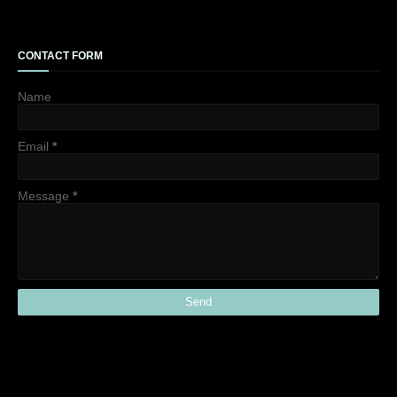
CONTACT FORM
Name
Email
*
Message
*