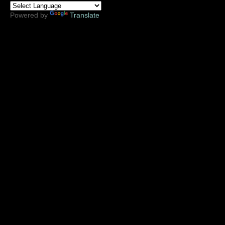
Powered by
Translate