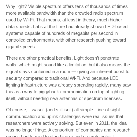
Why light? Visible spectrum offers tens of thousands of times
more available bandwidth than the crowded radio spectrum
used by Wi-Fi. That means, at least in theory, much higher
data speeds. Labs at the time had already shown LED-based
systems capable of hundreds of megabits per second in
controlled environments, with other research pushing toward
gigabit speeds.
There are other practical benefits. Light doesn’t penetrate
walls, which might sound like a limitation, but it also means the
signal stays contained in a room — giving an inherent boost to
security compared to traditional Wi-Fi. And because LED
lighting infrastructure was already spreading rapidly, many saw
this as a way to piggyback communication on top of lighting
itself, without needing new antennas or spectrum licenses.
Of course, it wasn’t (and still isn’t) all simple. Line-of-sight
communication and uplink challenges were real issues that
researchers were actively solving. But even in 2011, the idea
was no longer fringe. A consortium of companies and research
groups had formed to standardize and promote optical