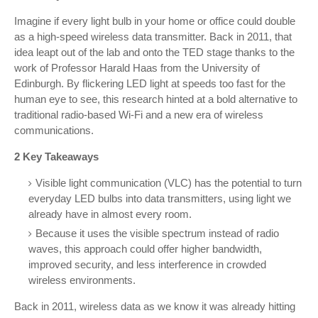
Imagine if every light bulb in your home or office could double
as a high-speed wireless data transmitter. Back in 2011, that
idea leapt out of the lab and onto the TED stage thanks to the
work of Professor Harald Haas from the University of
Edinburgh. By flickering LED light at speeds too fast for the
human eye to see, this research hinted at a bold alternative to
traditional radio-based Wi-Fi and a new era of wireless
communications.
2 Key Takeaways
Visible light communication (VLC) has the potential to turn
everyday LED bulbs into data transmitters, using light we
already have in almost every room.
Because it uses the visible spectrum instead of radio
waves, this approach could offer higher bandwidth,
improved security, and less interference in crowded
wireless environments.
Back in 2011, wireless data as we know it was already hitting