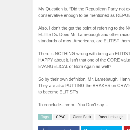
My Question is, “Did the Republican Party not ex
conservative enough to be mentioned as RE
Also, I don’t the get the point of referring to th
ELITISTS. Does Mr.
Lamebaugh
and other radi
standards of most Americans, are ELITIST them
There is NOTHING wrong with being an ELITIST
HAPPY about it.
Isn
’t that one of the CORE va
EVANGELICAL
or Born Again as well?
So by their own definition, Mr.
Lamebaugh
,
Hanni
They are also PUTTING the BRAKES on
CRW
’
to become ELITIST’s.
To conclude...hmm...You Don’t say…
Tags
CPAC
Glenn Beck
Rush Limbaugh