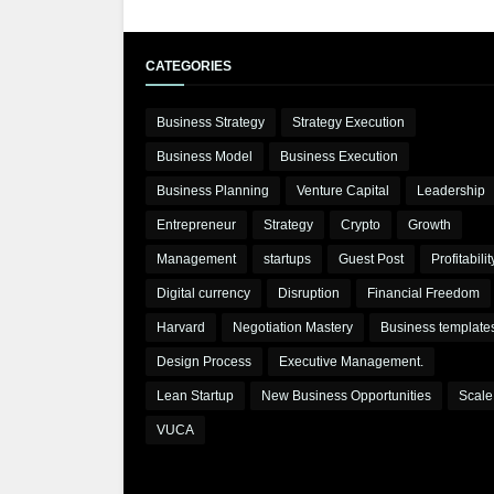
CATEGORIES
Business Strategy
Strategy Execution
Business Model
Business Execution
Business Planning
Venture Capital
Leadership
Entrepreneur
Strategy
Crypto
Growth
Management
startups
Guest Post
Profitabilit
Digital currency
Disruption
Financial Freedom
Harvard
Negotiation Mastery
Business template
Design Process
Executive Management.
Lean Startup
New Business Opportunities
Scale
VUCA