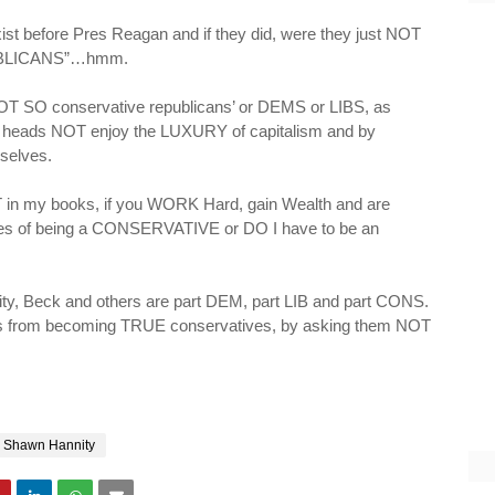
ist before Pres Reagan and if they did, were they just NOT
PUBLICANS”…
hmm
.
e NOT SO conservative republicans’ or
DEMS
or LIBS, as
o heads NOT enjoy the LUXURY of capitalism and by
selves.
 in my books, if you WORK Hard, gain Wealth and are
lues of being a CONSERVATIVE or DO I have to be an
ty
, Beck and others are part DEM, part LIB and part CONS.
s from becoming TRUE conservatives, by asking them NOT
Shawn Hannity