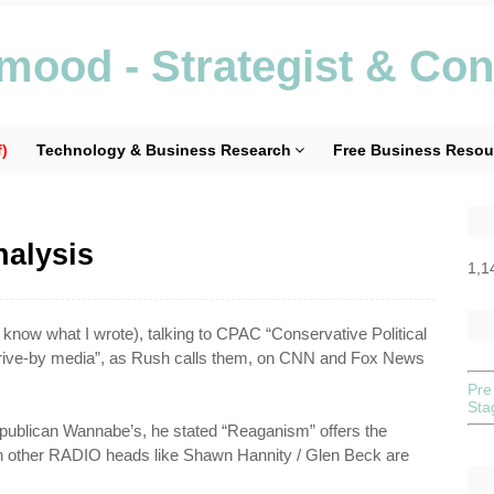
ood - Strategist & Con
)
Technology & Business Research
Free Business Resou
alysis
1,1
 know what I wrote), talking to
CPAC
“Conservative Political
“drive-by media”, as Rush calls them, on CNN and Fox News
Pre
St
publican Wannabe’s, he stated “
Reaganism
” offers the
ch other RADIO heads like Shawn
Hannity
/ Glen Beck are