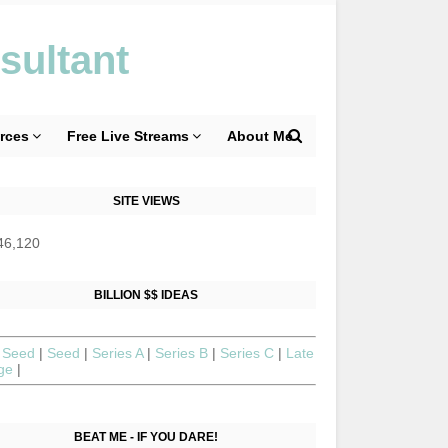
sultant
rces
Free Live Streams
About Me
SITE VIEWS
46,120
BILLION $$ IDEAS
 Seed
|
Seed
|
Series A
|
Series B
|
Series C
|
Late
age
|
BEAT ME - IF YOU DARE!