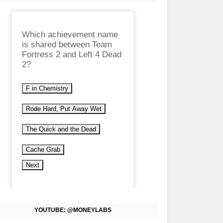
Which achievement name
is shared between Team
Fortress 2 and Left 4 Dead
2?
F in Chemistry
Rode Hard, Put Away Wet
The Quick and the Dead
Cache Grab
Next
YOUTUBE: @MONEYLABS