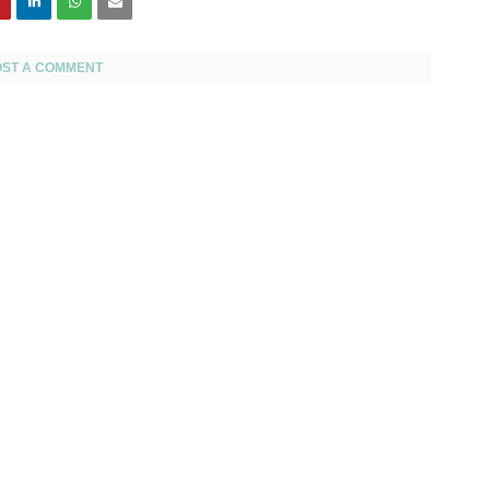
OST A COMMENT