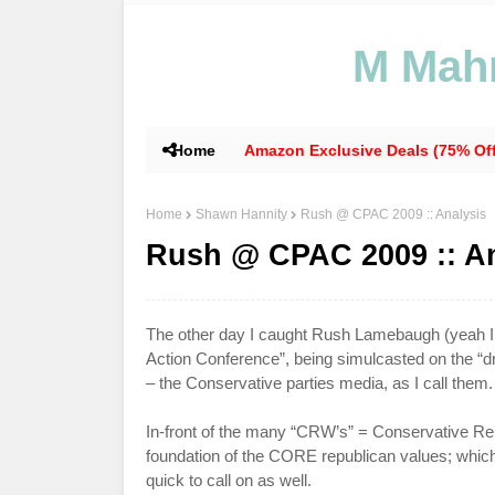
M Mahm
Home
Amazon Exclusive Deals (75% Off
Home
Shawn Hannity
Rush @ CPAC 2009 :: Analysis
Rush @ CPAC 2009 :: An
The other day I caught Rush
Lamebaugh
(yeah I
Action Conference”, being simulcasted on the 
– the Conservative parties media, as I call them.
In-front of the many “
CRW
’s” = Conservative Re
foundation of the CORE republican values; whi
quick to call on as well.