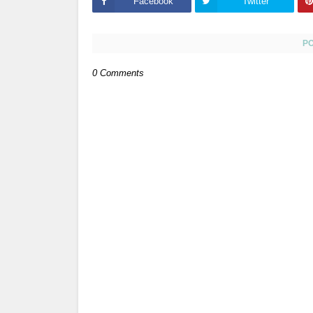
Facebook
Twitter
P
0 Comments