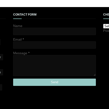
CONTACT FORM
CHE
Name
Pow
Email
*
Message
*
y
s