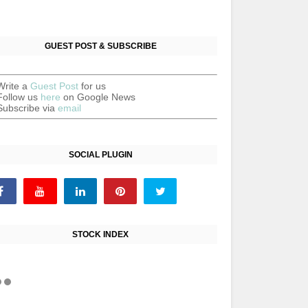
GUEST POST & SUBSCRIBE
Write a
Guest Post
for us
Follow us
here
on Google News
Subscribe via
email
SOCIAL PLUGIN
STOCK INDEX