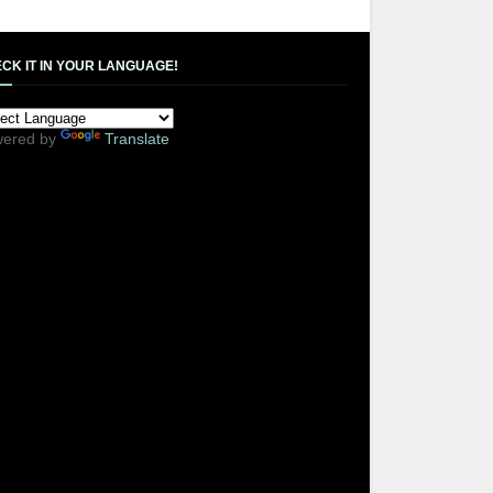
CK IT IN YOUR LANGUAGE!
ered by
Translate