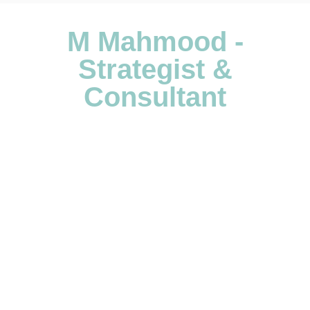
M Mahmood -
Strategist &
Consultant