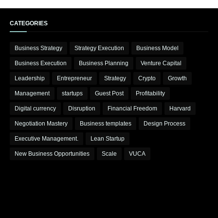
CATEGORIES
Business Strategy
Strategy Execution
Business Model
Business Execution
Business Planning
Venture Capital
Leadership
Entrepreneur
Strategy
Crypto
Growth
Management
startups
Guest Post
Profitability
Digital currency
Disruption
Financial Freedom
Harvard
Negotiation Mastery
Business templates
Design Process
Executive Management.
Lean Startup
New Business Opportunities
Scale
VUCA