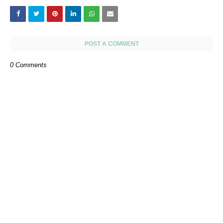
POST A COMMENT
0 Comments