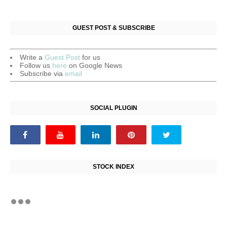
GUEST POST & SUBSCRIBE
Write a
Guest Post
for us
Follow us
here
on Google News
Subscribe via
email
SOCIAL PLUGIN
STOCK INDEX