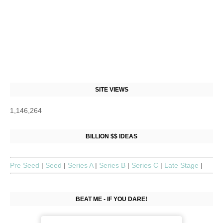
SITE VIEWS
1,146,264
BILLION $$ IDEAS
Pre Seed
|
Seed
|
Series A
|
Series B
|
Series C
|
Late Stage
|
BEAT ME - IF YOU DARE!