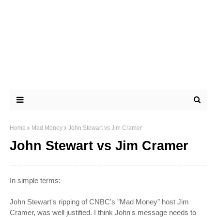
Home
Mad Money
John Stewart vs Jim Cramer
John Stewart vs Jim Cramer
In simple terms:
John Stewart's ripping of CNBC's "Mad Money" host Jim
Cramer
, was well justified. I think John's message needs to