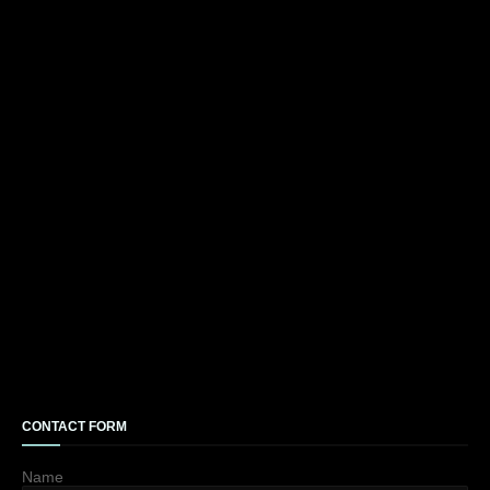
CONTACT FORM
Name