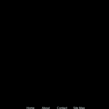
Home
About
Contact
Site Map