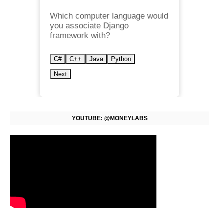
Which computer language would
you associate Django
framework with?
C#
C++
Java
Python
Next
YOUTUBE: @MONEYLABS