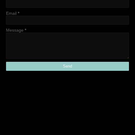
Email
*
Message
*