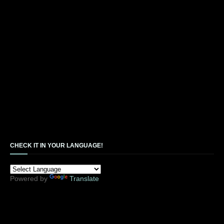
CHECK IT IN YOUR LANGUAGE!
Powered by
Translate