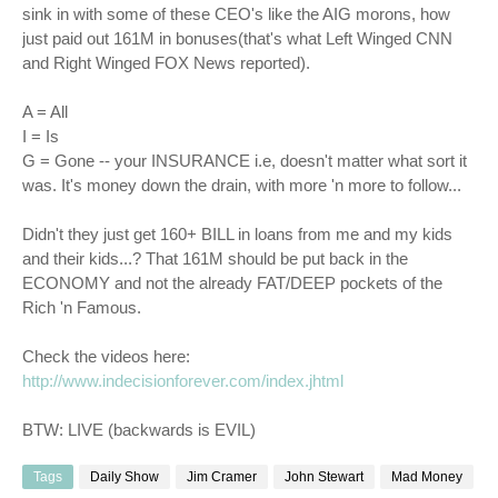
sink in with some of these
CEO's
like the
AIG
morons
, how
just paid out 161M in bonuses(that's what Left Winged CNN
and Right Winged FOX News reported).
A = All
I = Is
G = Gone -- your INSURANCE i.e, doesn't matter what sort it
was. It's money down the drain, with more 'n more to follow...
Didn't they just get 160+ BILL in loans from me and my kids
and their kids...? That 161M should be put back in the
ECONOMY and not the already FAT/DEEP pockets of the
Rich 'n Famous.
Check the videos here:
http://www.indecisionforever.com/index.jhtml
BTW: LIVE (backwards is EVIL)
Tags
Daily Show
Jim Cramer
John Stewart
Mad Money